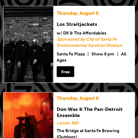
Thursday, August 6
Los Straitjackets
w/ DK & The Affordables
Sponsored by City of Santa Fe
Enviornmental Services Division
Santa Fe Plaza
|
Show 6 pm
|
All
Ages
Free
Thursday, August 6
Don Was & The Pan-Detroit
Ensemble
Lensic 360
The Bridge at Santa Fe Brewing
(Outdoor)