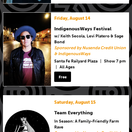
Friday, August 14
IndigenousWays Festival
w/ Keith Secola, Levi Platero & Sage
Bond
Sponsored by Nusenda Credit Union
& IndigenousWays
Santa Fe Railyard Plaza
|
Show 7 pm
|
All Ages
Free
Saturday, August 15
Team Everything
In Season: A Family-Friendly Farm
Rave