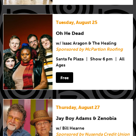
Tuesday, August 25
Oh He Dead
w/ Isaac Aragon & The Healing
Sponsored by McPartlon Roofing
Santa Fe Plaza
|
Show 6 pm
|
All
Ages
Free
Thursday, August 27
Jay Boy Adams & Zenobia
w/ Bill Hearne
Sponsored by Nusenda Credit Union