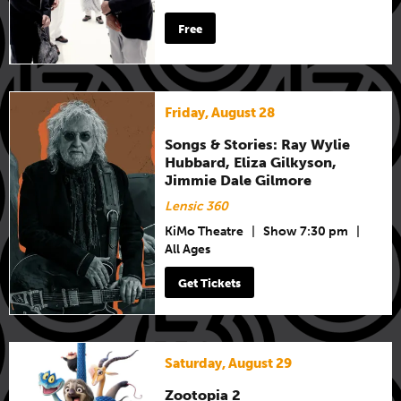
Free
Friday, August 28
Songs & Stories: Ray Wylie
Hubbard, Eliza Gilkyson,
Jimmie Dale Gilmore
Lensic 360
KiMo Theatre
|
Show 7:30 pm
|
All Ages
Get Tickets
Saturday, August 29
Zootopia 2