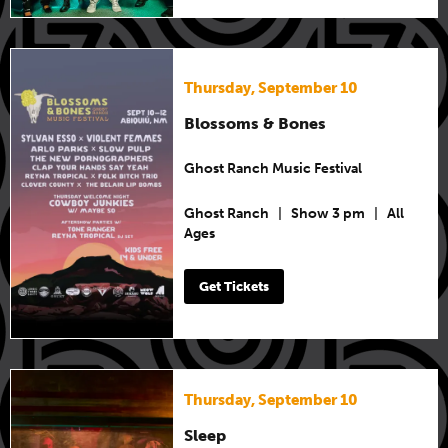
Thursday, September 10
Blossoms & Bones
Ghost Ranch Music Festival
Ghost Ranch
|
Show 3 pm
|
All
Ages
Get Tickets
Thursday, September 10
Sleep