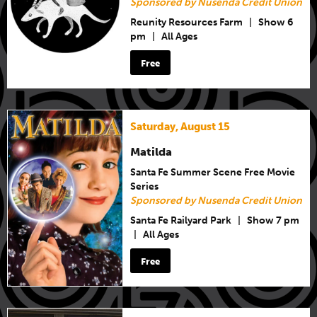
Sponsored by Nusenda Credit Union
Reunity Resources Farm
|
Show 6
pm
|
All Ages
Free
Saturday, August 15
Matilda
Santa Fe Summer Scene Free Movie
Series
Sponsored by Nusenda Credit Union
Santa Fe Railyard Park
|
Show 7 pm
|
All Ages
Free