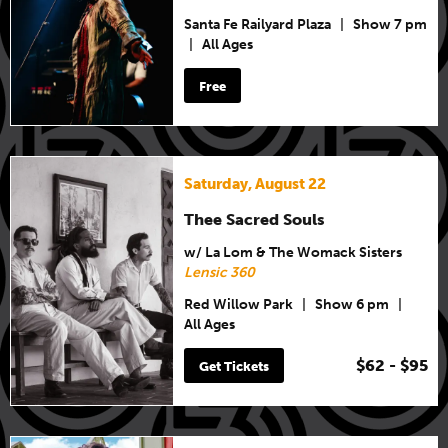
Santa Fe Railyard Plaza
|
Show 7 pm
|
All Ages
Free
Saturday, August 22
Thee Sacred Souls
w/ La Lom & The Womack Sisters
Lensic 360
Red Willow Park
|
Show 6 pm
|
All Ages
$62 - $95
Get Tickets