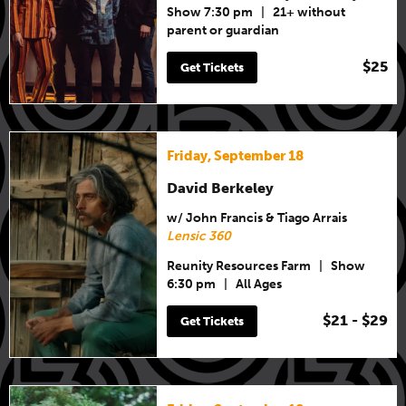
Show 7:30 pm
|
21+ without
parent or guardian
$25
Get Tickets
Friday, September 18
David Berkeley
w/ John Francis & Tiago Arrais
Lensic 360
Reunity Resources Farm
|
Show
6:30 pm
|
All Ages
$21 - $29
Get Tickets