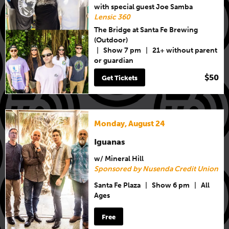
with special guest Joe Samba
Lensic 360
The Bridge at Santa Fe Brewing
(Outdoor)
|
Show 7 pm
|
21+ without parent
or guardian
$50
Get Tickets
Monday, August 24
Iguanas
w/ Mineral Hill
Sponsored by Nusenda Credit Union
Santa Fe Plaza
|
Show 6 pm
|
All
Ages
Free