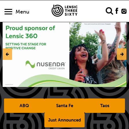
Menu
‹-
-›
ABQ
Santa Fe
Taos
Just Announced