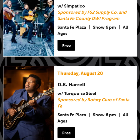
w/ Simpatico
Sponsored by FS2 Supply Co. and
Santa Fe County DWI Program
Santa Fe Plaza
|
Show 6 pm
|
All
Ages
Free
Thursday, August 20
D.K. Harrell
w/ Turquoise Steel
Sponsored by Rotary Club of Santa
Fe
Santa Fe Plaza
|
Show 6 pm
|
All
Ages
Free