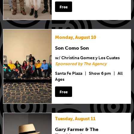
Free
Monday, August 10
Son Como Son
w/ Christina Gomez y Los Cuates
Sponsored by The Agency
Santa Fe Plaza
|
Show 6 pm
|
All
Ages
Free
Tuesday, August 11
Gary Farmer & The