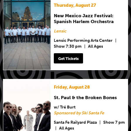
Thursday, August 27
New Mexico Jazz Festival:
Spanish Harlem Orchestra
Lensic
Lensic Performing Arts Center
|
Show 7:30 pm
|
All Ages
Get Tickets
Friday, August 28
St. Paul & the Broken Bones
w/ Tré Burt
Sponsored by Ski Santa Fe
Santa Fe Railyard Plaza
|
Show 7 pm
|
All Ages