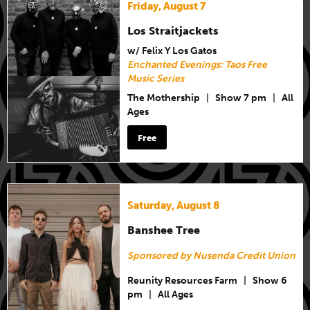
Friday, August 7
Los Straitjackets
w/ Felix Y Los Gatos
Enchanted Evenings: Taos Free
Music Series
The Mothership
|
Show 7 pm
|
All
Ages
Free
Saturday, August 8
Banshee Tree
Sponsored by Nusenda Credit Union
Reunity Resources Farm
|
Show 6
pm
|
All Ages