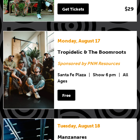
$29
Get Tickets
Monday, August 17
Tropidelic & The Boomroots
Sponsored by PNM Resources
Santa Fe Plaza
|
Show 6 pm
|
All
Ages
Free
Tuesday, August 18
Manzanares