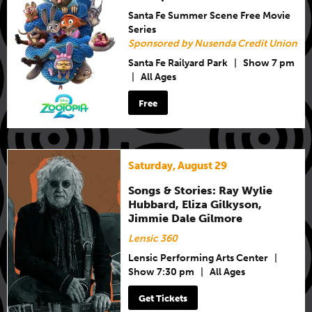
Santa Fe Summer Scene Free Movie
Series
Sponsored by Nusenda Credit Union
Santa Fe Railyard Park
|
Show 7 pm
|
All Ages
Free
Saturday, August 29
Songs & Stories: Ray Wylie
Hubbard, Eliza Gilkyson,
Jimmie Dale Gilmore
Lensic 360
Lensic Performing Arts Center
|
Show 7:30 pm
|
All Ages
Get Tickets