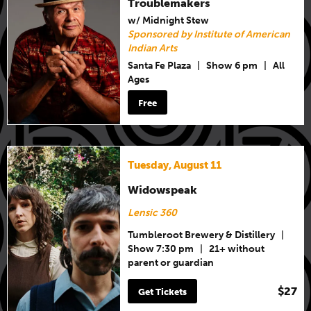
Troublemakers
w/ Midnight Stew
Sponsored by Institute of American
Indian Arts
Santa Fe Plaza
|
Show 6 pm
|
All
Ages
Free
Tuesday, August 11
Widowspeak
Lensic 360
Tumbleroot Brewery & Distillery
|
Show 7:30 pm
|
21+ without
parent or guardian
$27
Get Tickets