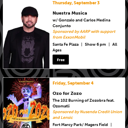
Thursday, September 3
Nuestra Musica
w/ Gonzalo and Carlos Medina
Conjunto
Sponsored by AARP with support
from ExxonMobil
Santa Fe Plaza
|
Show 6 pm
|
All
Ages
Free
Friday, September 4
Ozo for Zozo
The 102 Burning of Zozobra feat.
Ozomatli
Sponsored by Nusenda Credit Union
and Lensic
Fort Marcy Park/ Magers Field
|