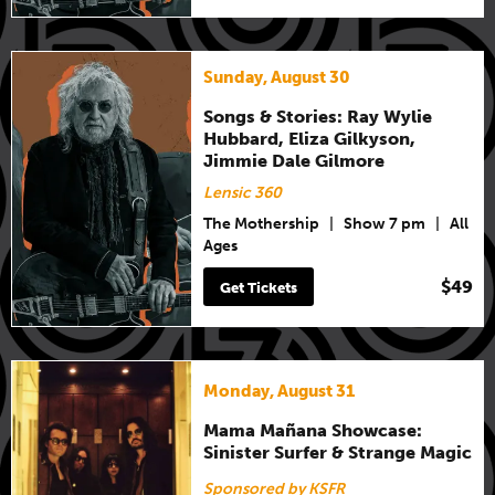
Sunday, August 30
Songs & Stories: Ray Wylie
Hubbard, Eliza Gilkyson,
Jimmie Dale Gilmore
Lensic 360
The Mothership
|
Show 7 pm
|
All
Ages
$49
Get Tickets
Monday, August 31
Mama Mañana Showcase:
Sinister Surfer & Strange Magic
Sponsored by KSFR