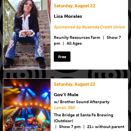
Saturday, August 22
Lisa Morales
Sponsored by Nusenda Credit Union
Reunity Resources Farm
|
Show 7
pm
|
All Ages
Free
Saturday, August 22
Gov't Mule
w/ Brother Sound Afterparty
Lensic 360
The Bridge at Santa Fe Brewing
(Outdoor)
|
Show 7 pm
|
21+ without parent