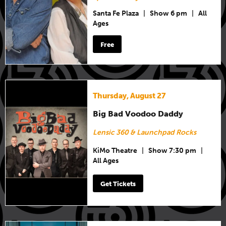
Santa Fe Plaza
|
Show 6 pm
|
All
Ages
Free
Thursday, August 27
Big Bad Voodoo Daddy
Lensic 360 & Launchpad Rocks
KiMo Theatre
|
Show 7:30 pm
|
All Ages
Get Tickets