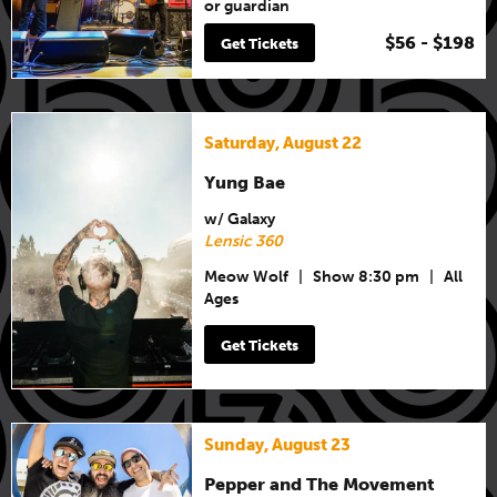
or guardian
$56 - $198
Get Tickets
Saturday, August 22
Yung Bae
w/ Galaxy
Lensic 360
Meow Wolf
|
Show 8:30 pm
|
All
Ages
Get Tickets
Sunday, August 23
Pepper and The Movement