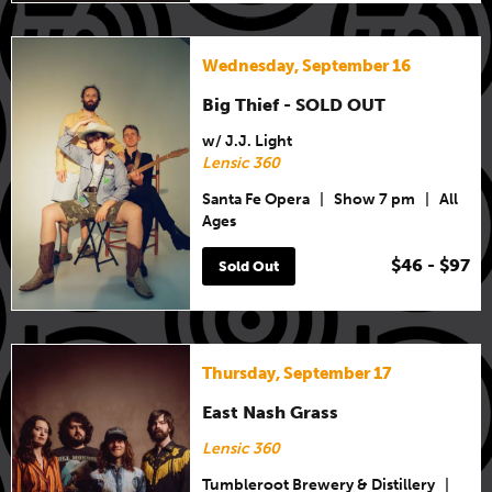
Wednesday, September 16
Big Thief - SOLD OUT
w/ J.J. Light
Lensic 360
Santa Fe Opera
|
Show 7 pm
|
All
Ages
$46 - $97
Sold Out
Thursday, September 17
East Nash Grass
Lensic 360
Tumbleroot Brewery & Distillery
|