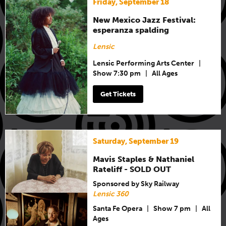
Friday, September 18
New Mexico Jazz Festival:
esperanza spalding
Lensic
Lensic Performing Arts Center
|
Show 7:30 pm
|
All Ages
Get Tickets
Saturday, September 19
Mavis Staples & Nathaniel
Rateliff - SOLD OUT
Sponsored by Sky Railway
Lensic 360
Santa Fe Opera
|
Show 7 pm
|
All
Ages