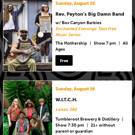
Sunday, August 16
Rev. Peyton's Big Damn Band
w/ Box Canyon Barbies
Enchanted Evenings: Taos Free
Music Series
The Mothership
|
Show 7 pm
|
All
Ages
Free
Sunday, August 16
W.I.T.C.H.
Lensic 360
Tumbleroot Brewery & Distillery
|
Show 7:30 pm
|
21+ without
parent or guardian