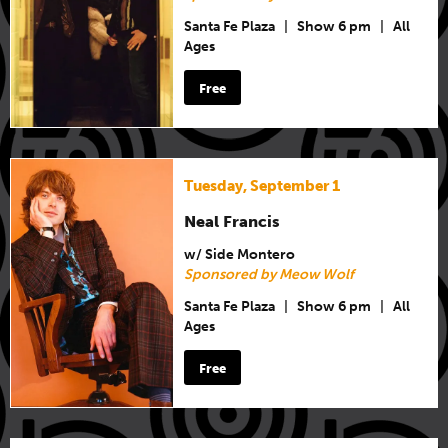
Santa Fe Plaza
|
Show 6 pm
|
All
Ages
Free
Tuesday, September 1
Neal Francis
w/ Side Montero
Sponsored by Meow Wolf
Santa Fe Plaza
|
Show 6 pm
|
All
Ages
Free