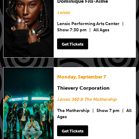
Dominique Fils-Aimé
Lensic
Lensic Performing Arts Center
|
Show 7:30 pm
|
All Ages
Get Tickets
Monday, September 7
Thievery Corporation
Lensic 360 & The Mothership
The Mothership
|
Show 7 pm
|
All
Ages
Get Tickets