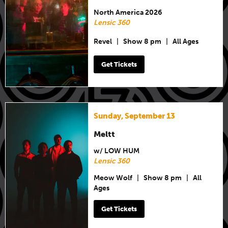
North America 2026
Lensic 360
Revel
|
Show 8 pm
|
All Ages
Get Tickets
Sunday, September 13
Meltt
w/ LOW HUM
Lensic 360
Meow Wolf
|
Show 8 pm
|
All
Ages
Get Tickets