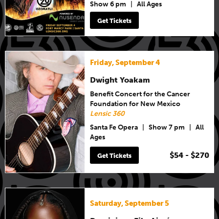
Show 6 pm
|
All Ages
Get Tickets
Friday, September 4
Dwight Yoakam
Benefit Concert for the Cancer
Foundation for New Mexico
Lensic 360
Santa Fe Opera
|
Show 7 pm
|
All
Ages
$54 - $270
Get Tickets
Saturday, September 5