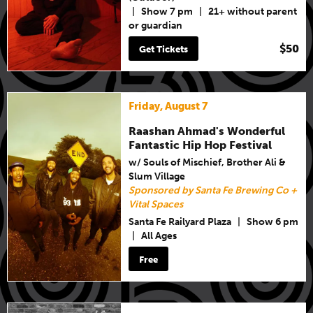
|
Show 7 pm
|
21+ without parent
or guardian
$50
Get Tickets
Friday, August 7
Raashan Ahmad's Wonderful
Fantastic Hip Hop Festival
w/ Souls of Mischief, Brother Ali &
Slum Village
Sponsored by Santa Fe Brewing Co +
Vital Spaces
Santa Fe Railyard Plaza
|
Show 6 pm
|
All Ages
Free