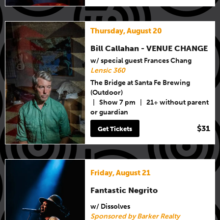
Thursday, August 20
Bill Callahan - VENUE CHANGE
w/ special guest Frances Chang
Lensic 360
The Bridge at Santa Fe Brewing
(Outdoor)
|
Show 7 pm
|
21+ without parent
or guardian
$31
Get Tickets
Friday, August 21
Fantastic Negrito
w/ Dissolves
Sponsored by Barker Realty