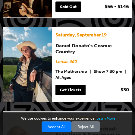
$56 - $146
Sold Out
Saturday, September 19
Daniel Donato's Cosmic
Country
Lensic 360
The Mothership
|
Show 7:30 pm
|
All Ages
$30
Get Tickets
Saturday, September 19
We use cookies to enhance your experience.
Learn More
Accept All
Reject All
New Mexico Jazz Festival:
René Marie & Experiment in