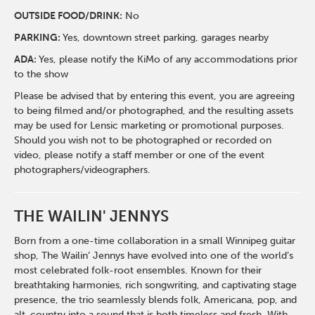
O
UTSIDE FOOD/DRINK:
No
PARKING:
Yes, downtown street parking, garages nearby
ADA:
Yes, please notify the KiMo of any accommodations prior
to the show
Please be advised that by entering this event, you are agreeing
to being filmed and/or photographed, and the resulting assets
may be used for Lensic marketing or promotional purposes.
Should you wish not to be photographed or recorded on
video, please notify a staff member or one of the event
photographers/videographers.
THE WAILIN' JENNYS
Born from a one-time collaboration in a small Winnipeg guitar
shop, The Wailin’ Jennys have evolved into one of the world’s
most celebrated folk-root ensembles. Known for their
breathtaking harmonies, rich songwriting, and captivating stage
presence, the trio seamlessly blends folk, Americana, pop, and
alt-country into a sound that is both timeless and fresh. With