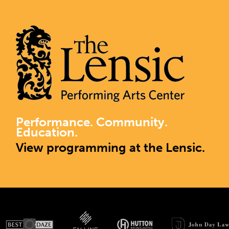
Performance. Community.
Education.
View programming at the Lensic.