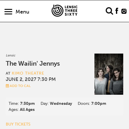
Menu
Lensic
The Wailin' Jennys
KIMO THEATRE
AT
JUNE 2, 2027 7:30 PM
ADD TO CAL
Time:
7:30pm
Day:
Wednesday
Doors:
7:00pm
Ages:
All Ages
BUY TICKETS