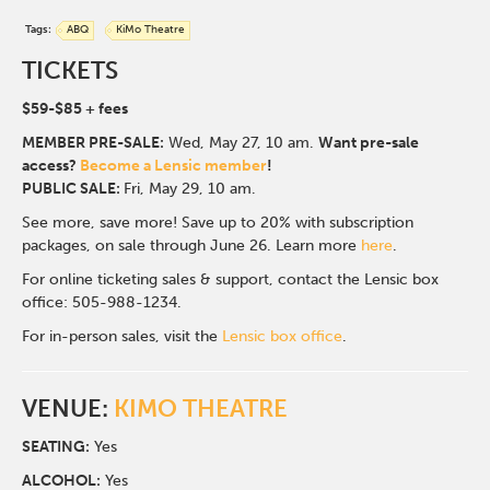
Tags:
ABQ
KiMo Theatre
TICKETS
$59-$85
+ fees
MEMBER PRE-SALE:
Wed, May 27, 10 a
m.
Want pre-sale
access?
Become a Lensic member
!
PUBLIC SALE:
Fri, May 29, 10 am.
See more, save more! Save up to 20% with subscription
packages, on sale through June 26. Learn more
here
.
For online ticketing sales & support, contact the Lensic box
office: 505-988-1234.
For in-person sales, visit the
Lensic box office
.
VENUE:
KIMO THEATRE
SEATING:
Yes
ALCOHOL:
Yes