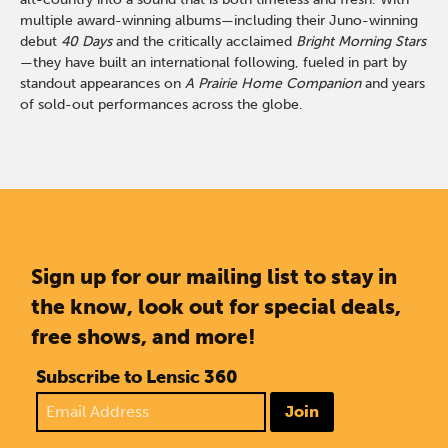
multiple award-winning albums—including their Juno-winning
debut
40 Days
and the critically acclaimed
Bright Morning Stars
—they have built an international following, fueled in part by
standout appearances on
A Prairie Home Companion
and years
of sold-out performances across the globe.
Sign up for our mailing list to stay in
the know, look out for special deals,
free shows, and more!
Subscribe to Lensic 360
Join