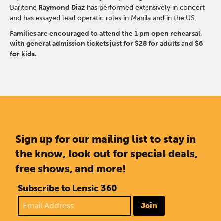
Baritone
Raymond Diaz
has performed extensively in concert
and has essayed lead operatic roles in Manila and in the US.
Families are encouraged to attend the 1 pm open rehearsal,
with general admission tickets just for $28 for adults and $6
for kids.
Sign up for our mailing list to stay in
the know, look out for special deals,
free shows, and more!
Subscribe to Lensic 360
Join