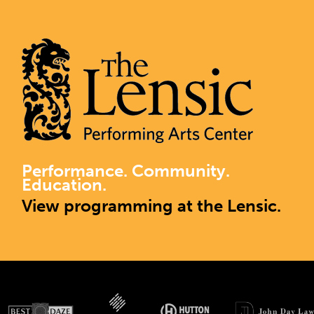
Performance. Community.
Education.
View programming at the Lensic.