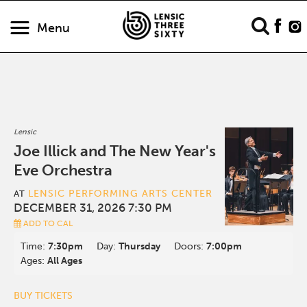
Menu
Lensic
Joe Illick and The New Year's
Eve Orchestra
LENSIC PERFORMING ARTS CENTER
AT
DECEMBER 31, 2026 7:30 PM
ADD TO CAL
Time:
7:30pm
Day:
Thursday
Doors:
7:00pm
Ages:
All Ages
BUY TICKETS