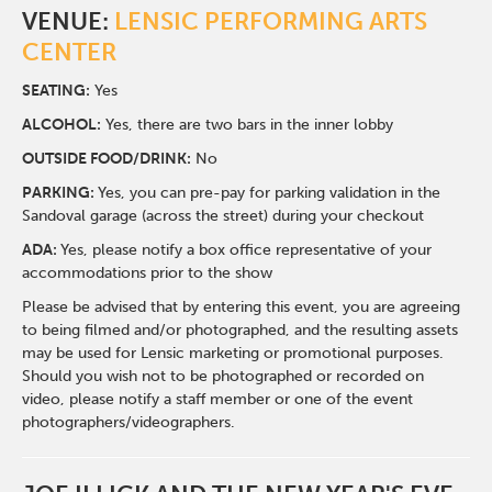
VENUE:
LENSIC PERFORMING ARTS
CENTER
SEATING:
Yes
ALCOHOL:
Yes, there are two bars in the inner lobby
O
UTSIDE FOOD/DRINK:
No
PARKING:
Yes, you can pre-pay for parking validation in the
Sandoval garage (across the street) during your checkout
ADA:
Yes, please notify a box office representative of your
accommodations prior to the show
Please be advised that by entering this event, you are agreeing
to being filmed and/or photographed, and the resulting assets
may be used for Lensic marketing or promotional purposes.
Should you wish not to be photographed or recorded on
video, please notify a staff member or one of the event
photographers/videographers.