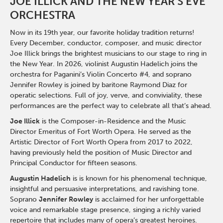
JOE ILLICK AND THE NEW YEAR'S EVE
ORCHESTRA
Now in its 19th year, our favorite holiday tradition returns!
Every December, conductor, composer, and music director
Joe Illick brings the brightest musicians to our stage to ring in
the New Year. In 2026, violinist Augustin Hadelich joins the
orchestra for Paganini’s Violin Concerto #4, and soprano
Jennifer Rowley is joined by baritone Raymond Diaz for
operatic selections. Full of joy, verve, and conviviality, these
performances are the perfect way to celebrate all that’s ahead.
Joe Illick
is the Composer-in-Residence and the Music
Director Emeritus of Fort Worth Opera. He served as the
Artistic Director of Fort Worth Opera from 2017 to 2022,
having previously held the position of Music Director and
Principal Conductor for fifteen seasons.
Augustin Hadelich
is is known for his phenomenal technique,
insightful and persuasive interpretations, and ravishing tone.
Soprano
Jennifer Rowley
is acclaimed for her unforgettable
voice and remarkable stage presence, singing a richly varied
repertoire that includes many of opera’s greatest heroines.