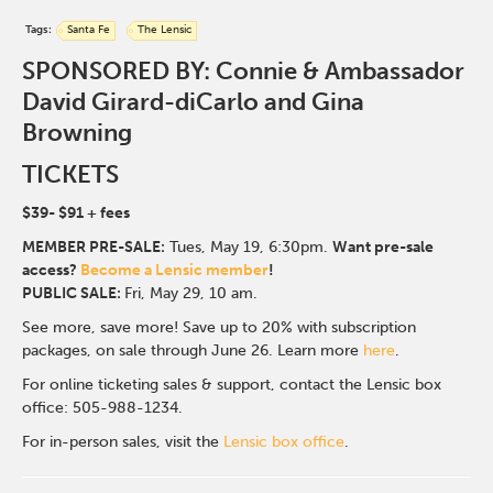
Tags:
Santa Fe
The Lensic
SPONSORED BY: Connie & Ambassador
David Girard-diCarlo and Gina
Browning
TICKETS
$39- $91
+ fees
MEMBER PRE-SALE:
Tues, May 19, 6:30p
m.
Want pre-sale
access?
Become a Lensic member
!
PUBLIC SALE:
Fri, May 29, 10 am.
See more, save more! Save up to 20% with subscription
packages, on sale through June 26. Learn more
here
.
For online ticketing sales & support, contact the Lensic box
office: 505-988-1234.
For in-person sales, visit the
Lensic box office
.