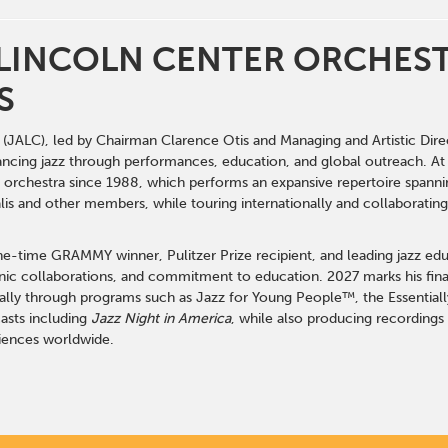
 LINCOLN CENTER ORCHE
S
(JALC), led by Chairman Clarence Otis and Managing and Artistic Dire
ancing jazz through performances, education, and global outreach. A
nt orchestra since 1988, which performs an expansive repertoire spann
alis and other members, while touring internationally and collaboratin
e-time GRAMMY winner, Pulitzer Prize recipient, and leading jazz edu
c collaborations, and commitment to education. 2027 marks his final
lly through programs such as Jazz for Young People™, the Essentiall
sts including
Jazz Night in America
, while also producing recordings
iences worldwide.