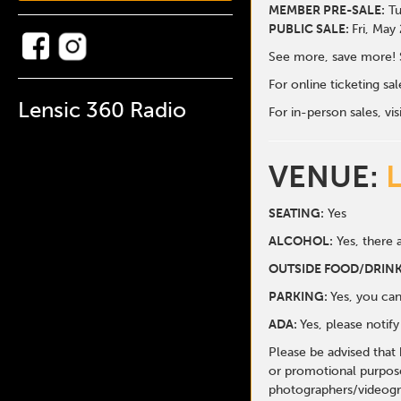
MEMBER PRE-SALE:
Tu
PUBLIC SALE:
Fri, May
See more, save more! 
For online ticketing s
Lensic 360 Radio
For in-person sales, vis
VENUE:
SEATING:
Yes
ALCOHOL:
Yes, there a
O
UTSIDE FOOD/DRINK
PARKING:
Yes, you can
ADA:
Yes, please notif
Please be advised that
or promotional purpose
photographers/videogr