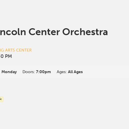
incoln Center Orchestra
NG ARTS CENTER
30 PM
:
Monday
Doors:
7:00pm
Ages:
All Ages
ic