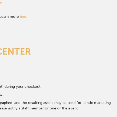
r
!
. Learn more
here
.
CENTER
eet) during your checkout
ow
graphed, and the resulting assets may be used for Lensic marketing
ase notify a staff member or one of the event