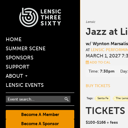
Lensic
Jazz at L
HOME
w/ Wynton Marsalis
SUMMER SCENE
LENSIC PERFORMI
AT
MARCH 1, 2027 7:
SPONSORS
ADD TO CAL
SUPPORT
Time:
7:30pm
Day
ABOUT
LENSIC EVENTS
BUY TICKETS
Tags:
Santa Fe
The Lens
TICKETS
Become A Member
$100-$166
+ fees
Become A Sponsor