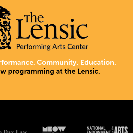
rformance. Community. Education.
ew programming at the Lensic.