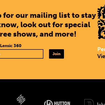
 for our mailing list to stay
know, look out for special
free shows, and more!
 Lensic 360
Pe
Join
Vi