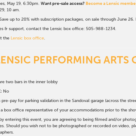
es, May 19, 6:30p
m.
Want pre-sale access?
Become a Lensic membe
 29, 10 am.
Save up to 20% with subscription packages, on sale through June 26
ales & support, contact the Lensic box office: 505-988-1234.
it the
Lensic box office
.
LENSIC PERFORMING ARTS 
re two bars in the inner lobby
:
No
 pre-pay for parking validation in the Sandoval garage (across the str
y a box office representative of your accommodations prior to the sh
 by entering this event, you are agreeing to being filmed and/or photo
s. Should you wish not to be photographed or recorded on video, ple
aphers.