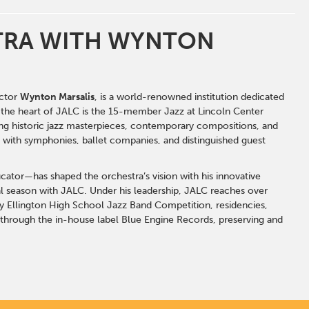
STRA WITH WYNTON
ctor
Wynton Marsalis
, is a world-renowned institution dedicated
t the heart of JALC is the 15-member
Jazz at Lincoln Center
ing historic jazz masterpieces, contemporary compositions, and
g with symphonies, ballet companies, and distinguished guest
cator—has shaped the orchestra’s vision with his innovative
 season with JALC. Under his leadership, JALC reaches over
y Ellington High School Jazz Band Competition, residencies,
 through the in-house label Blue Engine Records, preserving and