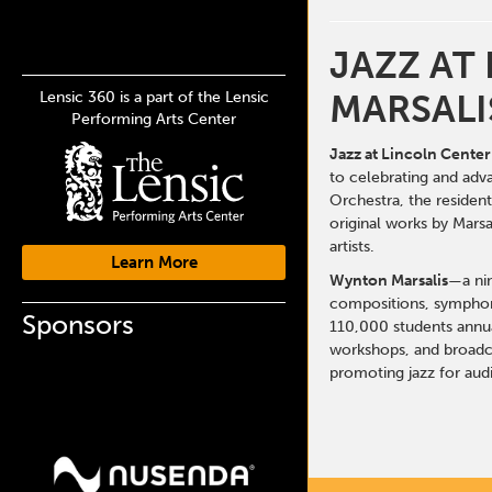
JAZZ AT
MARSALI
Lensic 360 is a part of the Lensic
Performing Arts Center
Jazz at Lincoln Center
to celebrating and adv
Orchestra
, the reside
original works by Mars
artists.
Learn More
Wynton Marsalis
—a nin
compositions, symphoni
Sponsors
110,000 students annua
workshops, and broadca
promoting jazz for aud