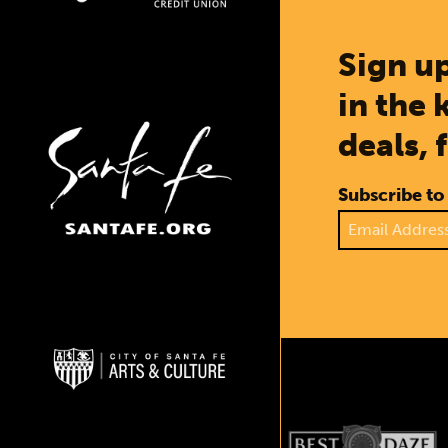
Sign up
in the 
deals, 
Subscribe to