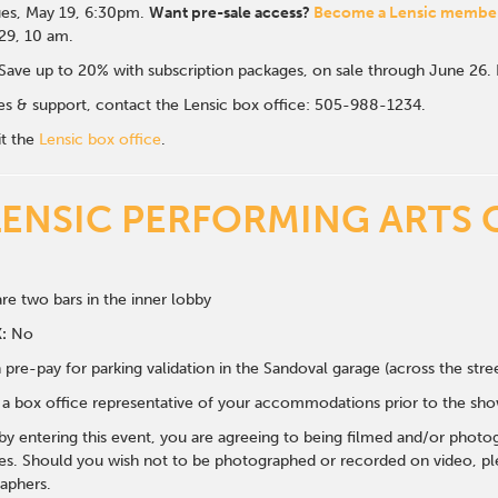
es, May 19, 6:30p
m.
Want pre-sale access?
Become a Lensic membe
 29, 10 am.
Save up to 20% with subscription packages, on sale through June 26
ales & support, contact the Lensic box office: 505-988-1234.
it the
Lensic box office
.
LENSIC PERFORMING ARTS 
re two bars in the inner lobby
:
No
 pre-pay for parking validation in the Sandoval garage (across the str
y a box office representative of your accommodations prior to the sh
 by entering this event, you are agreeing to being filmed and/or photo
s. Should you wish not to be photographed or recorded on video, ple
aphers.