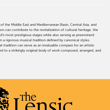
of the Middle East and Mediterranean Basin, Central Asia, and
an contribute to the revitalization of cultural heritage, the
s most prestigious stages while also serving as preeminent
 a rigorous musical tradition defined by canonical styles,
 tradition can serve as an invaluable compass for an artistic
led to a strikingly original body of work composed, arranged, and