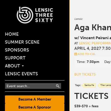
Lensic
Aga Khan
HOME
w/ Vincent Peirani 
SUMMER SCENE
LENSIC PERFORMI
AT
APRIL 4, 2027 7:3
SPONSORS
ADD TO CAL
SUPPORT
Time:
7:30pm
Day
ABOUT
LENSIC EVENTS
BUY TICKETS
Tags:
Santa Fe
The Lens
TICKETS
Become A Member
$39-$70
+ fees
Become A Sponsor