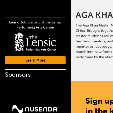
AGA KHA
Lensic 360 is a part of the Lensic
The Aga Khan Master Mu
Performing Arts Center
China. Brought togethe
Master Musicians are v
teachers, mentors, and 
repertoires, pedagogy, 
search into new forms o
performed by the Maste
Learn More
Sponsors
Sign up
in the 