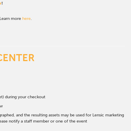
r
!
. Learn more
here
.
CENTER
eet) during your checkout
ow
graphed, and the resulting assets may be used for Lensic marketing
ase notify a staff member or one of the event