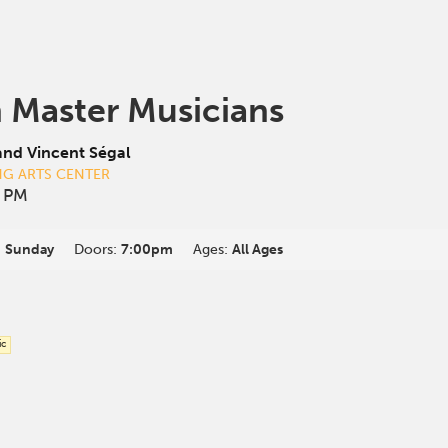
 Master Musicians
and Vincent Ségal
NG ARTS CENTER
0 PM
:
Sunday
Doors:
7:00pm
Ages:
All Ages
ic