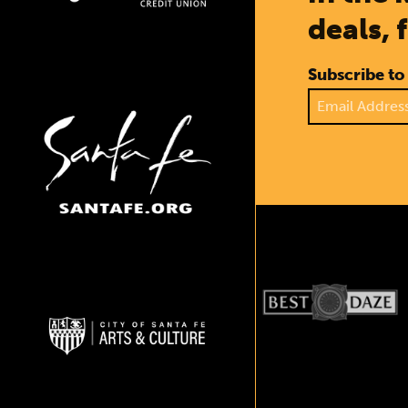
deals, 
Subscribe to