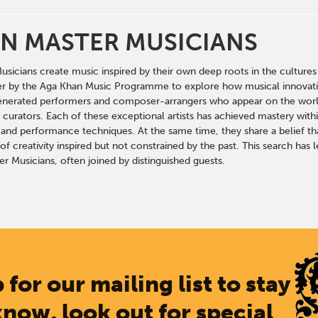
N MASTER MUSICIANS
sicians create music inspired by their own deep roots in the cultures 
r by the Aga Khan Music Programme to explore how musical innovation c
enerated performers and composer-arrangers who appear on the world’
curators. Each of these exceptional artists has achieved mastery within
and performance techniques. At the same time, they share a belief that
f creativity inspired but not constrained by the past. This search has 
r Musicians, often joined by distinguished guests.
 for our mailing list to stay
know, look out for special