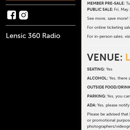
MEMBER PRE-SALE:
Tu
PUBLIC SALE:
Fri, May
See more, save more! 
For online ticketing s
Lensic 360 Radio
For in-person sales, vis
VENUE:
SEATING:
Yes
ALCOHOL:
Yes, there a
O
UTSIDE FOOD/DRINK
PARKING:
Yes, you can
ADA:
Yes, please notif
Please be advised that
or promotional purpose
photographers/videogr