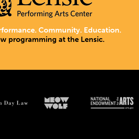
rformance. Community. Education.
ew programming at the Lensic.