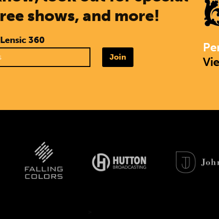
free shows, and more!
 Lensic 360
Pe
Join
Vi
>