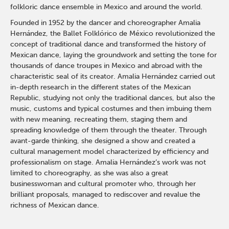
folkloric dance ensemble in Mexico and around the world.
Founded in 1952 by the dancer and choreographer Amalia
Hernández, the Ballet Folklórico de México revolutionized the
concept of traditional dance and transformed the history of
Mexican dance, laying the groundwork and setting the tone for
thousands of dance troupes in Mexico and abroad with the
characteristic seal of its creator. Amalia Hernández carried out
in-depth research in the different states of the Mexican
Republic, studying not only the traditional dances, but also the
music, customs and typical costumes and then imbuing them
with new meaning, recreating them, staging them and
spreading knowledge of them through the theater. Through
avant-garde thinking, she designed a show and created a
cultural management model characterized by efficiency and
professionalism on stage. Amalia Hernández’s work was not
limited to choreography, as she was also a great
businesswoman and cultural promoter who, through her
brilliant proposals, managed to rediscover and revalue the
richness of Mexican dance.