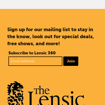
Sign up for our mailing list to stay in
the know, look out for special deals,
free shows, and more!
Subscribe to Lensic 360
Join