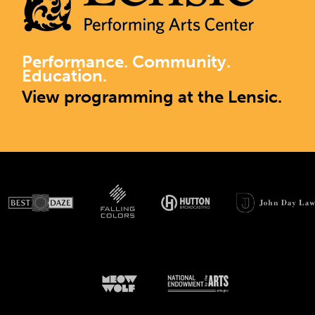
Performance. Community.
Education.
View programming at the Lensic.