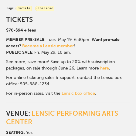
Tags:
Santa Fe
The Lensic
TICKETS
$70-$94
+ fees
MEMBER PRE-SALE:
Tues, May 19, 6:30p
m.
Want pre-sale
access?
Become a Lensic member
!
PUBLIC SALE:
Fri, May 29, 10 am.
See more, save more! Save up to 20% with subscription
packages, on sale through June 26. Learn more
here
.
For online ticketing sales & support, contact the Lensic box
office: 505-988-1234.
For in-person sales, visit the
Lensic box office
.
VENUE:
LENSIC PERFORMING ARTS
CENTER
SEATING:
Yes