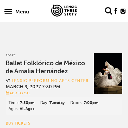
Menu
Lensic
Ballet Folklórico de México
de Amalia Hernández
LENSIC PERFORMING ARTS CENTER
AT
MARCH 9, 2027 7:30 PM
ADD TO CAL
Time:
7:30pm
Day:
Tuesday
Doors:
7:00pm
Ages:
All Ages
BUY TICKETS