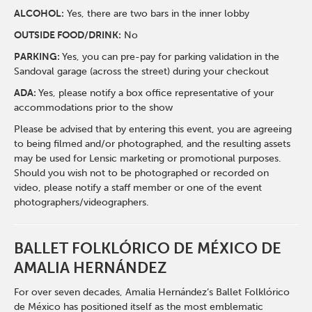
ALCOHOL:
Yes, there are two bars in the inner lobby
O
UTSIDE FOOD/DRINK:
No
PARKING:
Yes, you can pre-pay for parking validation in the
Sandoval garage (across the street) during your checkout
ADA:
Yes, please notify a box office representative of your
accommodations prior to the show
Please be advised that by entering this event, you are agreeing
to being filmed and/or photographed, and the resulting assets
may be used for Lensic marketing or promotional purposes.
Should you wish not to be photographed or recorded on
video, please notify a staff member or one of the event
photographers/videographers.
BALLET FOLKLÓRICO
DE MÉXICO DE
AMALIA HERNÁNDEZ
For over seven decades, Amalia Hernández’s Ballet Folklórico
de México has positioned itself as the most emblematic