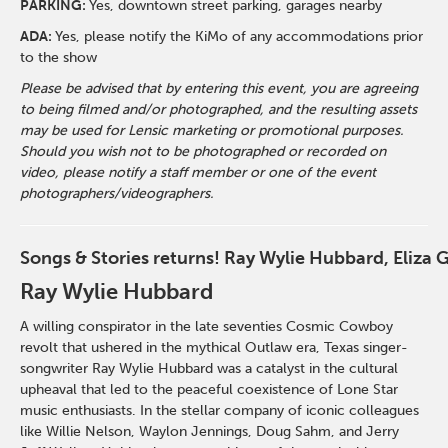
PARKING:
Yes, downtown street parking, garages nearby
ADA:
Yes, please notify the KiMo of any accommodations prior
to the show
Please be advised that by entering this event, you are agreeing
to being filmed and/or photographed, and the resulting assets
may be used for Lensic marketing or promotional purposes.
Should you wish not to be photographed or recorded on
video, please notify a staff member or one of the event
photographers/videographers.
Songs & Stories returns! Ray Wylie Hubbard, Eliza 
Ray Wylie Hubbard
A
willing conspirator in the late seventies Cosmic Cowboy
revolt that ushered in the mythical Outlaw era, Texas singer-
songwriter Ray Wylie Hubbard was a catalyst in the cultural
upheaval that led to the peaceful coexistence of Lone Star
music enthusiasts. In the stellar company of iconic colleagues
like Willie Nelson, Waylon Jennings, Doug Sahm, and Jerry