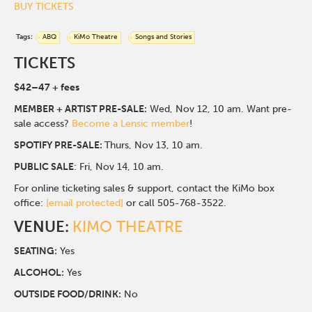
BUY TICKETS
Tags:
ABQ
KiMo Theatre
Songs and Stories
TICKETS
$42–47 + fees
MEMBER + ARTIST PRE-SALE:
Wed, Nov 12, 10 am. Want pre-
sale access?
Become a Lensic member
!
SPOTIFY PRE-SALE:
Thurs, Nov 13, 10 am.
PUBLIC SALE
: Fri, Nov 14, 10 am.
For online ticketing sales & support, contact the KiMo box
office:
[email protected]
or call 505-768-3522.
VENUE:
KIMO THEATRE
SEATING:
Yes
ALCOHOL:
Yes
O
UTSIDE FOOD/DRINK:
No