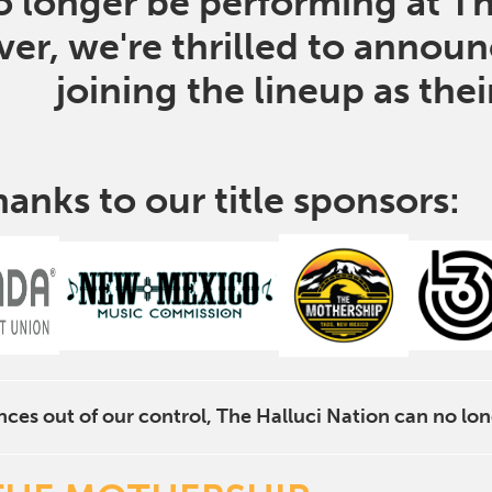
no longer be performing at T
er, we're thrilled to annou
joining the lineup as the
hanks to our title sponsors:
ces out of our control, The Halluci Nation can no lon