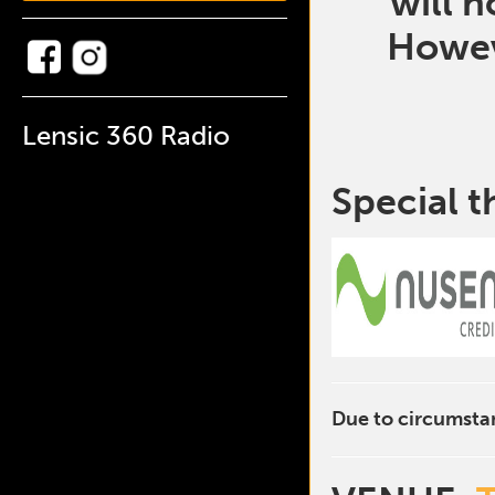
will 
Howev
Lensic 360 Radio
Special t
Due to circumstan