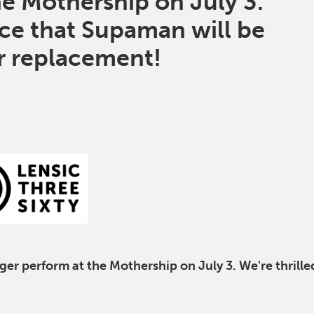
he Mothership on July 3.
nce that
Supaman
will be
ir replacement!
ger perform at the Mothership on July 3. We're thrille