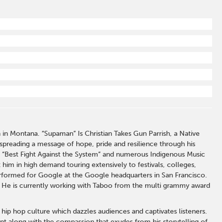
n Montana. “Supaman” Is Christian Takes Gun Parrish, a Native
spreading a message of hope, pride and resilience through his
or “Best Fight Against the System” and numerous Indigenous Music
him in high demand touring extensively to festivals, colleges,
rformed for Google at the Google headquarters in San Francisco.
. He is currently working with Taboo from the multi grammy award
ip hop culture which dazzles audiences and captivates listeners.
t along with the compassion that exudes from his storytelling of