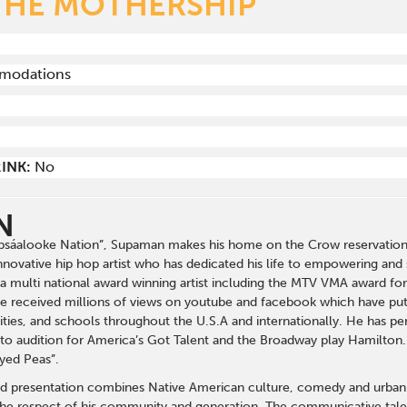
THE MOTHERSHIP
mmodations
INK:
No
N
sáalooke Nation”, Supaman makes his home on the Crow reservation i
novative hip hop artist who has dedicated his life to empowering and 
is a multi national award winning artist including the MTV VMA award f
ve received millions of views on youtube and facebook which have put 
es, and schools throughout the U.S.A and internationally. He has pe
to audition for America’s Got Talent and the Broadway play Hamilton
yed Peas”.
d presentation combines Native American culture, comedy and urban h
 the respect of his community and generation. The communicative talen