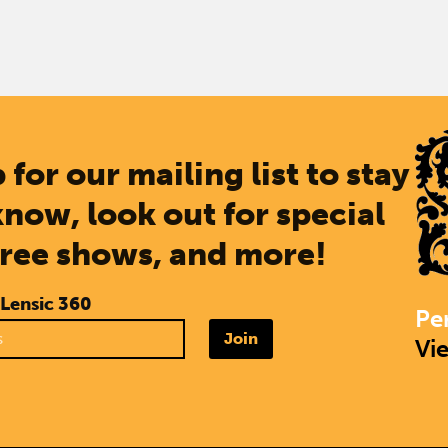
 for our mailing list to stay
know, look out for special
free shows, and more!
 Lensic 360
Pe
Join
Vi