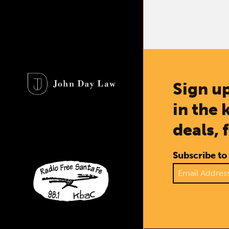
Sign up
in the 
deals, 
Subscribe to