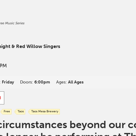
ee Music Series
n
ight & Red Willow Singers
 PM
:
Friday
Doors:
6:00pm
Ages:
All Ages
d
Free
Taos
Taos Mesa Brewery
circumstances beyond our co