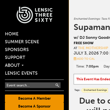
Enchanted Evenings: Taos Fr
Supama
HOME
w/ DJ Sonny Goodn
SUMMER SCENE
FREE SHOW
THE MOTHERSHIP
AT
SPONSORS
JULY 3, 2026 7:00
SUPPORT
ADD TO CAL
ABOUT
Time:
7:00pm
Day
LENSIC EVENTS
This Event Has Ende
Tags:
Enchanted Evenings
Due to 
Become A Member
Become A Sponsor