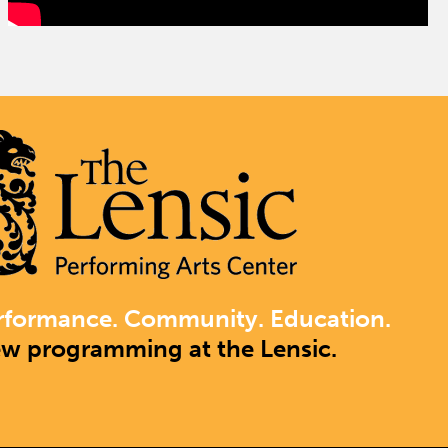
rformance. Community. Education.
ew programming at the Lensic.