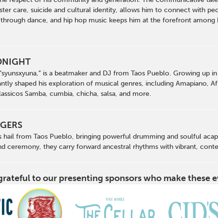
ster care, suicide and cultural identity, allows him to connect with peo
 through dance, and hip hop music keeps him at the forefront among 
DNIGHT
syunsxyuna,” is a beatmaker and DJ from Taos Pueblo. Growing up in 
antly shaped his exploration of musical genres, including Amapiano, Afro
Classicos Samba, cumbia, chicha, salsa, and more.
NGERS
 hail from Taos Pueblo, bringing powerful drumming and soulful acapel
d ceremony, they carry forward ancestral rhythms with vibrant, cont
grateful to our presenting sponsors who make these e