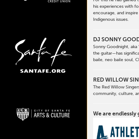
his experiences with fo
encourage, and inspire
Indigenous issues.
DJ SONNY GOO
Sonny Goodnight, aka “
the guitar—has signific
baile, neo baile soul, 
RED WILLOW SI
The Red Willow Singers
community, culture, an
We are endlessly 