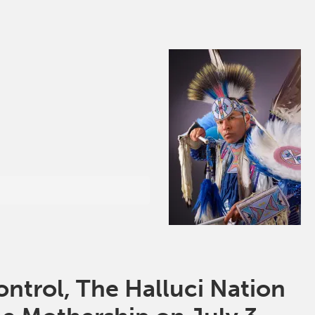
ntrol, The Halluci Nation