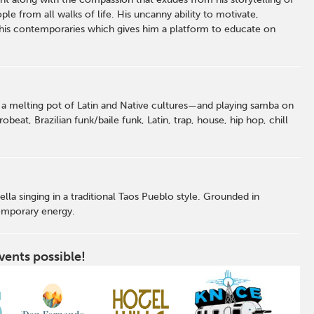
ple from all walks of life. His uncanny ability to motivate,
his contemporaries which gives him a platform to educate on
a melting pot of Latin and Native cultures—and playing samba on
beat, Brazilian funk/baile funk, Latin, trap, house, hip hop, chill
la singing in a traditional Taos Pueblo style. Grounded in
emporary energy.
vents possible!