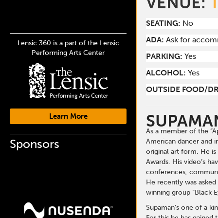
VENUE:
SEATING:
No
ADA:
Ask for acco
Lensic 360 is a part of the Lensic
Performing Arts Center
PARKING:
Yes
ALCOHOL:
Yes
OUTSIDE FOOD/DR
SUPAMA
Learn More
As a member of the “Ap
Sponsors
American dancer and in
original art form. He 
Awards. His video’s ha
conferences, communiti
He recently was asked 
winning group “Black E
Supaman’s one of a kin
For this he has gained