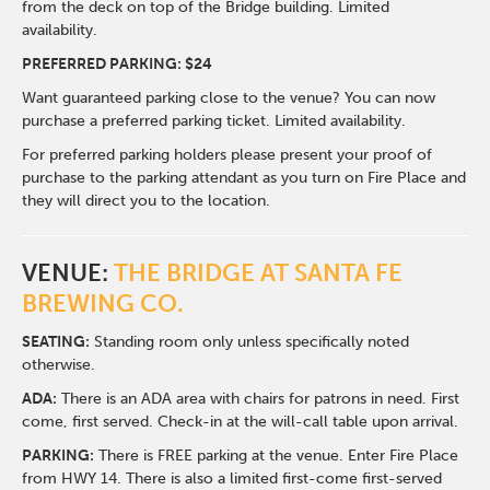
from the deck on top of the Bridge building. Limited
availability.
PREFERRED PARKING: $24
Want guaranteed parking close to the venue? You can now
purchase a preferred parking ticket. Limited availability.
For preferred parking holders please present your proof of
purchase to the parking attendant as you turn on Fire Place and
they will direct you to the location.
VENUE:
THE BRIDGE AT SANTA FE
BREWING CO.
SEATING:
Standing room only unless specifically noted
otherwise.
ADA:
There is an ADA area with chairs for patrons in need. First
come, first served. Check-in at the will-call table upon arrival.
PARKING:
There is FREE parking at the venue. Enter Fire Place
from HWY 14. There is also a limited first-come first-served