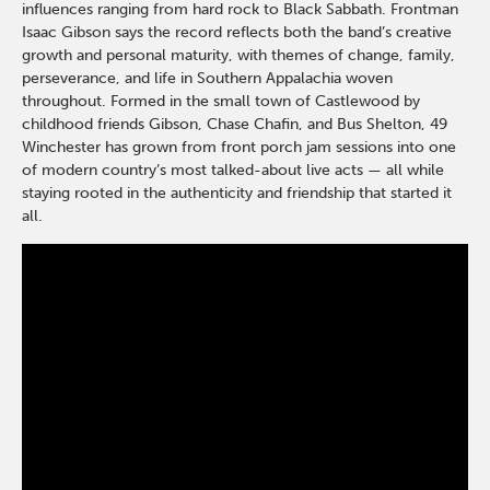
influences ranging from hard rock to
Black Sabbath
. Frontman
Isaac Gibson
says the record reflects both the band’s creative
growth and personal maturity, with themes of change, family,
perseverance, and life in Southern Appalachia woven
throughout. Formed in the small town of
Castlewood
by
childhood friends Gibson,
Chase Chafin
, and Bus Shelton, 49
Winchester has grown from front porch jam sessions into one
of modern country’s most talked-about live acts — all while
staying rooted in the authenticity and friendship that started it
all.