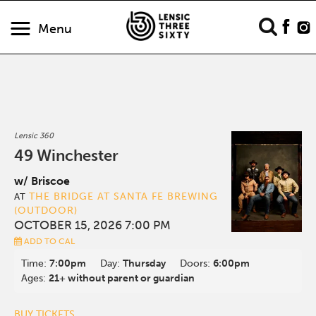
Menu
Lensic 360
49 Winchester
w/ Briscoe
THE BRIDGE AT SANTA FE BREWING
AT
(OUTDOOR)
OCTOBER 15, 2026 7:00 PM
ADD TO CAL
Time:
7:00pm
Day:
Thursday
Doors:
6:00pm
Ages:
21+ without parent or guardian
BUY TICKETS