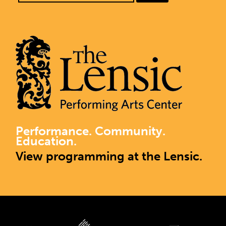
Performance. Community.
Education.
View programming at the Lensic.