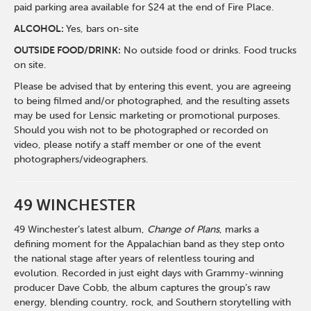
paid parking area available for $24 at the end of Fire Place.
ALCOHOL:
Yes, bars on-site
OUTSIDE FOOD/DRINK:
No outside food or drinks. Food trucks
on site.
Please be advised that by entering this event, you are agreeing
to being filmed and/or photographed, and the resulting assets
may be used for Lensic marketing or promotional purposes.
Should you wish not to be photographed or recorded on
video, please notify a staff member or one of the event
photographers/videographers.
49 WINCHESTER
49 Winchester’s latest album,
Change of Plans
, marks a
defining moment for the Appalachian band as they step onto
the national stage after years of relentless touring and
evolution. Recorded in just eight days with Grammy-winning
producer
Dave Cobb
, the album captures the group’s raw
energy, blending country, rock, and Southern storytelling with