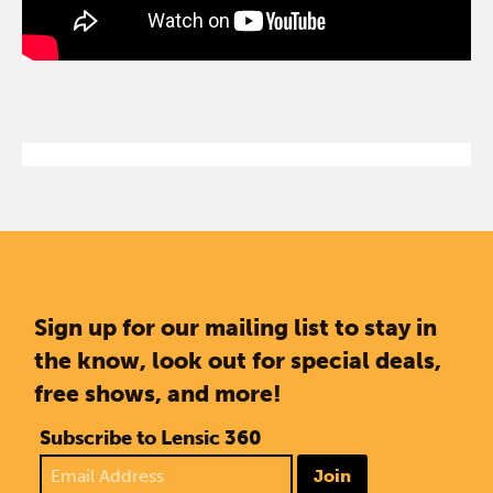
Sign up for our mailing list to stay in
the know, look out for special deals,
free shows, and more!
Subscribe to Lensic 360
Join