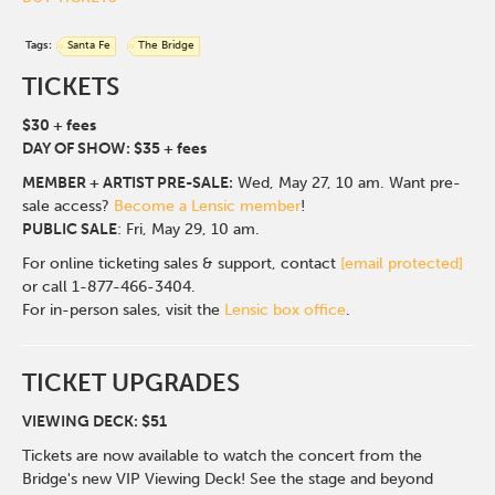
Tags:
Santa Fe
The Bridge
TICKETS
$30 + fees
DAY OF SHOW: $35 + fees
MEMBER + ARTIST PRE-SALE:
Wed, May 27, 10 am. Want pre-
sale access?
Become a Lensic member
!
PUBLIC SALE
: Fri, May 29, 10 am.
For online ticketing sales & support, contact
[email protected]
or call 1-877-466-3404.
For in-person sales, visit the
Lensic box office
.
TICKET UPGRADES
VIEWING DECK: $51
Tickets are now available to watch the concert from the
Bridge's new VIP Viewing Deck! See the stage and beyond