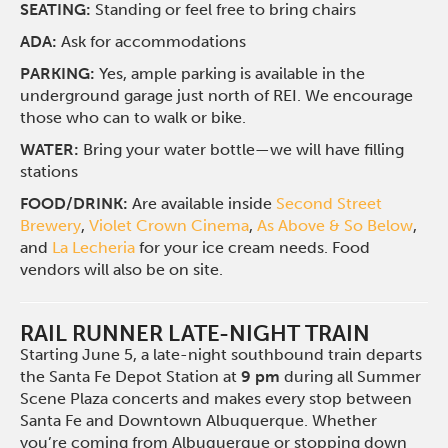
SEATING:
Standing or feel free to bring chairs
ADA:
Ask for accommodations
PARKING:
Yes, ample parking is available in the
underground garage just north of REI. We encourage
those who can to walk or bike.
WATER:
Bring your water bottle—we will have filling
stations
FOOD/DRINK:
Are available inside
Second Street
Brewery
,
Violet Crown Cinema
,
As Above & So Below
,
and
La Lecheria
for your ice cream needs. Food
vendors will also be on site.
RAIL RUNNER LATE-NIGHT TRAIN
Starting June 5, a late-night southbound train departs
the Santa Fe Depot Station at
9 pm
during all Summer
Scene Plaza concerts and makes every stop between
Santa Fe and Downtown Albuquerque. Whether
you’re coming from Albuquerque or stopping down