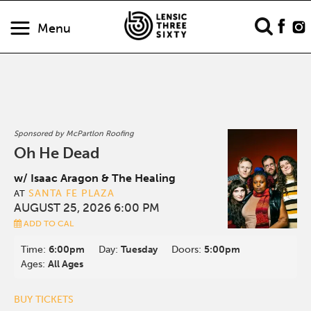
Menu
Sponsored by McPartlon Roofing
Oh He Dead
w/ Isaac Aragon & The Healing
SANTA FE PLAZA
AT
AUGUST 25, 2026 6:00 PM
ADD TO CAL
Time:
6:00pm
Day:
Tuesday
Doors:
5:00pm
Ages:
All Ages
BUY TICKETS