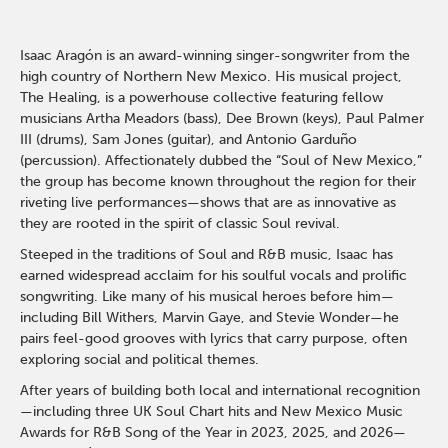
Isaac Aragón is an award-winning singer-songwriter from the
high country of Northern New Mexico. His musical project,
The Healing, is a powerhouse collective featuring fellow
musicians Artha Meadors (bass), Dee Brown (keys), Paul Palmer
III (drums), Sam Jones (guitar), and Antonio Garduño
(percussion). Affectionately dubbed the “Soul of New Mexico,”
the group has become known throughout the region for their
riveting live performances—shows that are as innovative as
they are rooted in the spirit of classic Soul revival.
Steeped in the traditions of Soul and R&B music, Isaac has
earned widespread acclaim for his soulful vocals and prolific
songwriting. Like many of his musical heroes before him—
including Bill Withers, Marvin Gaye, and Stevie Wonder—he
pairs feel-good grooves with lyrics that carry purpose, often
exploring social and political themes.
After years of building both local and international recognition
—including three UK Soul Chart hits and New Mexico Music
Awards for R&B Song of the Year in 2023, 2025, and 2026—