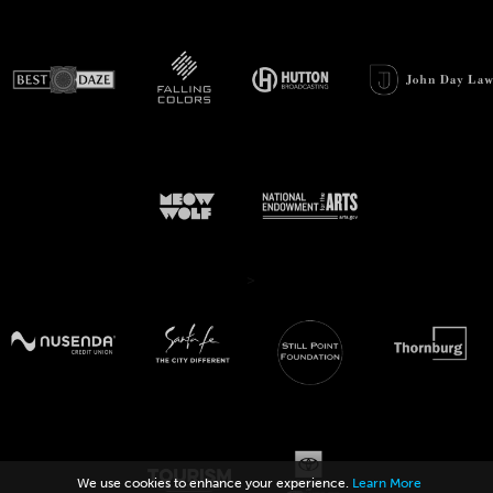
>
We use cookies to enhance your experience.
Learn More