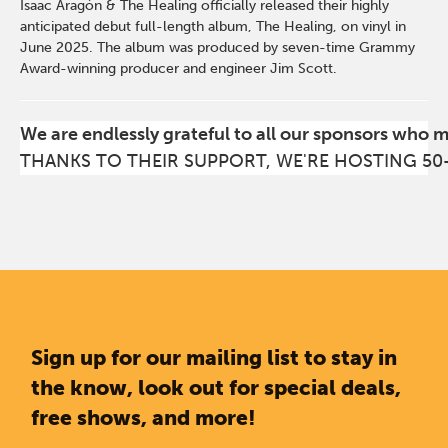
Isaac Aragón & The Healing officially released their highly
anticipated debut full-length album, The Healing, on vinyl in
June 2025. The album was produced by seven-time Grammy
Award-winning producer and engineer Jim Scott.
We are endlessly grateful to all our sponsors who 
THANKS TO THEIR SUPPORT, WE'RE HOSTING 50
Sign up for our mailing list to stay in
the know, look out for special deals,
free shows, and more!