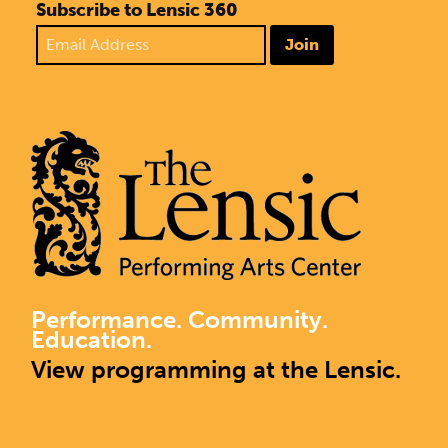
Subscribe to Lensic 360
Join
Performance. Community.
Education.
View programming at the Lensic.