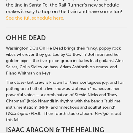
the line in Santa Fe, the Rail Runner’s new schedule
makes it easy to hop on the train and have some fun!
See the full schedule here
.
OH HE DEAD
Washington DC’s Oh He Dead brings their funky, poppy rock
vibes wherever they go. Led by CJ Bowlin’ Johnson and her
golden pipes, the five-piece group includes lead guitarist Alex
Salser, Colin Sidley on bass, Adam Ashforth on drums, and
Piano Whitman on keys.
The close-knit crew is known for their contagious joy, and for
putting on a hell of a live show as Johnson “maneuvers her
powerful voice — a combination of Stevie Nicks and Tracy
Chapman” (Kojo Nnamdi) in rhythm with the band’s “sublime
instrumentation” (NPR) and “infectious and soulful sound”
(
Washington Post
). Their fourth studio album,
Vertigo
, is out
this fall.
ISAAC ARAGON & THE HEALING