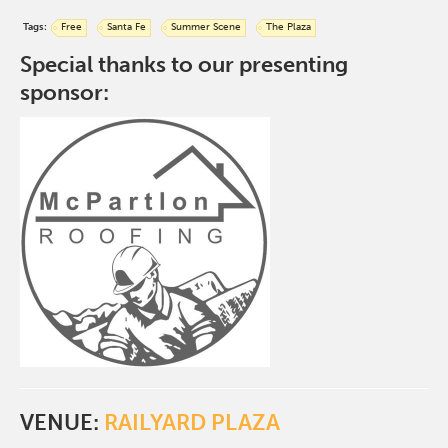
Tags:
Free
Santa Fe
Summer Scene
The Plaza
Special thanks to our presenting
sponsor:
VENUE:
RAILYARD PLAZA