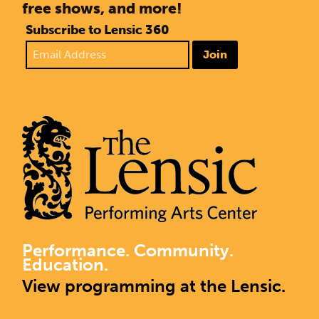
free shows, and more!
Subscribe to Lensic 360
Join
Performance. Community.
Education.
View programming at the Lensic.