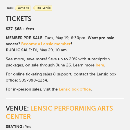
Tags:
Santa Fe
The Lensic
TICKETS
$37-$68
+ fees
MEMBER PRE-SALE:
Tues, May 19, 6:30p
m.
Want pre-sale
access?
Become a Lensic member
!
PUBLIC SALE:
Fri, May 29, 10 am.
See more, save more! Save up to 20% with subscription
packages, on sale through June 26. Learn more
here
.
For online ticketing sales & support, contact the Lensic box
office: 505-988-1234.
For in-person sales, visit the
Lensic box office
.
VENUE:
LENSIC PERFORMING ARTS
CENTER
SEATING:
Yes