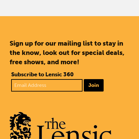
Sign up for our mailing list to stay in
the know, look out for special deals,
free shows, and more!
Subscribe to Lensic 360
Join