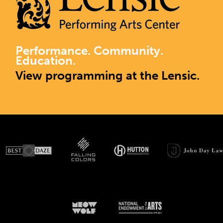
Performance. Community.
Education.
View programming at the Lensic.