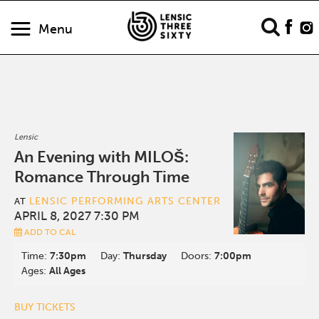
Menu
Lensic
An Evening with MILOŠ:
Romance Through Time
LENSIC PERFORMING ARTS CENTER
AT
APRIL 8, 2027 7:30 PM
ADD TO CAL
Time:
7:30pm
Day:
Thursday
Doors:
7:00pm
Ages:
All Ages
BUY TICKETS