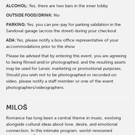
ALCOHOL:
Yes, there are two bars in the inner lobby
O
UTSIDE FOOD/DRINK:
No
PARKING:
Yes, you can pre-pay for parking validation in the
Sandoval garage (across the street) during your checkout
ADA:
Yes, please notify a box office representative of your
accommodations prior to the show
Please be advised that by entering this event, you are agreeing
to being filmed and/or photographed, and the resulting assets
may be used for Lensic marketing or promotional purposes.
Should you wish not to be photographed or recorded on
video, please notify a staff member or one of the event
photographers/videographers.
MILOŠ
Romance has long been a central theme in music, evolving
alongside cultural ideas about love, desire, and emotional
connection. In this intimate program, world-renowned