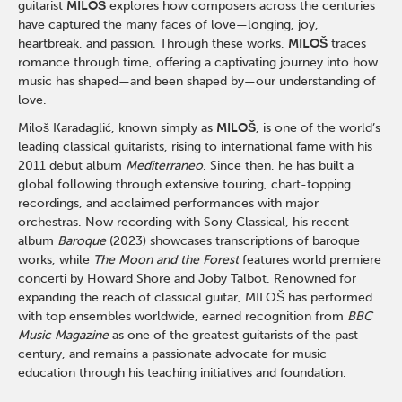
guitarist
MILOŠ
explores how composers across the centuries
have captured the many faces of love—longing, joy,
heartbreak, and passion. Through these works,
MILOŠ
traces
romance through time, offering a captivating journey into how
music has shaped—and been shaped by—our understanding of
love.
Miloš Karadaglić, known simply as
MILOŠ
, is one of the world’s
leading classical guitarists, rising to international fame with his
2011 debut album
Mediterraneo
. Since then, he has built a
global following through extensive touring, chart-topping
recordings, and acclaimed performances with major
orchestras. Now recording with
Sony Classical
, his recent
album
Baroque
(2023) showcases transcriptions of baroque
works, while
The Moon and the Forest
features world premiere
concerti by
Howard Shore
and
Joby Talbot
. Renowned for
expanding the reach of classical guitar, MILOŠ has performed
with top ensembles worldwide, earned recognition from
BBC
Music Magazine
as one of the greatest guitarists of the past
century, and remains a passionate advocate for music
education through his teaching initiatives and foundation.