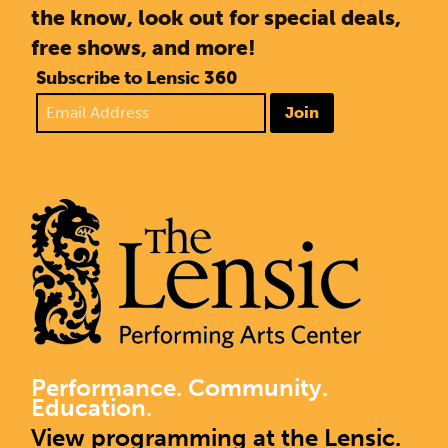
the know, look out for special deals,
free shows, and more!
Subscribe to Lensic 360
Join
Performance. Community.
Education.
View programming at the Lensic.