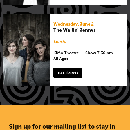
Wednesday, June 2
The Wailin' Jennys
Lensic
KiMo Theatre
|
Show 7:30 pm
|
All Ages
Get Tickets
Sign up for our mailing list to stay in