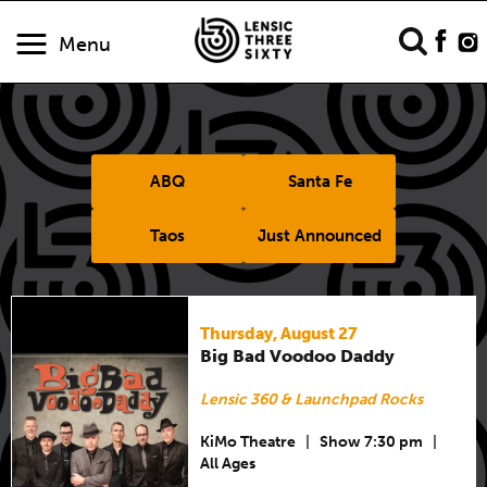
Menu
ABQ
Santa Fe
Taos
Just Announced
Thursday, August 27
Big Bad Voodoo Daddy
Lensic 360 & Launchpad Rocks
KiMo Theatre
|
Show 7:30 pm
|
All Ages