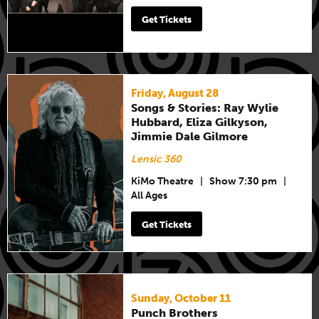
Get Tickets
Friday, August 28
Songs & Stories: Ray Wylie
Hubbard, Eliza Gilkyson,
Jimmie Dale Gilmore
Lensic 360
KiMo Theatre
|
Show 7:30 pm
|
All Ages
Get Tickets
Sunday, October 11
Punch Brothers