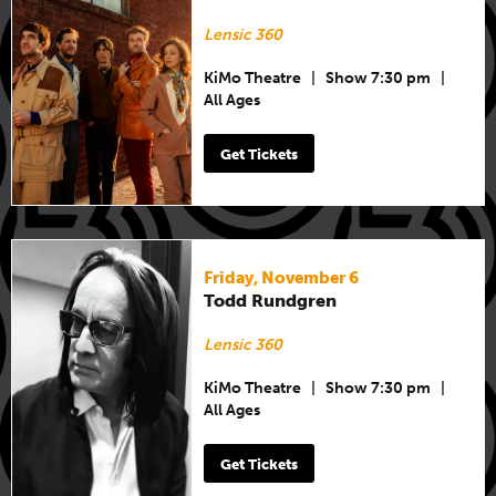
Lensic 360
KiMo Theatre
|
Show 7:30 pm
|
All Ages
Get Tickets
Friday, November 6
Todd Rundgren
Lensic 360
KiMo Theatre
|
Show 7:30 pm
|
All Ages
Get Tickets