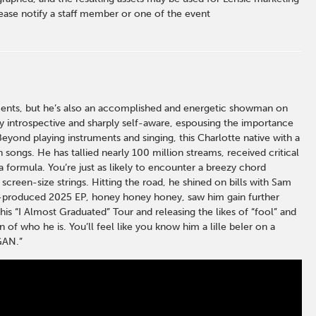
ase notify a staff member or one of the event
moments, but he’s also an accomplished and energetic showman on
ely introspective and sharply self-aware, espousing the importance
Beyond playing instruments and singing, this Charlotte native with a
 songs. He has tallied nearly 100 million streams, received critical
 formula. You’re just as likely to encounter a breezy chord
screen-size strings. Hitting the road, he shined on bills with Sam
lf-produced 2025 EP, honey honey honey, saw him gain further
his “I Almost Graduated” Tour and releasing the likes of “fool” and
 of who he is. You’ll feel like you know him a liIle beIer on a
GAN.”