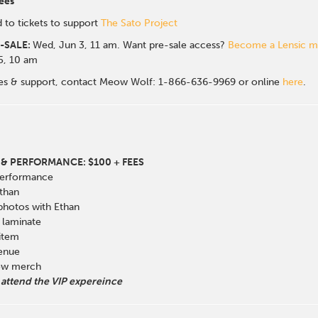
ees
 to tickets to support
The Sato Project
-SALE:
Wed, Jun 3, 11 am. Want pre-sale access?
Become a Lensic 
 5, 10 am
sales & support, contact Meow Wolf: 1-866-636-9969 or online
here
.
& PERFORMANCE: $100 + FEES
Performance
than
 photos with Ethan
laminate
 item
venue
how merch
 attend the VIP expereince