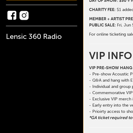
DAY OF SHOW: $30 + f
CHARITY FEE:
$1 added
MEMBER + ARTIST PRE
PUBLIC SALE:
Fri, Jun
For online ticketing 
Lensic 360 Radio
VIP INFO
VIP PRE-SHOW HANG 
- Pre-show Acoustic 
- Q&A and hang with E
- Individual and group
- Commemorative VIP 
- Exclusive VIP merch
- Early entry into the 
- Prioirty access to s
*GA ticket required to