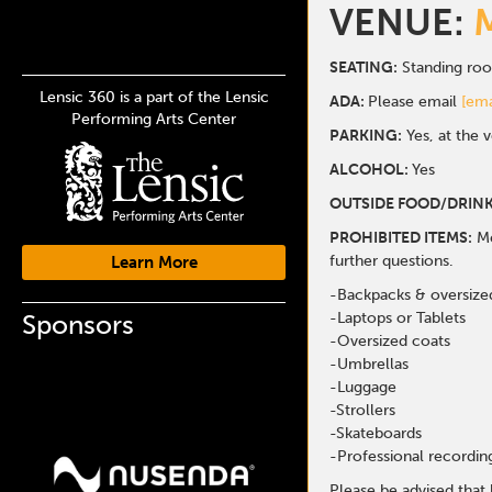
VENUE:
SEATING:
Standing ro
Lensic 360 is a part of the Lensic
ADA:
Please email
[ema
Performing Arts Center
PARKING:
Yes, at the 
ALCOHOL:
Yes
OUTSIDE FOOD/DRINK
PROHIBITED ITEMS:
Me
further questions.
Learn More
-Backpacks & oversize
Sponsors
-Laptops or Tablets
-Oversized coats
-Umbrellas
-Luggage
-Strollers
-Skateboards
-Professional recordi
Please be advised that