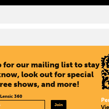
 for our mailing list to stay
know, look out for special
free shows, and more!
 Lensic 360
Pe
Join
Vi