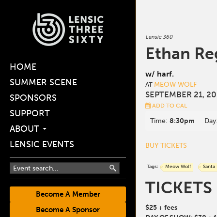
Lensic 360
Ethan Re
HOME
w/ harf.
SUMMER SCENE
MEOW WOLF
AT
SEPTEMBER 21, 20
SPONSORS
ADD TO CAL
SUPPORT
Time:
8:30pm
Day
ABOUT
LENSIC EVENTS
BUY TICKETS
Tags:
Meow Wolf
Santa
TICKETS
Become A Member
$25 + fees
Become A Sponsor