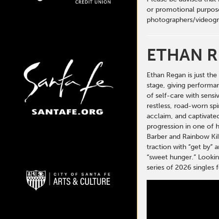
or promotional purpose
photographers/videogr
ETHAN 
Ethan Regan is just th
stage, giving performan
of self-care with sensi
restless, road-worn spi
acclaim, and captivated
progression in one of h
Barber and Rainbow KiI
traction with “get by” 
“sweet hunger.” Looking
series of 2026 single