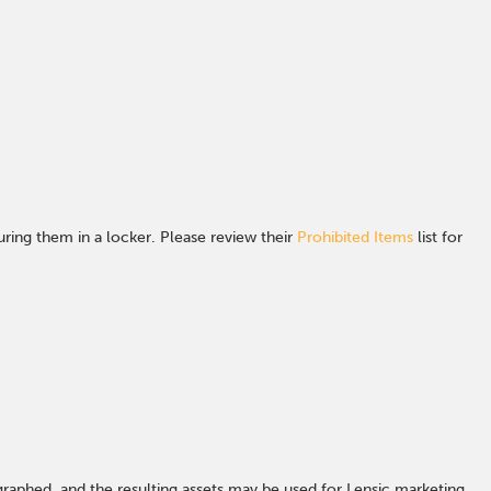
ing them in a locker. Please review their
Prohibited Items
list for
graphed, and the resulting assets may be used for Lensic marketing