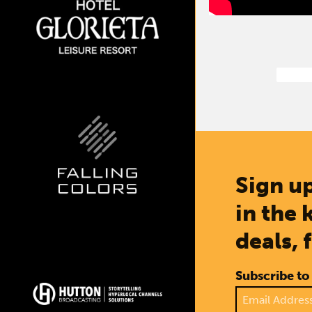
Sign up
in the 
deals, 
Subscribe to