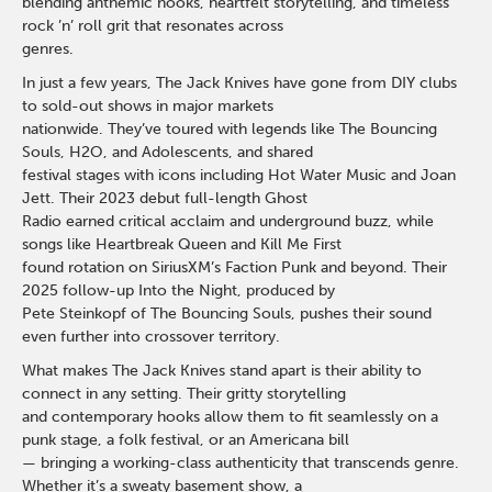
blending anthemic hooks, heartfelt storytelling, and timeless
rock ’n’ roll grit that resonates across
genres.
In just a few years, The Jack Knives have gone from DIY clubs
to sold-out shows in major markets
nationwide. They’ve toured with legends like The Bouncing
Souls, H2O, and Adolescents, and shared
festival stages with icons including Hot Water Music and Joan
Jett. Their 2023 debut full-length Ghost
Radio earned critical acclaim and underground buzz, while
songs like Heartbreak Queen and Kill Me First
found rotation on SiriusXM’s Faction Punk and beyond. Their
2025 follow-up Into the Night, produced by
Pete Steinkopf of The Bouncing Souls, pushes their sound
even further into crossover territory.
What makes The Jack Knives stand apart is their ability to
connect in any setting. Their gritty storytelling
and contemporary hooks allow them to fit seamlessly on a
punk stage, a folk festival, or an Americana bill
— bringing a working-class authenticity that transcends genre.
Whether it’s a sweaty basement show, a