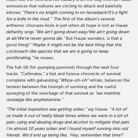
announces that vultures are circling to attack and balefully
intones
“There’s no knight coming in on horseback/It’s a fight
for a knife in the mud.”
The first of the album’s several
anthemic choruses kicks in just when all hope is lost as Hause
defiantly sings
“We ain’t going down easy/We ain’t going down
at all/We’re never gonna die.”
But Hause wonders, is that a
good thing? “
Maybe it might not be the best thing that this
cockroach-like species that we are is going to keep
proliferating,”
he muses
.
The full-tilt fist-pumping pummels through the next four
tracks. “Cellmates,” a fast and furious chronicle of survival
complete with galvanizing “
Whoa-oh-oh”
refrain, balances the
tension between the triumph of surviving and the rueful
surveying of the wreckage of that survival as
“we mainline
nostalgia like amphetamine.”
“The initial inspiration was getting sober,”
say Hause. “
A lot of
us made it out of really bleak times where we were in a lot of
pain; using and abusing drugs and alcohol to mitigate that pain.
I'm almost 10 years sober and I found myself running into old
friends. We'd end up being like, ‘Hey, remember that time?’