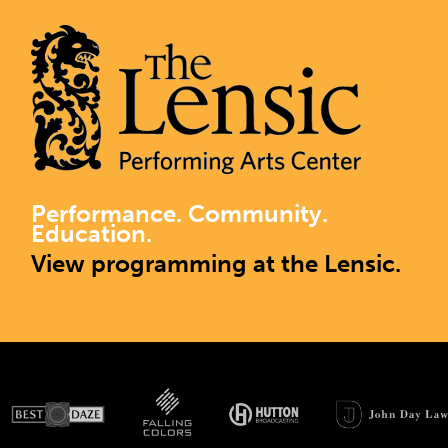
Performance. Community.
Education.
View programming at the Lensic.