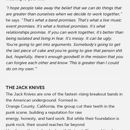
“I hope people take away the belief that we can do things that
are greater than ourselves when we decide to work together,”
he says. “
That's what a band promises. That's what a live music
event promises. It's what a festival promises. It's what
relationships promise. If you can work together, it's better than
being isolated and living in fear. It's messy. It can be ugly.
You're going to get into arguments. Somebody's going to get
the last piece of cake and you're going to give that person shit
but, hopefully, there's enough goodwill in the mission that you
can forgive each other and know ‘This is greater than I could
do on my own.’”
THE JACK KNIVES
The Jack Knives are one of the fastest-rising breakout bands in
the American underground. Formed in
Orange County, California, the group cut their teeth in the
punk scene, building a reputation for raw
energy, honesty, and hard work. But while their foundation is
punk rock, their sound reaches far beyond