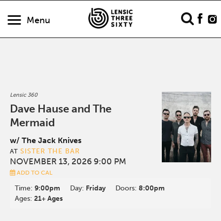
Menu
Lensic 360
Dave Hause and The
Mermaid
w/ The Jack Knives
SISTER THE BAR
AT
NOVEMBER 13, 2026 9:00 PM
ADD TO CAL
Time:
9:00pm
Day:
Friday
Doors:
8:00pm
Ages:
21+ Ages