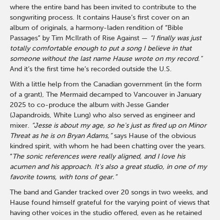
where the entire band has been invited to contribute to the
songwriting process. It contains Hause’s first cover on an
album of originals, a harmony-laden rendition of “Bible
Passages” by Tim McIlrath of Rise Against —
“I finally was just
totally comfortable enough to put a song I believe in that
someone without the last name Hause wrote on my record."
And it’s the first time he’s recorded outside the U.S.
With a little help from the Canadian government (in the form
of a grant), The Mermaid decamped to Vancouver in January
2025 to co-produce the album with Jesse Gander
(Japandroids, White Lung) who also served as engineer and
mixer.
“Jesse is about my age, so he's just as fired up on Minor
Threat as he is on Bryan Adams,”
says Hause of the obvious
kindred spirit, with whom he had been chatting over the years.
“
The sonic references were really aligned, and I love his
acumen and his approach. It's also a great studio, in one of my
favorite towns, with tons of gear.”
The band and Gander tracked over 20 songs in two weeks, and
Hause found himself grateful for the varying point of views that
having other voices in the studio offered, even as he retained