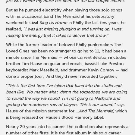
just isn’t where my muse has been for the last couple albums.”
But as he pumped electricity when playing those solo songs
with his occasional band The Mermaid at his celebratory
weekend festival
Sing Us Home
in Philly the last few years, he
realized, “
I was just missing plugging in and turning up. I was
missing the energy that it takes to deliver that show.”
While the former leader of beloved Philly punk rockers The
Loved Ones has been no stranger to going to 11, it had been a
minute since The Mermaid — whose current iteration includes
brother Tim Hause on guitar and vocals, bassist Luke Preston,
keyboardist Mark Masefield, and drummer Kevin Conroy — had
done a proper tour. And they’d never recorded together.
“
This is the first time I've taken that band into the studio and
been like, ‘No matter what, damn the torpedoes, we are going
to sound the way we sound. I'm not going to Nashville and
getting the murderers row of players. This is our sound,’"
says
Hause of the mission statement for
…And The Mermaid,
which
is being released on Hause’s Blood Harmony label.
Nearly 20 years into his career, the collection also represents a
number of other firsts. It is the first album in his solo career