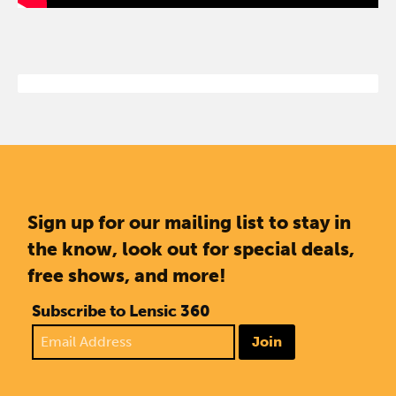
Sign up for our mailing list to stay in
the know, look out for special deals,
free shows, and more!
Subscribe to Lensic 360
Join