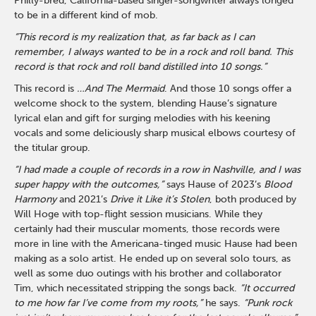
Philly-bred, California-based singer-songwriter always longed
to be in a different kind of mob.
“This record is my realization that, as far back as I can
remember, I always wanted to be in a rock and roll band. This
record is that rock and roll band distilled into 10 songs.”
This record is
…And The Mermaid
. And those 10 songs offer a
welcome shock to the system, blending Hause’s signature
lyrical elan and gift for surging melodies with his keening
vocals and some deliciously sharp musical elbows courtesy of
the titular group.
“I had made a couple of records in a row in Nashville, and I was
super happy with the outcomes,”
says Hause of 2023’s
Blood
Harmony
and 2021’s
Drive it Like it’s Stolen
, both produced by
Will Hoge with top-flight session musicians. While they
certainly had their muscular moments, those records were
more in line with the Americana-tinged music Hause had been
making as a solo artist. He ended up on several solo tours, as
well as some duo outings with his brother and collaborator
Tim, which necessitated stripping the songs back.
“It occurred
to me how far I’ve come from my roots,”
he says.
“Punk rock