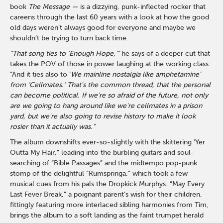
book
The Message —
is a dizzying, punk-inflected rocker that
careens through the last 60 years with a look at how the good
old days weren’t always good for everyone and maybe we
shouldn’t be trying to turn back time.
“That song ties to ‘Enough Hope,’”
he says of a deeper cut that
takes the POV of those in power laughing at the working class.
“And it ties also to ‘
We mainline nostalgia like amphetamine’
from ‘Cellmates.’
That's the common thread, that the personal
can become political. If we're so afraid of the future, not only
are we going to hang around like we're cellmates in a prison
yard, but we're also going to revise history to make it look
rosier than it actually was.”
The album downshifts ever-so-slightly with the skittering ‘Yer
Outta My Hair,” leading into the burbling guitars and soul-
searching of “Bible Passages” and the midtempo pop-punk
stomp of the delightful “Rumspringa,” which took a few
musical cues from his pals the Dropkick Murphys. “May Every
Last Fever Break,” a poignant parent’s wish for their children,
fittingly featuring more interlaced sibling harmonies from Tim,
brings the album to a soft landing as the faint trumpet herald