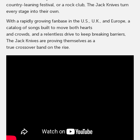
country-leaning festival, or a rock club, The Jack Knives turn
every stage into their own.
With a rapidly growing fanbase in the U.S., U.K., and Europe, a
catalog of songs built to move both hearts
and crowds, and a relentless drive to keep breaking barriers,
The Jack Knives are proving themselves as a
true crossover band on the rise.