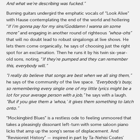
And what we’re describing was fucked.”
Burning guitars undergird the emphatic vocals of “Look Alive”
with Hause contemplating the end of the world and hollering
“
If I’m gonna pay for my sins/Goddamn I wanna sin some
more”
and engaging in another round of righteous
“whoa-ohs”
that will no doubt lead to robust singalongs at live shows. He
lets them come organically, he says of choosing just the right
spot for an exclamation. Then he runs it by his twin six-year-
old sons, noting, “
If they're pumped and they can remember
this, everybody will.”
“I really do believe that songs are best when we all sing them,”
he says of the community of the live space.
“Everybody's busy,
so remembering every single one of my little lyrics might be a
lot for your average person with a job,”
he says with a laugh
.
“But if you give them a ‘whoa,’ it gives them something to latch
onto.”
“Mockingbird Blues” is a restless ode to feeling unmoored that
takes a pleasingly dissonant left-turn with some saloon piano
licks that amp up the song’s sense of displacement. And
“Revisionist History” — inspired in part by Ta-Nehisi Coates’