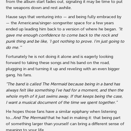
from the album start fades out, signaling it may be time to put
the weapons down and rest awhile.
Hause says that venturing into — and being fully embraced by
— the Americana/singer-songwriter space for a few years
ended up leading him back to a version of where he began.
“It
gave me enough confidence to come back to the rock and
punk thing and be like, ‘I got nothing to prove. I'm just going to
do me.’"
Fortunately he is not doing it alone and is eagerly looking
forward to taking these songs and his band on the road,
plugging in and turning it up and reveling with an even bigger
gang, his fans.
“The band is called The Mermaid because being in a band has
always felt like something I’ve had for a moment, and then the
whole myth of it just swims away. If that keeps being the case,
I want a musical document of the time we spent together.”
He hopes those fans have a similar epiphany when listening
to
…And The Mermaid
that he had in making it: that being part
of something larger than yourself can bring a different sense of
meaning to your life.