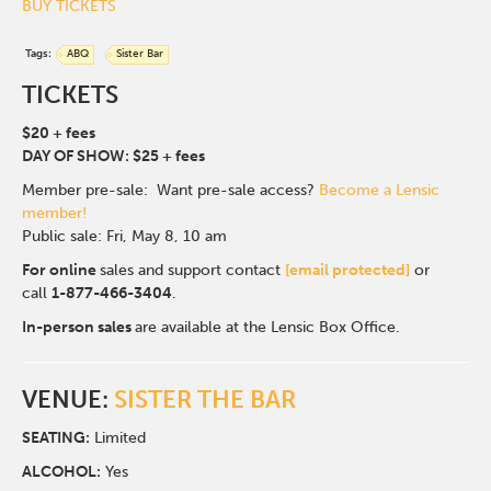
BUY TICKETS
Tags:
ABQ
Sister Bar
TICKETS
$20 + fees
DAY OF SHOW: $25 + fees
Member pre-sale: Want pre-sale access?
Become a Lensic
member!
Public sale: Fri, May 8, 10 am
For online
sales and support contact
[email protected]
or
call
1-877-466-3404
.
In-person sales
are available at the Lensic Box Office.
VENUE:
SISTER THE BAR
SEATING:
Limited
ALCOHOL:
Yes