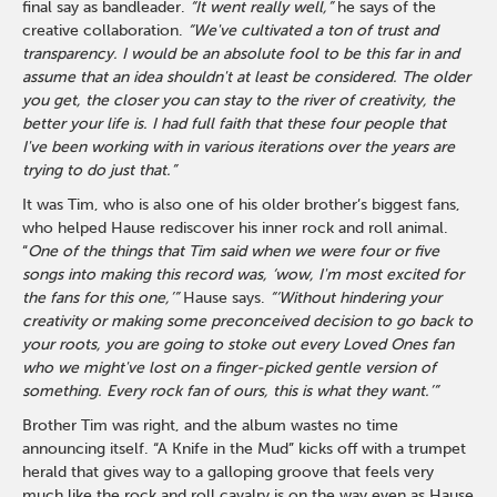
final say as bandleader.
“It went really well,”
he says of the
creative collaboration.
“We've cultivated a ton of trust and
transparency. I would be an absolute fool to be this far in and
assume that an idea shouldn't at least be considered. The older
you get, the closer you can stay to the river of creativity, the
better your life is. I had full faith that these four people that
I've been working with in various iterations over the years are
trying to do just that.”
It was Tim, who is also one of his older brother’s biggest fans,
who helped Hause rediscover his inner rock and roll animal.
“
One of the things that Tim said when we were four or five
songs into making this record was, ‘wow, I'm most excited for
the fans for this one,’”
Hause says.
“‘Without hindering your
creativity or making some preconceived decision to go back to
your roots, you are going to stoke out every Loved Ones fan
who we might've lost on a finger-picked gentle version of
something. Every rock fan of ours, this is what they want.’”
Brother Tim was right, and the album wastes no time
announcing itself. “A Knife in the Mud” kicks off with a trumpet
herald that gives way to a galloping groove that feels very
much like the rock and roll cavalry is on the way even as Hause