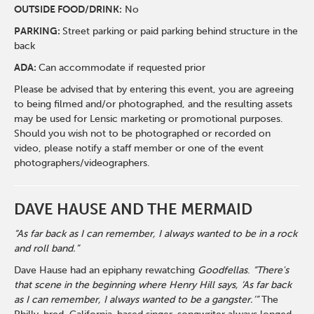
O
UTSIDE FOOD/DRINK:
No
PARKING:
Street parking or paid parking behind structure in the
back
ADA:
Can accommodate if requested prior
Please be advised that by entering this event, you are agreeing
to being filmed and/or photographed, and the resulting assets
may be used for Lensic marketing or promotional purposes.
Should you wish not to be photographed or recorded on
video, please notify a staff member or one of the event
photographers/videographers.
DAVE HAUSE AND THE MERMAID
“As far back as I can remember, I always wanted to be in a rock
and roll band.”
Dave Hause had an epiphany rewatching
Goodfellas
.
“There's
that scene in the beginning where Henry Hill says, ‘As far back
as I can remember, I always wanted to be a gangster.’”
The