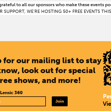
grateful to all our sponsors who make these events po
R SUPPORT, WE'RE HOSTING 50+ FREE EVENTS THI
 for our mailing list to stay
know, look out for special
free shows, and more!
 Lensic 360
Pe
Join
Vi