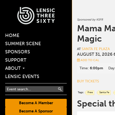
Sponsored by KSFR
Mama Mañ
HOME
Magic
SUMMER SCENE
SANTA FE PLAZA
AT
SPONSORS
AUGUST 31, 2026 
SUPPORT
ADD TO CAL
ABOUT
Time:
6:00pm
Day
LENSIC EVENTS
BUY TICKETS
Tags:
Free
Santa Fe
Special t
Become A Member
Become A Sponsor