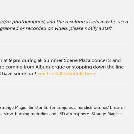
 and/or photographed, and the resulting assets may be used
raphed or recorded on video, please notify a staff
on at
9 pm
during all Summer Scene Plaza concerts and
e coming from Albuquerque or stopping down the line
nd have some fun!
See the full schedule here
.
ange Magic! Sinister Surfer conjures a fiendish witches' brew of
 dark, slow-burning melodies and LSD atmosphere. Strange Magic's