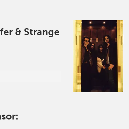
fer & Strange
nsor: