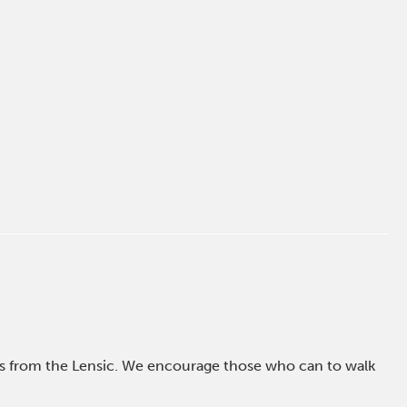
ross from the Lensic. We encourage those who can to walk