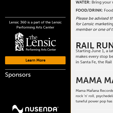
WATER:
Bring your w
FOOD/DRINK:
Food 
Please be advised t
Lensic 360 is a part of the Lensic
for Lensic marketin
Performing Arts Center
member or one of t
RAIL RU
Starting June 1, a 
makes every stop b
Learn More
in Santa Fe, the Ra
Sponsors
MAMA M
Mama Mañana Records pr
rock 'n' roll, psychede
tuneful power pop has 