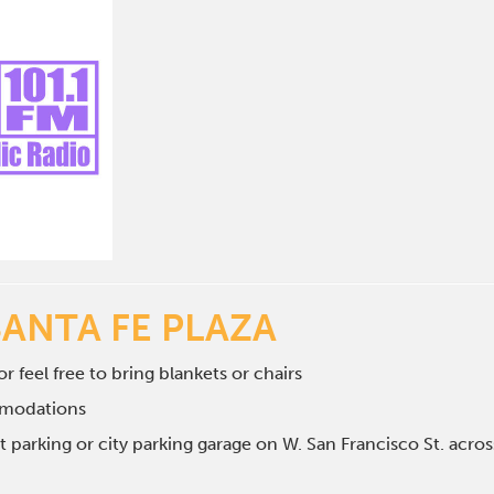
SANTA FE PLAZA
r feel free to bring blankets or chairs
mmodations
et parking or city parking garage on W. San Francisco St. ac