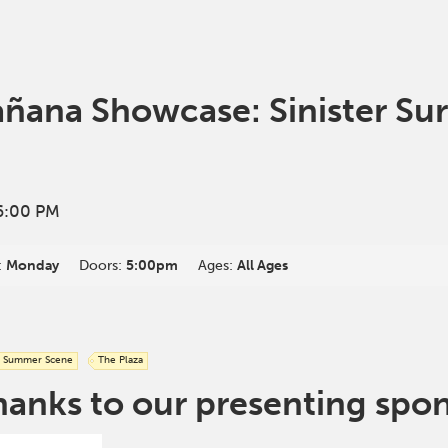
ana Showcase: Sinister Sur
6:00 PM
:
Monday
Doors:
5:00pm
Ages:
All Ages
Summer Scene
The Plaza
hanks to our presenting spo