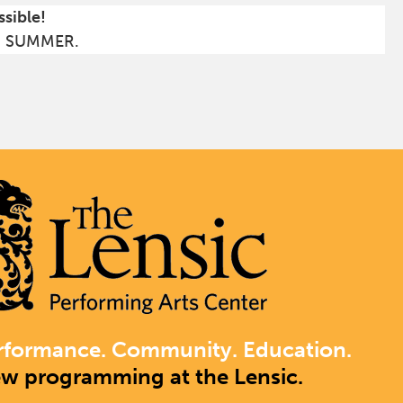
ssible!
S SUMMER.
rformance. Community. Education.
ew programming at the Lensic.