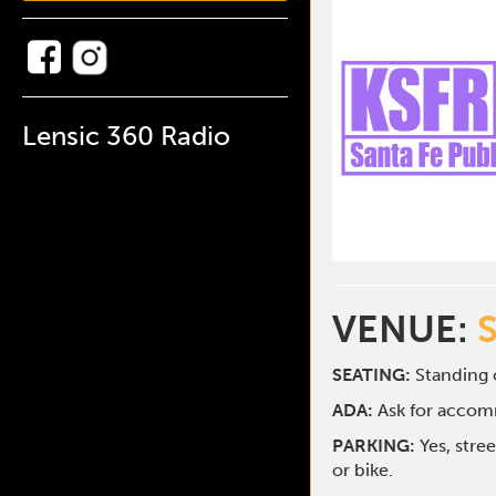
Lensic 360 Radio
VENUE:
SEATING:
Standing o
ADA:
Ask for acco
PARKING:
Yes, stre
or bike.