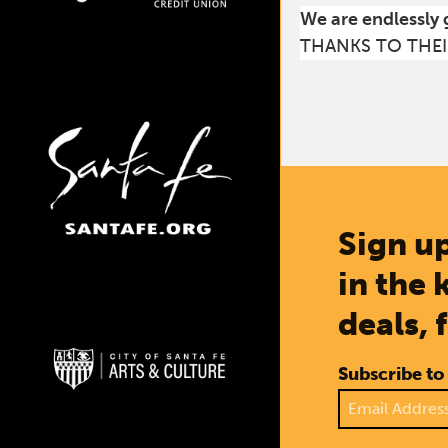
We are endlessly 
THANKS TO THEI
Sign up
in the 
deals, 
Subscribe to