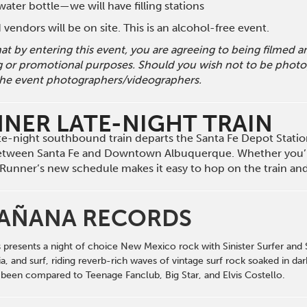
ater bottle—we will have filling stations
vendors will be on site. This is an alcohol-free event.
hat by entering this event, you are agreeing to being filmed
g or promotional purposes. Should you wish not to be photog
he event photographers/videographers.
NNER LATE-NIGHT TRAIN
late-night southbound train departs the Santa Fe Depot Stati
etween Santa Fe and Downtown Albuquerque. Whether you’r
il Runner’s new schedule makes it easy to hop on the train a
AÑANA RECORDS
esents a night of choice New Mexico rock with Sinister Surfer and Str
lia, and surf, riding reverb-rich waves of vintage surf rock soaked in
been compared to Teenage Fanclub, Big Star, and Elvis Costello.