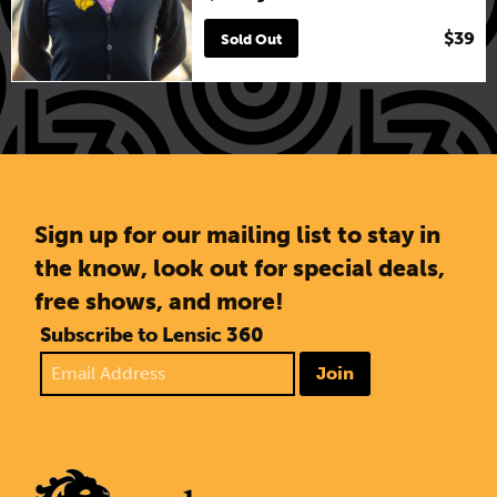
$39
Sold Out
Sign up for our mailing list to stay in
the know, look out for special deals,
free shows, and more!
Subscribe to Lensic 360
Join