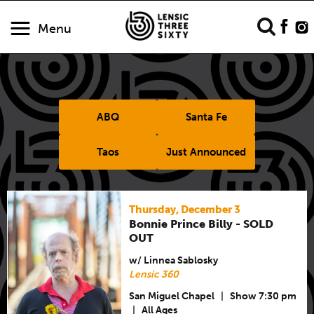
Menu
ABQ
Santa Fe
Taos
Just Announced
Thursday, December 3
Bonnie Prince Billy - SOLD
OUT
w/ Linnea Sablosky
Lensic 360
San Miguel Chapel
|
Show 7:30 pm
|
All Ages