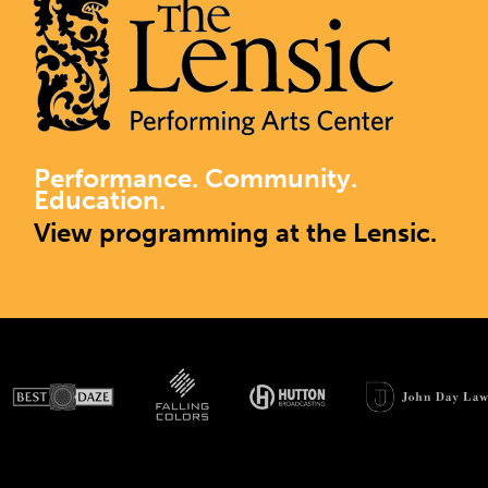
Performance. Community.
Education.
View programming at the Lensic.