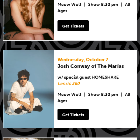
Meow Wolf
|
Show 8:30 pm
|
All
Ages
Get Tickets
Wednesday, October 7
Josh Conway of The Marías
w/ special guest HOMESHAKE
Lensic 360
Meow Wolf
|
Show 8:30 pm
|
All
Ages
Get Tickets