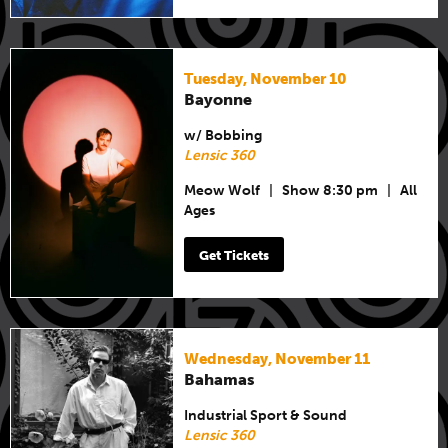
Tuesday, November 10
Bayonne
w/ Bobbing
Lensic 360
Meow Wolf
|
Show 8:30 pm
|
All
Ages
Get Tickets
Wednesday, November 11
Bahamas
Industrial Sport & Sound
Lensic 360