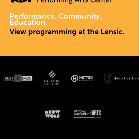
Performance. Community.
Education.
View programming at the Lensic.
>