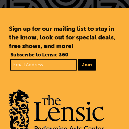
Sign up for our mailing list to stay in
the know, look out for special deals,
free shows, and more!
Subscribe to Lensic 360
Join