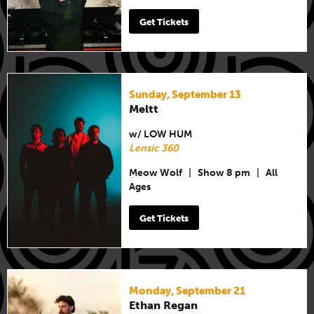
Get Tickets
Sunday, September 13
Meltt
w/ LOW HUM
Lensic 360
Meow Wolf
|
Show 8 pm
|
All
Ages
Get Tickets
Monday, September 21
Ethan Regan