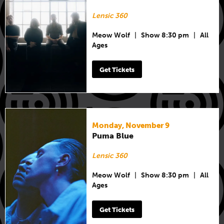
Lensic 360
Meow Wolf
|
Show 8:30 pm
|
All
Ages
Get Tickets
Monday, November 9
Puma Blue
Lensic 360
Meow Wolf
|
Show 8:30 pm
|
All
Ages
Get Tickets