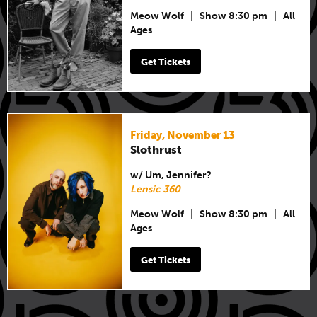
Meow Wolf
|
Show 8:30 pm
|
All
Ages
Get Tickets
Friday, November 13
Slothrust
w/ Um, Jennifer?
Lensic 360
Meow Wolf
|
Show 8:30 pm
|
All
Ages
Get Tickets