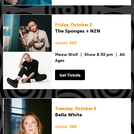
Friday, October 2
The Sponges + N2N
Lensic 360
Meow Wolf
|
Show 8:30 pm
|
All
Ages
Get Tickets
Tuesday, October 6
Bella White
Lensic 360