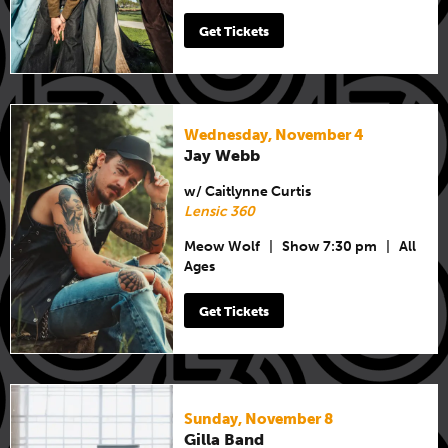
Get Tickets
Wednesday, November 4
Jay Webb
w/ Caitlynne Curtis
Lensic 360
Meow Wolf
|
Show 7:30 pm
|
All
Ages
Get Tickets
Sunday, November 8
Gilla Band