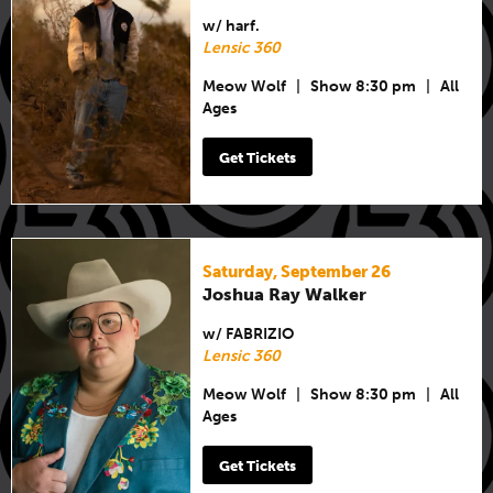
w/ harf.
Lensic 360
Meow Wolf
|
Show 8:30 pm
|
All
Ages
Get Tickets
Saturday, September 26
Joshua Ray Walker
w/ FABRIZIO
Lensic 360
Meow Wolf
|
Show 8:30 pm
|
All
Ages
Get Tickets