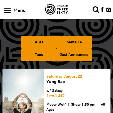
Menu
ABQ
Santa Fe
Taos
Just Announced
Saturday, August 22
Yung Bae
w/ Galaxy
Lensic 360
Meow Wolf
|
Show 8:30 pm
|
All
Ages