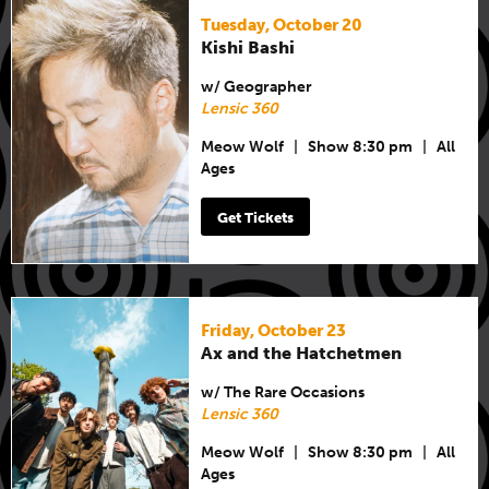
Tuesday, October 20
Kishi Bashi
w/ Geographer
Lensic 360
Meow Wolf
|
Show 8:30 pm
|
All
Ages
Get Tickets
Friday, October 23
Ax and the Hatchetmen
w/ The Rare Occasions
Lensic 360
Meow Wolf
|
Show 8:30 pm
|
All
Ages