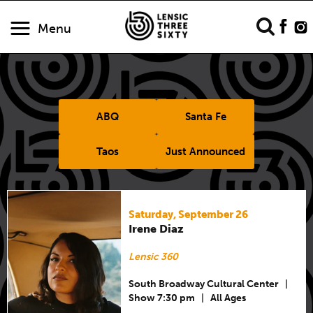
Menu
ABQ
Santa Fe
Taos
Just Announced
Saturday, September 26
Irene Diaz
Lensic 360
South Broadway Cultural Center
|
Show 7:30 pm
|
All Ages