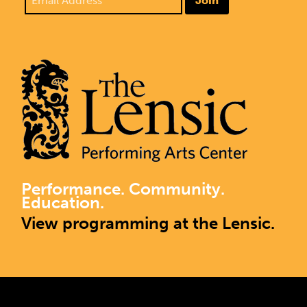
Join
Performance. Community.
Education.
View programming at the Lensic.