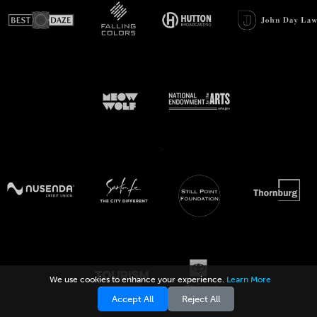
>
We use cookies to enhance your experience.
Learn More
Accept All
Reject All