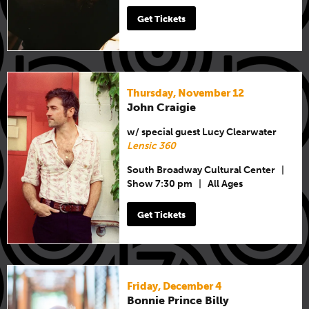
Get Tickets
Thursday, November 12
John Craigie
w/ special guest Lucy Clearwater
Lensic 360
South Broadway Cultural Center
|
Show 7:30 pm
|
All Ages
Get Tickets
Friday, December 4
Bonnie Prince Billy