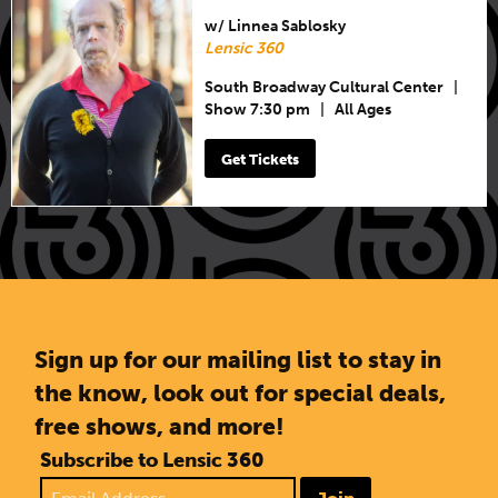
w/ Linnea Sablosky
Lensic 360
South Broadway Cultural Center
|
Show 7:30 pm
|
All Ages
Get Tickets
Sign up for our mailing list to stay in
the know, look out for special deals,
free shows, and more!
Subscribe to Lensic 360