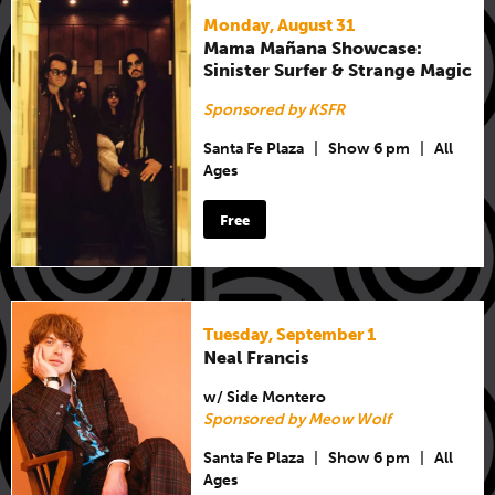
Monday, August 31
Mama Mañana Showcase:
Sinister Surfer & Strange Magic
Sponsored by KSFR
Santa Fe Plaza
|
Show 6 pm
|
All
Ages
Free
Tuesday, September 1
Neal Francis
w/ Side Montero
Sponsored by Meow Wolf
Santa Fe Plaza
|
Show 6 pm
|
All
Ages