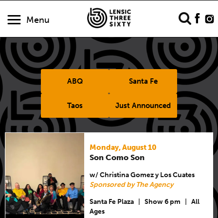
Menu
ABQ
Santa Fe
Taos
Just Announced
Monday, August 10
Son Como Son
w/ Christina Gomez y Los Cuates
Sponsored by The Agency
Santa Fe Plaza
|
Show 6 pm
|
All
Ages