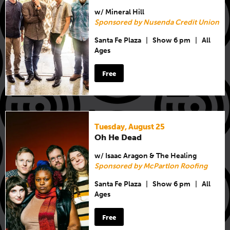
w/ Mineral Hill
Sponsored by Nusenda Credit Union
Santa Fe Plaza
|
Show 6 pm
|
All
Ages
Free
Tuesday, August 25
Oh He Dead
w/ Isaac Aragon & The Healing
Sponsored by McPartlon Roofing
Santa Fe Plaza
|
Show 6 pm
|
All
Ages
Free