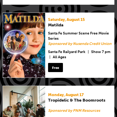
Saturday, August 15
Matilda
Santa Fe Summer Scene Free Movie
Series
Sponsored by Nusenda Credit Union
Santa Fe Railyard Park
|
Show 7 pm
|
All Ages
Free
Monday, August 17
Tropidelic & The Boomroots
Sponsored by PNM Resources