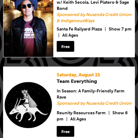
w/ Keith Secola, Levi Platero & Sage
Bond
Sponsored by Nusenda Credit Union
& IndigenousWays
Santa Fe Railyard Plaza
|
Show 7 pm
|
All Ages
Free
Saturday, August 15
Team Everything
In Season: A Family-Friendly Farm
Rave
Sponsored by Nusenda Credit Union
Reunity Resources Farm
|
Show 6
pm
|
All Ages
Free