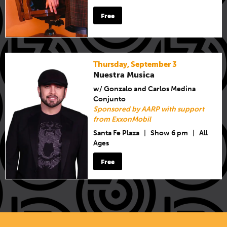
Free
Thursday, September 3
Nuestra Musica
w/ Gonzalo and Carlos Medina
Conjunto
Sponsored by AARP with support
from ExxonMobil
Santa Fe Plaza
|
Show 6 pm
|
All
Ages
Free