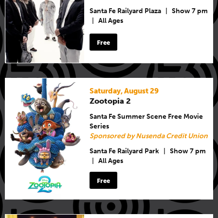
Santa Fe Railyard Plaza
|
Show 7 pm
|
All Ages
Free
Saturday, August 29
Zootopia 2
Santa Fe Summer Scene Free Movie
Series
Sponsored by Nusenda Credit Union
Santa Fe Railyard Park
|
Show 7 pm
|
All Ages
Free