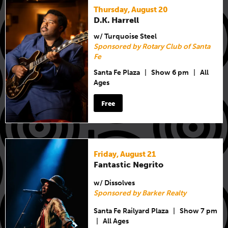
Thursday, August 20
D.K. Harrell
w/ Turquoise Steel
Sponsored by Rotary Club of Santa
Fe
Santa Fe Plaza
|
Show 6 pm
|
All
Ages
Free
Friday, August 21
Fantastic Negrito
w/ Dissolves
Sponsored by Barker Realty
Santa Fe Railyard Plaza
|
Show 7 pm
|
All Ages