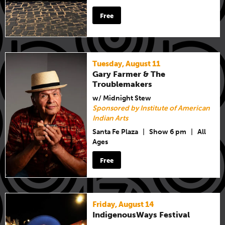
Free
Tuesday, August 11
Gary Farmer & The
Troublemakers
w/ Midnight Stew
Sponsored by Institute of American
Indian Arts
Santa Fe Plaza
|
Show 6 pm
|
All
Ages
Free
Friday, August 14
IndigenousWays Festival