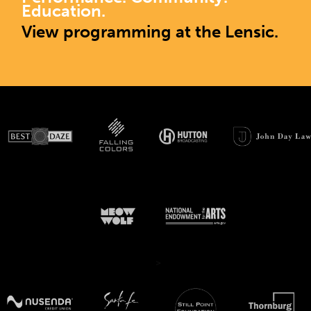
Education.
View programming at the Lensic.
>