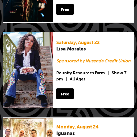
Free
Saturday, August 22
Lisa Morales
Sponsored by Nusenda Credit Union
Reunity Resources Farm
|
Show 7
pm
|
All Ages
Free
Monday, August 24
Iguanas