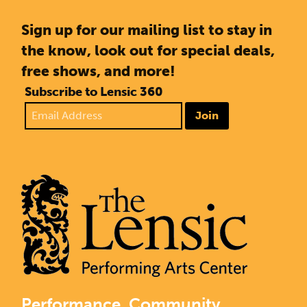
Sign up for our mailing list to stay in
the know, look out for special deals,
free shows, and more!
Subscribe to Lensic 360
Join
Performance. Community.