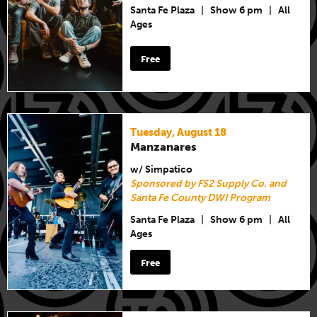
Santa Fe Plaza
|
Show 6 pm
|
All
Ages
Free
Tuesday, August 18
Manzanares
w/ Simpatico
Sponsored by FS2 Supply Co. and
Santa Fe County DWI Program
Santa Fe Plaza
|
Show 6 pm
|
All
Ages
Free