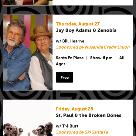
Thursday, August 27
Jay Boy Adams & Zenobia
w/ Bill Hearne
Sponsored by Nusenda Credit Union
Santa Fe Plaza
|
Show 6 pm
|
All
Ages
Free
Friday, August 28
St. Paul & the Broken Bones
w/ Tré Burt
Sponsored by Ski Santa Fe