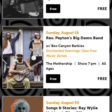
FREE
Free
Sunday, August 16
Rev. Peyton's Big Damn Band
w/ Box Canyon Barbies
Enchanted Evenings: Taos Free
Music Series
The Mothership
|
Show 7 pm
|
All
Ages
FREE
Free
Sunday, August 30
Songs & Stories: Ray Wylie