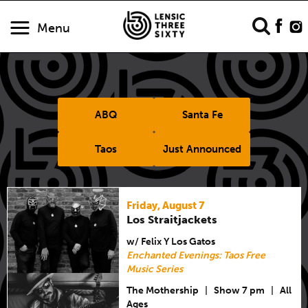
Menu
ABQ
Santa Fe
Taos
Just Announced
Friday, August 7
Los Straitjackets
w/ Felix Y Los Gatos
Enchanted Evenings: Taos Free
Music Series
The Mothership
|
Show 7 pm
|
All
Ages