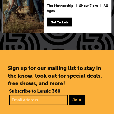
The Mothership
|
Show 7 pm
|
All
Ages
Get Tickets
Sign up for our mailing list to stay in
the know, look out for special deals,
free shows, and more!
Subscribe to Lensic 360
Join