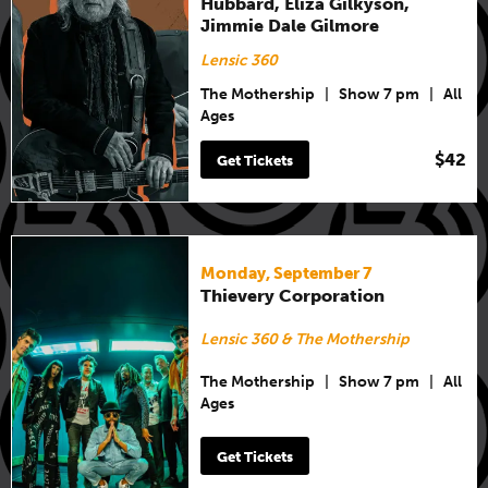
Hubbard, Eliza Gilkyson,
Jimmie Dale Gilmore
Lensic 360
The Mothership
|
Show 7 pm
|
All
Ages
$42
Get Tickets
Monday, September 7
Thievery Corporation
Lensic 360 & The Mothership
The Mothership
|
Show 7 pm
|
All
Ages
Get Tickets