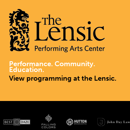
Performance. Community.
Education.
View programming at the Lensic.