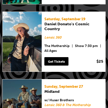
Saturday, September 19
Daniel Donato's Cosmic
Country
Lensic 360
The Mothership
|
Show 7:30 pm
|
All Ages
$25
Get Tickets
Sunday, September 27
Midland
w/ Huser Brothers
Lensic 360 & The Mothership