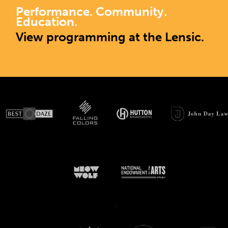
Performance. Community.
Education.
View programming at the Lensic.
>