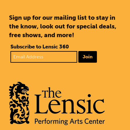
Sign up for our mailing list to stay in
the know, look out for special deals,
free shows, and more!
Subscribe to Lensic 360
Join