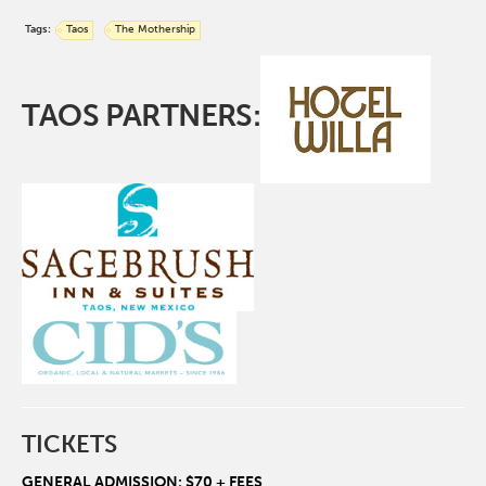
Tags:
Taos
The Mothership
TAOS PARTNERS:
TICKETS
GENERAL ADMISSION: $70 + FEES