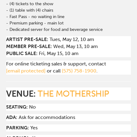
- (4) tickets to the show
- (1) table with (4) chairs
- Fast Pass - no waiting in line
- Premium parking - main lot
- Dedicated server for food and beverage service
ARTIST PRE-SALE:
Tues
, May 12, 10 am
MEMBER PRE-SALE:
Wed
, May 13, 10 am
PUBLIC SALE:
Fri, May 15, 10 am
For online ticketing sales & support, contact
[email protected]
or call
(575) 758-1900
.
VENUE:
THE MOTHERSHIP
SEATING:
No
ADA:
Ask for accommodations
PARKING:
Yes