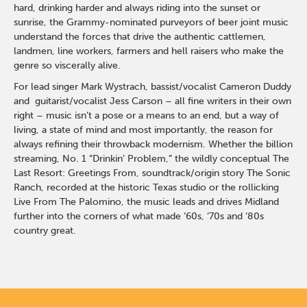
hard, drinking harder and always riding into the sunset or
sunrise, the Grammy-nominated purveyors of beer joint music
understand the forces that drive the authentic cattlemen,
landmen, line workers, farmers and hell raisers who make the
genre so viscerally alive.
For lead singer Mark Wystrach, bassist/vocalist Cameron Duddy
and guitarist/vocalist Jess Carson – all fine writers in their own
right – music isn’t a pose or a means to an end, but a way of
living, a state of mind and most importantly, the reason for
always refining their throwback modernism. Whether the billion
streaming, No. 1 “Drinkin’ Problem,” the wildly conceptual The
Last Resort: Greetings From, soundtrack/origin story The Sonic
Ranch, recorded at the historic Texas studio or the rollicking
Live From The Palomino, the music leads and drives Midland
further into the corners of what made ‘60s, ‘70s and ‘80s
country great.