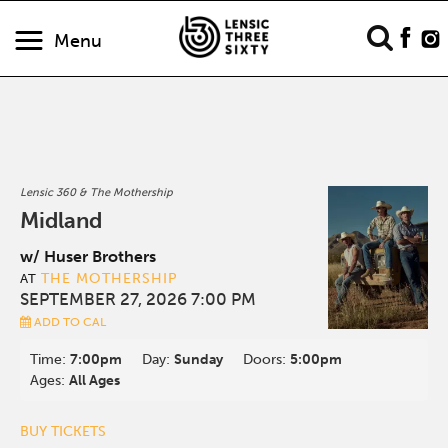
Menu
Lensic 360 & The Mothership
Midland
w/ Huser Brothers
THE MOTHERSHIP
AT
SEPTEMBER 27, 2026 7:00 PM
ADD TO CAL
Time:
7:00pm
Day:
Sunday
Doors:
5:00pm
Ages:
All Ages
BUY TICKETS