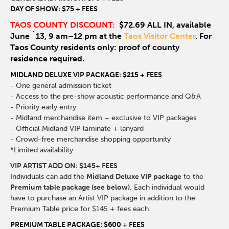
DAY OF SHOW: $75 + FEES
TAOS COUNTY DISCOUNT:
$72.69 ALL IN, available
June `13, 9 am–12 pm at the
Taos Visitor Center
. For
Taos County residents only: proof of county
residence required.
MIDLAND DELUXE VIP PACKAGE: $215 + FEES
- One general admission ticket
- Access to the pre-show acoustic performance and Q&A
- Priority early entry
- Midland merchandise item – exclusive to VIP packages
- Official Midland VIP laminate + lanyard
- Crowd-free merchandise shopping opportunity
*Limited availability
VIP ARTIST ADD ON: $145+ FEES
Individuals can add the
Midland Deluxe VIP package
to the
Premium table package (see below)
. Each individual would
have to purchase an Artist VIP package in addition to the
Premium Table price for $145 + fees each.
PREMIUM TABLE PACKAGE: $600 + FEES