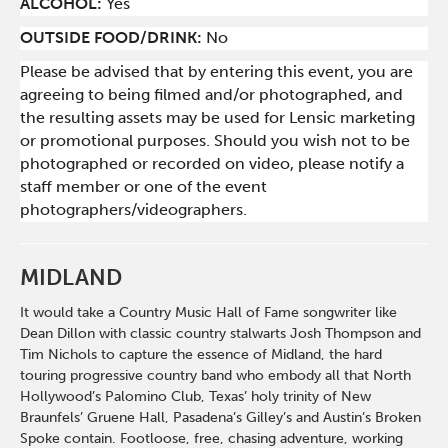
ALCOHOL:
Yes
OUTSIDE FOOD/DRINK:
No
Please be advised that by entering this event, you are
agreeing to being filmed and/or photographed, and
the resulting assets may be used for Lensic marketing
or promotional purposes. Should you wish not to be
photographed or recorded on video, please notify a
staff member or one of the event
photographers/videographers.
MIDLAND
It would take a Country Music Hall of Fame songwriter like
Dean Dillon with classic country stalwarts Josh Thompson and
Tim Nichols to capture the essence of Midland, the hard
touring progressive country band who embody all that North
Hollywood’s Palomino Club, Texas’ holy trinity of New
Braunfels’ Gruene Hall, Pasadena’s Gilley’s and Austin’s Broken
Spoke contain. Footloose, free, chasing adventure, working