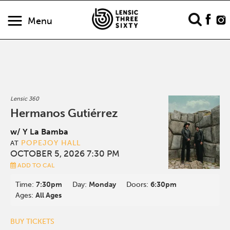
Menu
Lensic 360
Hermanos Gutiérrez
w/ Y La Bamba
POPEJOY HALL
AT
OCTOBER 5, 2026 7:30 PM
ADD TO CAL
Time:
7:30pm
Day:
Monday
Doors:
6:30pm
Ages:
All Ages
BUY TICKETS