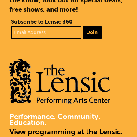
the know, look out for special deals,
free shows, and more!
Subscribe to Lensic 360
Join
Performance. Community.
Education.
View programming at the Lensic.