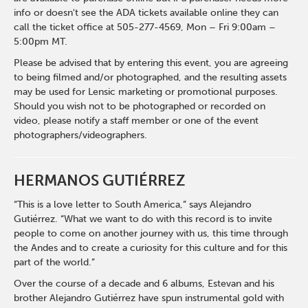
info or doesn't see the ADA tickets available online they can
call the ticket office at 505-277-4569, Mon – Fri 9:00am –
5:00pm MT.
Please be advised that by entering this event, you are agreeing
to being filmed and/or photographed, and the resulting assets
may be used for Lensic marketing or promotional purposes.
Should you wish not to be photographed or recorded on
video, please notify a staff member or one of the event
photographers/videographers.
HERMANOS GUTIÉRREZ
“This is a love letter to South America,” says Alejandro
Gutiérrez. “What we want to do with this record is to invite
people to come on another journey with us, this time through
the Andes and to create a curiosity for this culture and for this
part of the world.”
Over the course of a decade and 6 albums, Estevan and his
brother Alejandro Gutiérrez have spun instrumental gold with