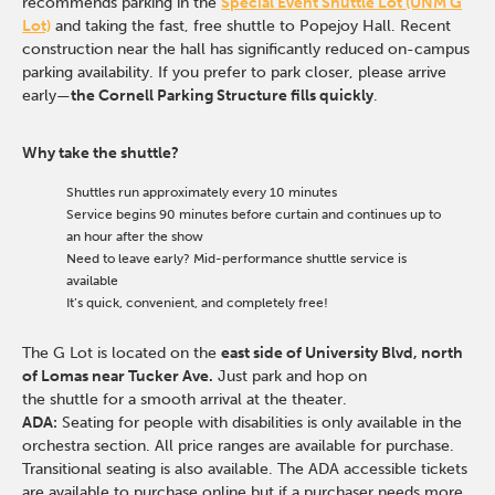
recommends parking in the
Special Event Shuttle Lot (UNM G
Lot)
and taking the fast, free shuttle to Popejoy Hall.
Recent
construction near the hall has significantly reduced on-campus
parking availability. If you prefer to park closer, please arrive
early—
the Cornell Parking Structure fills quickly
.
Why take the shuttle?
Shuttles run approximately every 10 minutes
Service begins 90 minutes before curtain and continues up to
an hour after the show
Need to leave early? Mid-performance shuttle service is
available
It’s quick, convenient, and completely free!
The G Lot is located on the
east side of University Blvd, north
of Lomas near Tucker Ave.
Just park and hop on
the shuttle for a smooth arrival at the theater.
ADA:
Seating for people with disabilities is only available in the
orchestra section. All price ranges are available for purchase.
Transitional seating is also available. The ADA accessible tickets
are available to purchase online but if a purchaser needs more