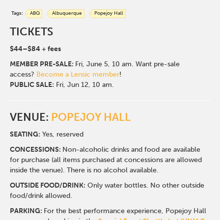
Tags:
ABQ
Albuquerque
Popejoy Hall
TICKETS
$44–$84 + fees
MEMBER
PRE-SALE:
Fri, June 5, 10 am. Want pre-sale
access?
Become a Lensic member
!
PUBLIC SALE:
Fri, Jun 12, 10 am.
VENUE:
POPEJOY HALL
SEATING:
Yes, reserved
CONCESSIONS:
Non-alcoholic drinks and food are available
for purchase (all items purchased at concessions are allowed
inside the venue). There is no alcohol available.
OUTSIDE FOOD/DRINK:
Only water bottles. No other outside
food/drink allowed.
PARKING:
For the best performance experience, Popejoy Hall