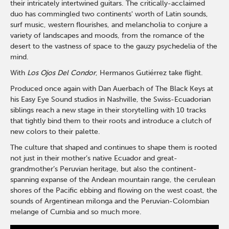
their intricately intertwined guitars. The critically-acclaimed
duo has commingled two continents' worth of Latin sounds,
surf music, western flourishes, and melancholia to conjure a
variety of landscapes and moods, from the romance of the
desert to the vastness of space to the gauzy psychedelia of the
mind.
With
Los Ojos Del Condor
, Hermanos Gutiérrez take flight.
Produced once again with Dan Auerbach of The Black Keys at
his Easy Eye Sound studios in Nashville, the Swiss-Ecuadorian
siblings reach a new stage in their storytelling with 10 tracks
that tightly bind them to their roots and introduce a clutch of
new colors to their palette.
The culture that shaped and continues to shape them is rooted
not just in their mother’s native Ecuador and great-
grandmother’s Peruvian heritage, but also the continent-
spanning expanse of the Andean mountain range, the cerulean
shores of the Pacific ebbing and flowing on the west coast, the
sounds of Argentinean milonga and the Peruvian-Colombian
melange of Cumbia and so much more.