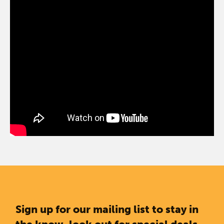
Sign up for our mailing list to stay in