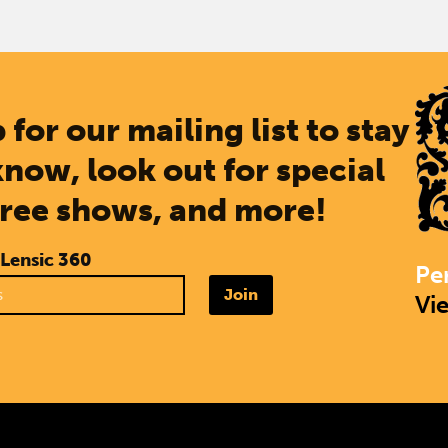
 for our mailing list to stay
know, look out for special
free shows, and more!
 Lensic 360
Pe
Join
Vi