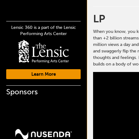
LP
Lensic 360 is a part of the Lensic
When you know, you kno
Performing Arts Center
than +2 billion stream
million views a day and
and swaggerly flip the 
thoughts and feelings. 
builds on a body of wor
Learn More
Sponsors