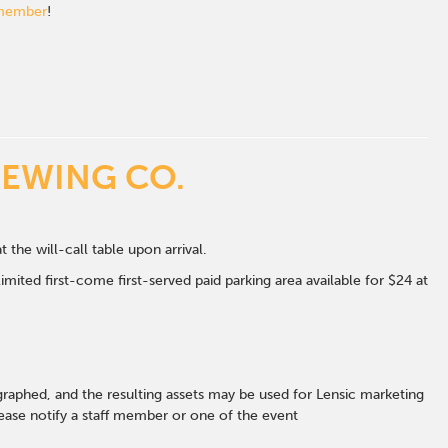
 member
!
REWING CO.
t the will-call table upon arrival.
mited first-come first-served paid parking area available for $24 at
graphed, and the resulting assets may be used for Lensic marketing
ase notify a staff member or one of the event