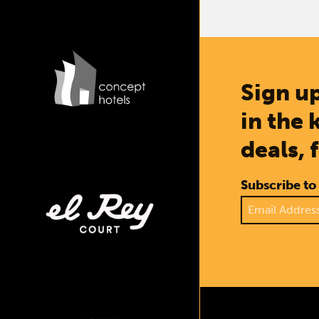
Sign up
in the 
deals, 
Subscribe to