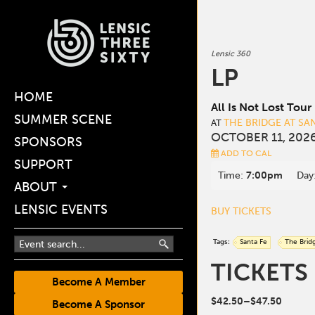
Lensic 360
LP
HOME
All Is Not Lost Tour
SUMMER SCENE
THE BRIDGE AT SA
AT
OCTOBER 11, 2026
SPONSORS
ADD TO CAL
SUPPORT
Time:
7:00pm
Day
ABOUT
LENSIC EVENTS
BUY TICKETS
Tags:
Santa Fe
The Brid
TICKETS
Become A Member
$42.50–$47.50
Become A Sponsor