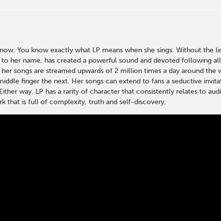
w. You know exactly what LP means when she sings. Without the limi
s to her name, has created a powerful sound and devoted following al
 her songs are streamed upwards of 2 million times a day around the wo
middle finger the next. Her songs can extend to fans a seductive invita
Either way, LP has a rarity of character that consistently relates to a
k that is full of complexity, truth and self-discovery.