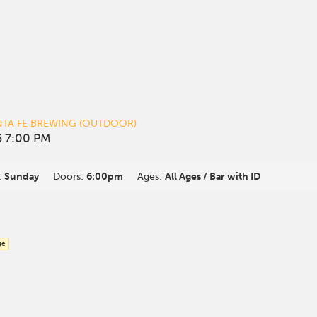
NTA FE BREWING (OUTDOOR)
 7:00 PM
:
Sunday
Doors:
6:00pm
Ages:
All Ages / Bar with ID
ge