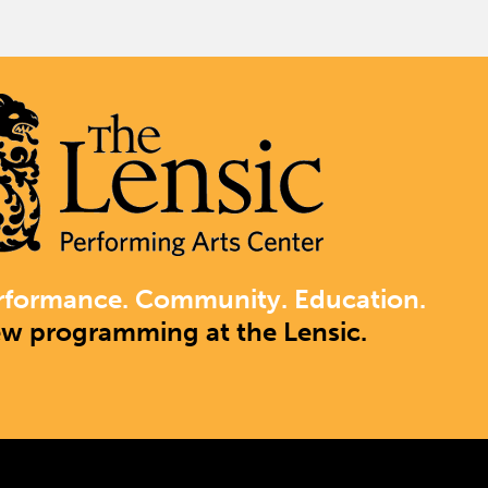
rformance. Community. Education.
ew programming at the Lensic.