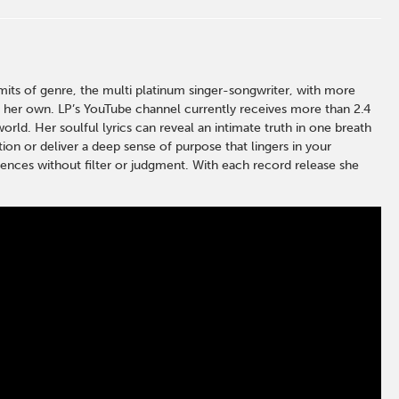
ts of genre, the multi platinum singer-songwriter, with more
l her own. LP’s YouTube channel currently receives more than 2.4
rld. Her soulful lyrics can reveal an intimate truth in one breath
tion or deliver a deep sense of purpose that lingers in your
udiences without filter or judgment. With each record release she