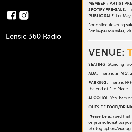
MEMBER + ARTIST PRE
SPOTIFY PRE-SALE:
Thu
PUBLIC SALE
: Fri, May
For online ticketing sa
For in-person sales, vis
Lensic 360 Radio
VENUE:
SEATING:
Standing roo
ADA:
There is an ADA ar
PARKING:
There is FREE
the end of Fire Place.
ALCOHOL:
Yes, bars o
OUTSIDE FOOD/DRINK
Please be advised that
or promotional purpose
photographers/videogr