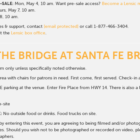
-SALE:
Mon, May 4, 10 am. Want pre-sale access?
Become a Lensic
rs, May 7, 10 am.
 8, 10 am.
les & support, contact
[email protected]
or call 1-877-466-3404.
it the
Lensic box office
.
THE BRIDGE AT SANTA FE B
m only unless specifically noted otherwise.
ea with chairs for patrons in need. First come, first served. Check-in a
 parking at the venue. Enter Fire Place from HWY 14. There is also a li
n-site
:
No outside food or drinks. Food trucks on site.
 by entering this event, you are agreeing to being filmed and/or photo
s. Should you wish not to be photographed or recorded on video, ple
aphers.