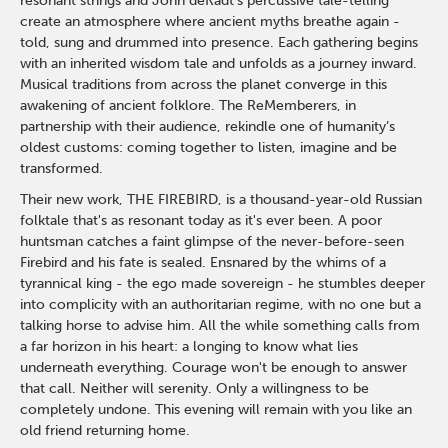
resonant strings and John deKadt’s percussive tale-telling
create an atmosphere where ancient myths breathe again -
told, sung and drummed into presence. Each gathering begins
with an inherited wisdom tale and unfolds as a journey inward.
Musical traditions from across the planet converge in this
awakening of ancient folklore. The ReMemberers, in
partnership with their audience, rekindle one of humanity’s
oldest customs: coming together to listen, imagine and be
transformed.
Their new work, THE FIREBIRD, is a thousand-year-old Russian
folktale that's as resonant today as it's ever been. A poor
huntsman catches a faint glimpse of the never-before-seen
Firebird and his fate is sealed. Ensnared by the whims of a
tyrannical king - the ego made sovereign - he stumbles deeper
into complicity with an authoritarian regime, with no one but a
talking horse to advise him. All the while something calls from
a far horizon in his heart: a longing to know what lies
underneath everything. Courage won't be enough to answer
that call. Neither will serenity. Only a willingness to be
completely undone. This evening will remain with you like an
old friend returning home.