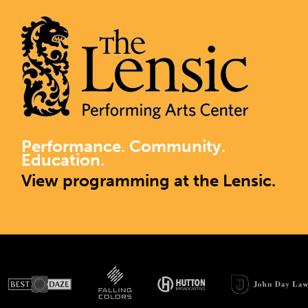
Performance. Community.
Education.
View programming at the Lensic.