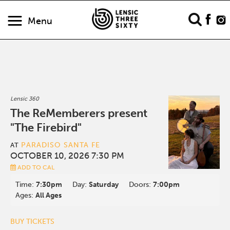
Menu
Lensic 360
The ReMemberers present
"The Firebird"
PARADISO SANTA FE
AT
OCTOBER 10, 2026 7:30 PM
ADD TO CAL
Time:
7:30pm
Day:
Saturday
Doors:
7:00pm
Ages:
All Ages
BUY TICKETS