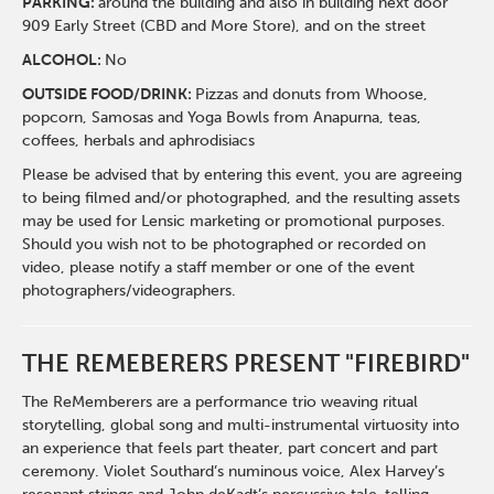
PARKING:
around the building and also in building next door
909 Early Street (CBD and More Store), and on the street
ALCOHOL:
No
OUTSIDE FOOD/DRINK:
Pizzas and donuts from Whoose,
popcorn, Samosas and Yoga Bowls from Anapurna, teas,
coffees, herbals and aphrodisiacs
Please be advised that by entering this event, you are agreeing
to being filmed and/or photographed, and the resulting assets
may be used for Lensic marketing or promotional purposes.
Should you wish not to be photographed or recorded on
video, please notify a staff member or one of the event
photographers/videographers.
THE REMEBERERS PRESENT "FIREBIRD"
The ReMemberers are a performance trio weaving ritual
storytelling, global song and multi-instrumental virtuosity into
an experience that feels part theater, part concert and part
ceremony. Violet Southard’s numinous voice, Alex Harvey’s