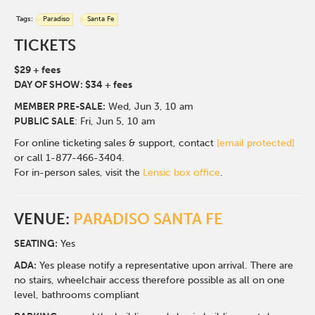
Tags:
Paradiso
Santa Fe
TICKETS
$29 + fees
DAY OF SHOW: $34 + fees
MEMBER PRE-SALE:
Wed, Jun 3
, 10 am
PUBLIC SALE
: Fri, Jun 5, 10 am
For online ticketing sales & support, contact
[email protected]
or call 1-877-466-3404.
For in-person sales, visit the
Lensic box office
.
VENUE:
PARADISO SANTA FE
SEATING:
Yes
ADA:
Yes please notify a representative upon arrival. There are
no stairs, wheelchair access therefore possible as all on one
level, bathrooms compliant