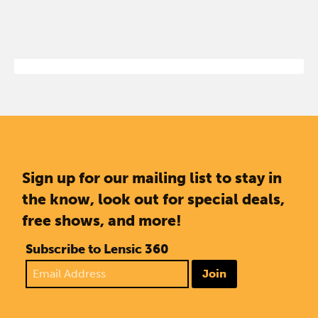
Sign up for our mailing list to stay in
the know, look out for special deals,
free shows, and more!
Subscribe to Lensic 360
Join