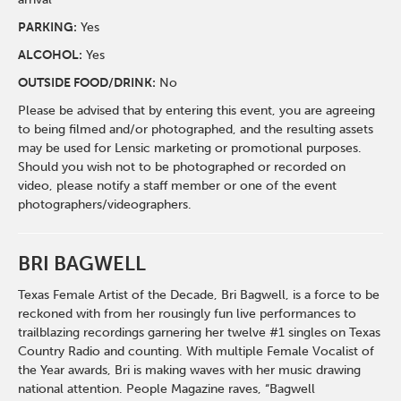
PARKING:
Yes
ALCOHOL:
Yes
OUTSIDE FOOD/DRINK:
No
Please be advised that by entering this event, you are agreeing
to being filmed and/or photographed, and the resulting assets
may be used for Lensic marketing or promotional purposes.
Should you wish not to be photographed or recorded on
video, please notify a staff member or one of the event
photographers/videographers.
BRI BAGWELL
Texas Female Artist of the Decade, Bri Bagwell, is a force to be
reckoned with from her rousingly fun live performances to
trailblazing recordings garnering her twelve #1 singles on Texas
Country Radio and counting. With multiple Female Vocalist of
the Year awards, Bri is making waves with her music drawing
national attention. People Magazine raves, “Bagwell