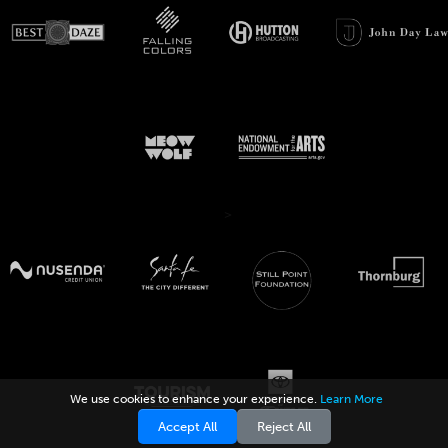
>
We use cookies to enhance your experience.
Learn More
Accept All
Reject All