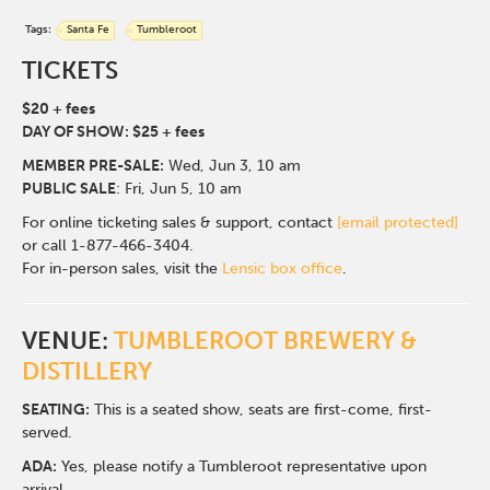
Tags:
Santa Fe
Tumbleroot
TICKETS
$20 + fees
DAY OF SHOW: $25 + fees
MEMBER PRE-SALE:
Wed, Jun 3
, 10 am
PUBLIC SALE
: Fri, Jun 5, 10 am
For online ticketing sales & support, contact
[email protected]
or call 1-877-466-3404.
For in-person sales, visit the
Lensic box office
.
VENUE:
TUMBLEROOT BREWERY &
DISTILLERY
SEATING:
This is a seated show, seats are first-come, first-
served.
ADA:
Yes, please notify a Tumbleroot representative upon
arrival