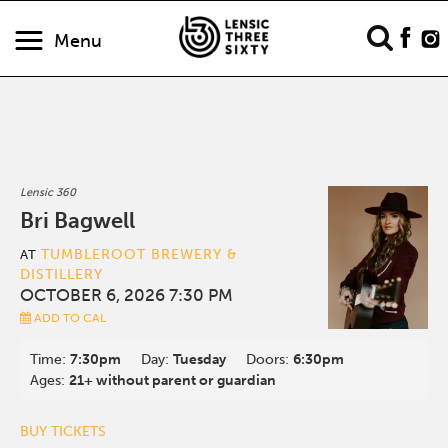
Menu
Lensic 360
Bri Bagwell
TUMBLEROOT BREWERY &
AT
DISTILLERY
OCTOBER 6, 2026 7:30 PM
ADD TO CAL
Time:
7:30pm
Day:
Tuesday
Doors:
6:30pm
Ages:
21+ without parent or guardian
BUY TICKETS