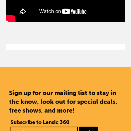
Sign up for our mailing list to stay in
the know, look out for special deals,
free shows, and more!
Subscribe to Lensic 360