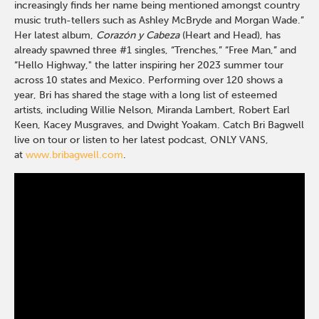
increasingly finds her name being mentioned amongst country
music truth-tellers such as Ashley McBryde and Morgan Wade.”
Her latest album,
Corazón y Cabeza
(Heart and Head), has
already spawned three #1 singles, “Trenches,” “Free Man,” and
“Hello Highway," the latter inspiring her 2023 summer tour
across 10 states and Mexico. Performing over 120 shows a
year, Bri has shared the stage with a long list of esteemed
artists, including Willie Nelson, Miranda Lambert, Robert Earl
Keen, Kacey Musgraves, and Dwight Yoakam. Catch Bri Bagwell
live on tour or listen to her latest podcast, ONLY VANS,
at
www.bribagwell.com
.