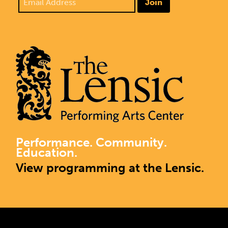
Join
Performance. Community.
Education.
View programming at the Lensic.