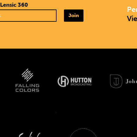
 Lensic 360
Pe
Join
Vi
>