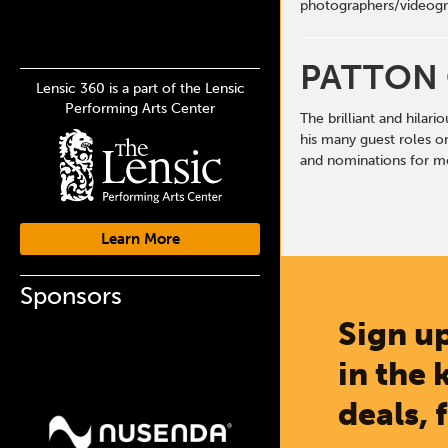
photographers/videogr
PATTON
Lensic 360 is a part of the Lensic
Performing Arts Center
The brilliant and hilar
his many guest roles o
and nominations for mo
Learn More
Sponsors
Sign up
in the 
deals, 