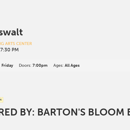
swalt
NG ARTS CENTER
 7:30 PM
:
Friday
Doors:
7:00pm
Ages:
All Ages
ic
ED BY: BARTON'S BLOOM