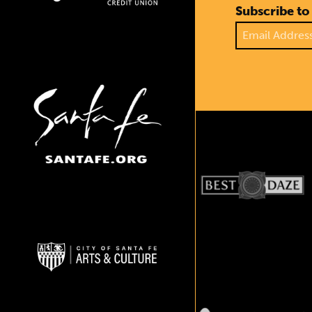
Subscribe to