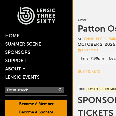
Lensic
Patton O
HOME
LENSIC PERFORMI
AT
SUMMER SCENE
OCTOBER 2, 2026
ADD TO CAL
SPONSORS
Time:
7:30pm
Day
SUPPORT
ABOUT
BUY TICKETS
LENSIC EVENTS
Tags:
Santa Fe
The Lens
SPONSOR
Become A Member
TICKETS
Become A Sponsor