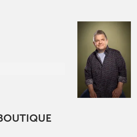
 BOUTIQUE