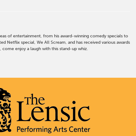
l areas of entertainment, from his award-winning comedy specials to
ed Netflix special, We All Scream, and has received various awards
, come enjoy a laugh with this stand-up whiz.