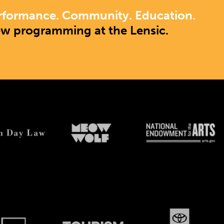
rformance. Community. Education.
ew programming at the Lensic.