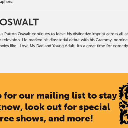
aphers.
 OSWALT
ious Patton Oswalt continues to leave his distinctive imprint across al
n television. He marked his directorial debut with his Grammy-nominat
vies like I Love My Dad and Young Adult. It’s a great time for comedy
 for our mailing list to stay
know, look out for special
free shows, and more!