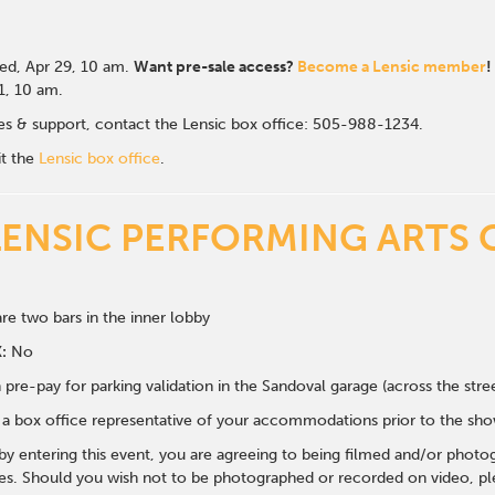
d, Apr 29
, 10 am.
Want pre-sale access?
Become a Lensic member
!
 1, 10 am.
ales & support, contact the Lensic box office: 505-988-1234.
it the
Lensic box office
.
LENSIC PERFORMING ARTS 
re two bars in the inner lobby
:
No
 pre-pay for parking validation in the Sandoval garage (across the str
y a box office representative of your accommodations prior to the sh
 by entering this event, you are agreeing to being filmed and/or photo
s. Should you wish not to be photographed or recorded on video, ple