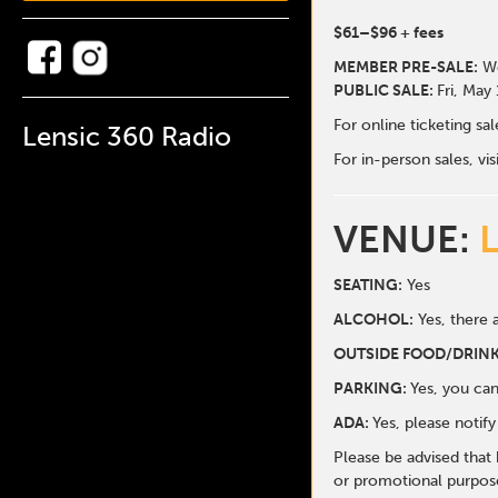
$61
–$96
+ fees
MEMBER PRE-SALE:
We
PUBLIC SALE:
Fri, May
For online ticketing s
Lensic 360 Radio
For in-person sales, vis
VENUE:
SEATING:
Yes
ALCOHOL:
Yes, there a
O
UTSIDE FOOD/DRINK
PARKING:
Yes, you can
ADA:
Yes, please notif
Please be advised that
or promotional purpose