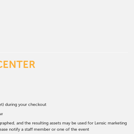
CENTER
eet) during your checkout
ow
graphed, and the resulting assets may be used for Lensic marketing
ase notify a staff member or one of the event