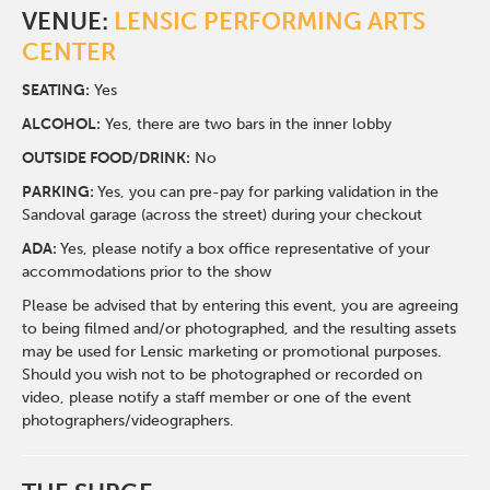
VENUE:
LENSIC PERFORMING ARTS
CENTER
SEATING:
Yes
ALCOHOL:
Yes, there are two bars in the inner lobby
O
UTSIDE FOOD/DRINK:
No
PARKING:
Yes, you can pre-pay for parking validation in the
Sandoval garage (across the street) during your checkout
ADA:
Yes, please notify a box office representative of your
accommodations prior to the show
Please be advised that by entering this event, you are agreeing
to being filmed and/or photographed, and the resulting assets
may be used for Lensic marketing or promotional purposes.
Should you wish not to be photographed or recorded on
video, please notify a staff member or one of the event
photographers/videographers.