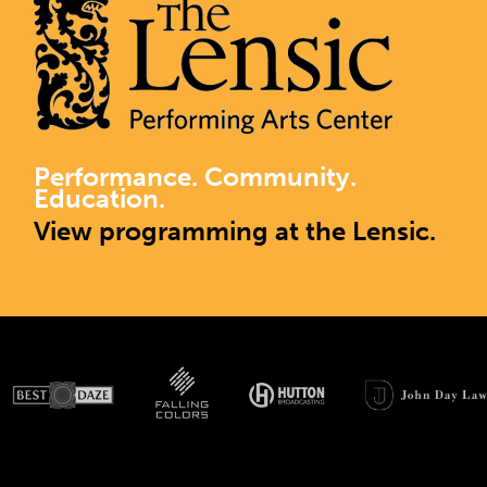
Performance. Community.
Education.
View programming at the Lensic.