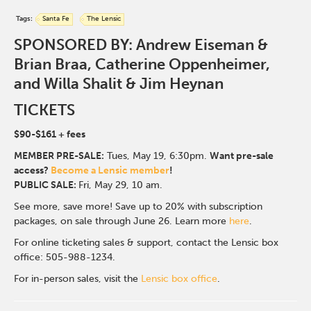
Tags:
Santa Fe
The Lensic
SPONSORED BY: Andrew Eiseman &
Brian Braa, Catherine Oppenheimer,
and Willa Shalit & Jim Heynan
TICKETS
$90-$161
+ fees
MEMBER PRE-SALE:
Tues, May 19, 6:30p
m.
Want pre-sale
access?
Become a Lensic member
!
PUBLIC SALE:
Fri, May 29, 10 am.
See more, save more! Save up to 20% with subscription
packages, on sale through June 26. Learn more
here
.
For online ticketing sales & support, contact the Lensic box
office: 505-988-1234.
For in-person sales, visit the
Lensic box office
.