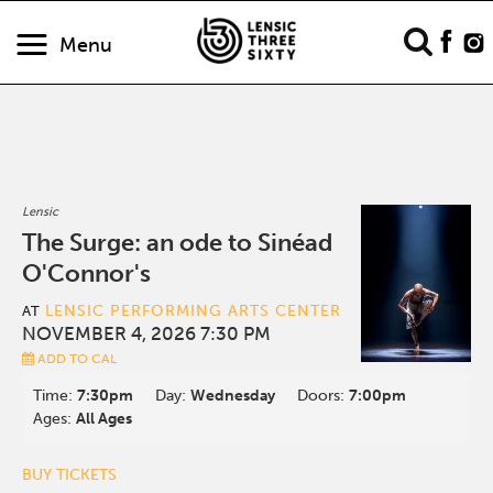
Menu
Lensic
The Surge: an ode to Sinéad
O'Connor's
LENSIC PERFORMING ARTS CENTER
AT
NOVEMBER 4, 2026 7:30 PM
ADD TO CAL
Time:
7:30pm
Day:
Wednesday
Doors:
7:00pm
Ages:
All Ages
BUY TICKETS