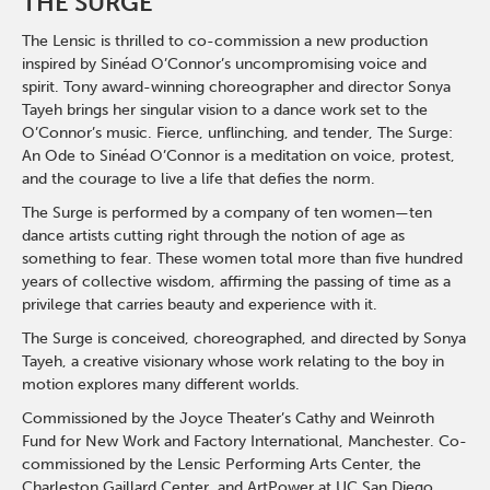
THE SURGE
The Lensic is thrilled to co-commission a new production
inspired by Sinéad O’Connor’s uncompromising voice and
spirit. Tony award-winning choreographer and director Sonya
Tayeh brings her singular vision to a dance work set to the
O’Connor’s music. Fierce, unflinching, and tender, The Surge:
An Ode to Sinéad O’Connor is a meditation on voice, protest,
and the courage to live a life that defies the norm.
The Surge is performed by a company of ten women—ten
dance artists cutting right through the notion of age as
something to fear. These women total more than five hundred
years of collective wisdom, affirming the passing of time as a
privilege that carries beauty and experience with it.
The Surge is conceived, choreographed, and directed by Sonya
Tayeh, a creative visionary whose work relating to the boy in
motion explores many different worlds.
Commissioned by the Joyce Theater’s Cathy and Weinroth
Fund for New Work and Factory International, Manchester. Co-
commissioned by the Lensic Performing Arts Center, the
Charleston Gaillard Center, and ArtPower at UC San Diego.