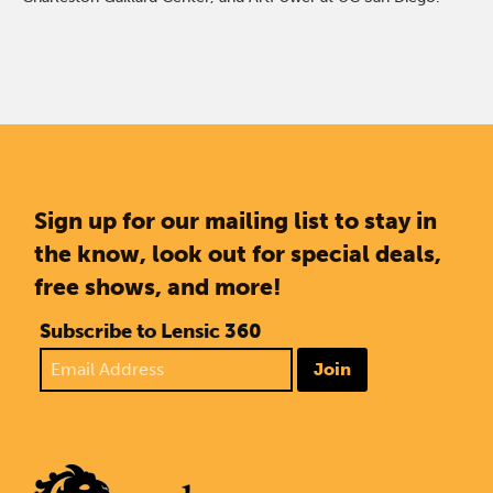
Sign up for our mailing list to stay in
the know, look out for special deals,
free shows, and more!
Subscribe to Lensic 360
Join