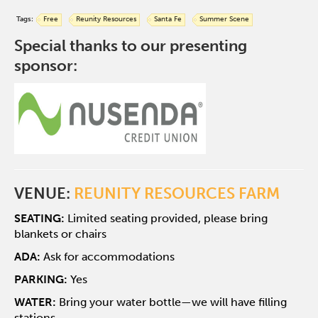
Tags:
Free
Reunity Resources
Santa Fe
Summer Scene
Special thanks to our presenting
sponsor:
VENUE:
REUNITY RESOURCES FARM
SEATING:
Limited seating provided, please bring
blankets or chairs
ADA:
Ask for accommodations
PARKING:
Yes
WATER:
Bring your water bottle—we will have filling
stations