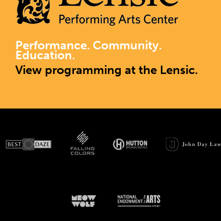
Performance. Community.
Education.
View programming at the Lensic.