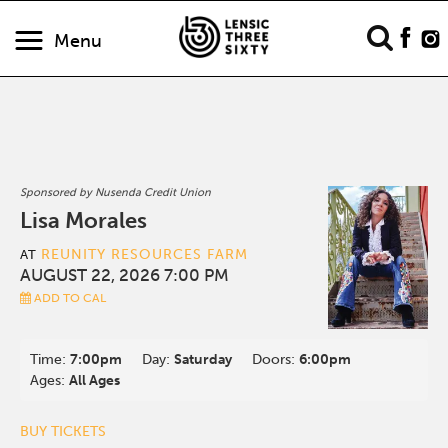
Menu
Sponsored by Nusenda Credit Union
Lisa Morales
REUNITY RESOURCES FARM
AT
AUGUST 22, 2026 7:00 PM
ADD TO CAL
Time:
7:00pm
Day:
Saturday
Doors:
6:00pm
Ages:
All Ages
BUY TICKETS