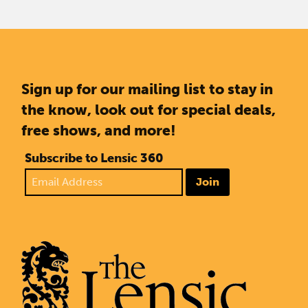
Sign up for our mailing list to stay in
the know, look out for special deals,
free shows, and more!
Subscribe to Lensic 360
Join