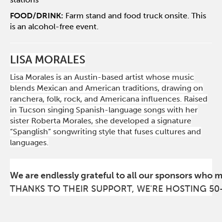
FOOD/DRINK:
Farm stand and food truck onsite. This
is an alcohol-free event.
LISA MORALES
Lisa Morales is an Austin-based artist whose music
blends Mexican and American traditions, drawing on
ranchera, folk, rock, and Americana influences. Raised
in Tucson singing Spanish-language songs with her
sister Roberta Morales, she developed a signature
“Spanglish” songwriting style that fuses cultures and
languages.
We are endlessly grateful to all our sponsors who 
THANKS TO THEIR SUPPORT, WE'RE HOSTING 50