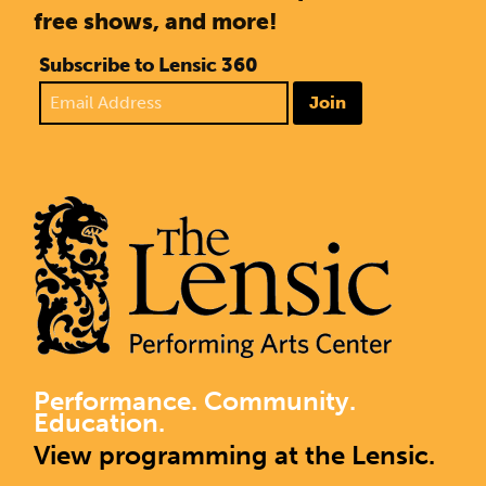
free shows, and more!
Subscribe to Lensic 360
Join
Performance. Community.
Education.
View programming at the Lensic.