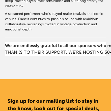
deep-rooted psych-rock sensibilities and a lifelong affinity for
classic funk.
A seasoned performer who’s played major festivals and iconic
venues, Francis continues to push his sound with ambitious,
collaborative recordings rooted in vintage production and
emotional depth.
We are endlessly grateful to all our sponsors who 
THANKS TO THEIR SUPPORT, WE'RE HOSTING 50
Sign up for our mailing list to stay in
the know, look out for special deals,