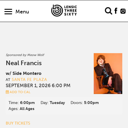
Menu
Sponsored by Meow Wolf
Neal Francis
w/ Side Montero
SANTA FE PLAZA
AT
SEPTEMBER 1, 2026 6:00 PM
ADD TO CAL
Time:
6:00pm
Day:
Tuesday
Doors:
5:00pm
Ages:
All Ages
BUY TICKETS