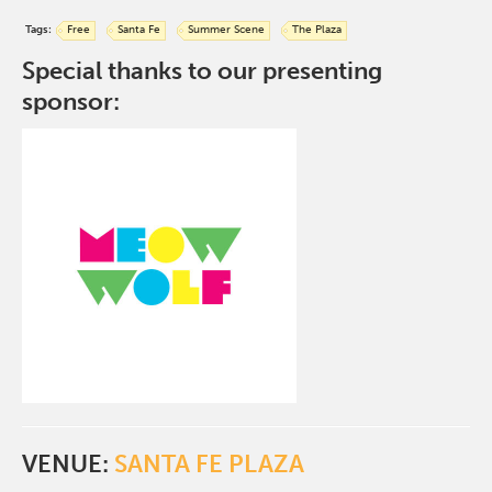
Tags:
Free
Santa Fe
Summer Scene
The Plaza
Special thanks to our presenting
sponsor:
VENUE:
SANTA FE PLAZA