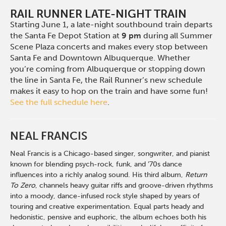
RAIL RUNNER LATE-NIGHT TRAIN
Starting June 1, a late-night southbound train departs
the Santa Fe Depot Station at
9 pm
during all Summer
Scene Plaza concerts and makes every stop between
Santa Fe and Downtown Albuquerque. Whether
you’re coming from Albuquerque or stopping down
the line in Santa Fe, the Rail Runner’s new schedule
makes it easy to hop on the train and have some fun!
See the full schedule here
.
NEAL FRANCIS
Neal Francis is a Chicago-based singer, songwriter, and pianist
known for blending psych-rock, funk, and ’70s dance
influences into a richly analog sound. His third album,
Return
To Zero
, channels heavy guitar riffs and groove-driven rhythms
into a moody, dance-infused rock style shaped by years of
touring and creative experimentation. Equal parts heady and
hedonistic, pensive and euphoric, the album echoes both his