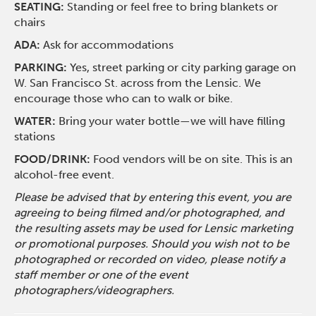
SEATING:
Standing or feel free to bring blankets or
chairs
ADA:
Ask for accommodations
PARKING:
Yes, street parking or city parking garage on
W. San Francisco St. across from the Lensic. We
encourage those who can to walk or bike.
WATER:
Bring your water bottle—we will have filling
stations
FOOD/DRINK:
Food vendors will be on site. This is an
alcohol-free event.
Please be advised that by entering this event, you are
agreeing to being filmed and/or photographed, and
the resulting assets may be used for Lensic marketing
or promotional purposes. Should you wish not to be
photographed or recorded on video, please notify a
staff member or one of the event
photographers/videographers.