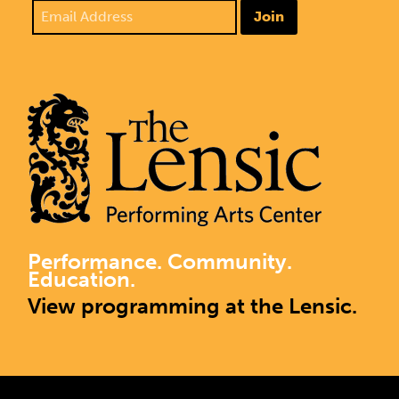
Join
Performance. Community.
Education.
View programming at the Lensic.