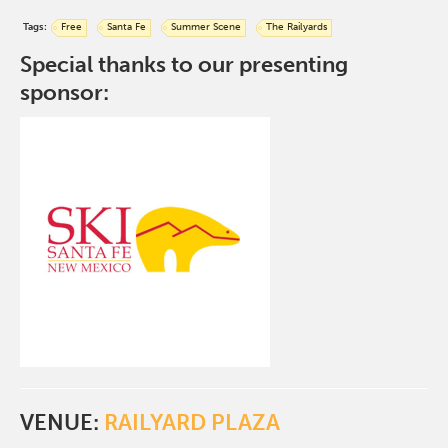
Tags:
Free
Santa Fe
Summer Scene
The Railyards
Special thanks to our presenting
sponsor:
VENUE:
RAILYARD PLAZA