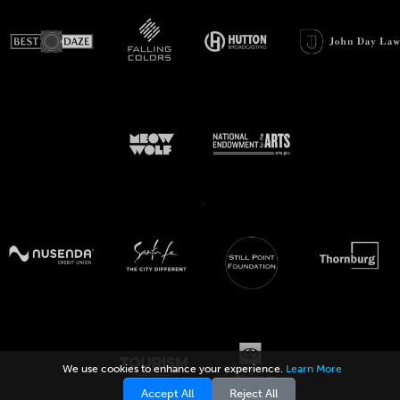
>
We use cookies to enhance your experience.
Learn More
Accept All
Reject All