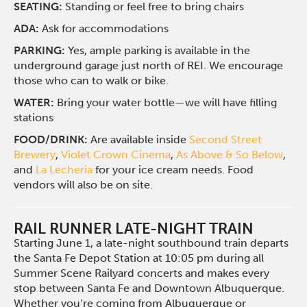
SEATING:
Standing or feel free to bring chairs
ADA:
Ask for accommodations
PARKING:
Yes, ample parking is available in the
underground garage just north of REI. We encourage
those who can to walk or bike.
WATER:
Bring your water bottle—we will have filling
stations
FOOD/DRINK:
Are available inside
Second Street
Brewery
,
Violet Crown Cinema
,
As Above & So Below
,
and
La Lecheria
for your ice cream needs. Food
vendors will also be on site.
RAIL RUNNER LATE-NIGHT TRAIN
Starting June 1, a late-night southbound train departs
the Santa Fe Depot Station at 10:05 pm during all
Summer Scene Railyard concerts and makes every
stop between Santa Fe and Downtown Albuquerque.
Whether you’re coming from Albuquerque or