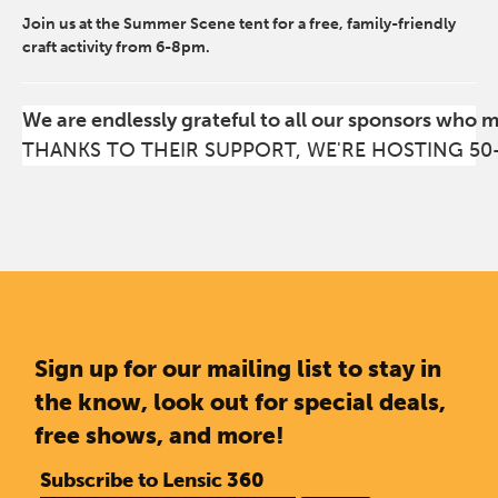
Join us at the Summer Scene tent for a free, family-friendly
craft activity from 6-8pm.
We are endlessly grateful to all our sponsors who 
THANKS TO THEIR SUPPORT, WE'RE HOSTING 50
Sign up for our mailing list to stay in
the know, look out for special deals,
free shows, and more!
Subscribe to Lensic 360