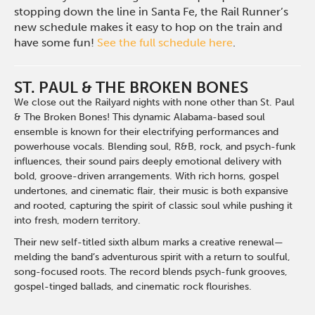
stopping down the line in Santa Fe, the Rail Runner’s
new schedule makes it easy to hop on the train and
have some fun!
See the full schedule here
.
ST. PAUL & THE BROKEN BONES
We close out the Railyard nights with none other than St. Paul
& The Broken Bones! This dynamic Alabama-based soul
ensemble is known for their electrifying performances and
powerhouse vocals. Blending soul, R&B, rock, and psych-funk
influences, their sound pairs deeply emotional delivery with
bold, groove-driven arrangements. With rich horns, gospel
undertones, and cinematic flair, their music is both expansive
and rooted, capturing the spirit of classic soul while pushing it
into fresh, modern territory.
Their new self-titled sixth album marks a creative renewal—
melding the band’s adventurous spirit with a return to soulful,
song-focused roots. The record blends psych-funk grooves,
gospel-tinged ballads, and cinematic rock flourishes.