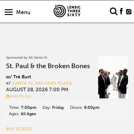
Menu
Sponsored by Ski Santa Fe
St. Paul & the Broken Bones
w/ Tré Burt
SANTA FE RAILYARD PLAZA
AT
AUGUST 28, 2026 7:00 PM
ADD TO CAL
Time:
7:00pm
Day:
Friday
Doors:
6:00pm
Ages:
All Ages
BUY TICKETS