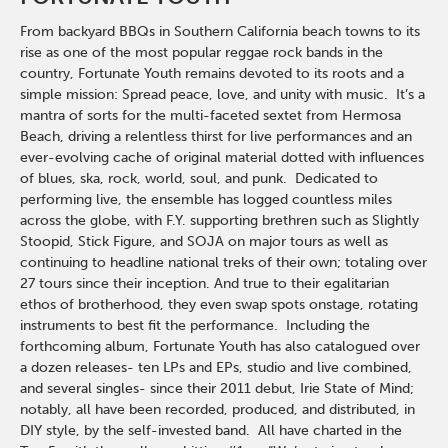
From backyard BBQs in Southern California beach towns to its
rise as one of the most popular reggae rock bands in the
country, Fortunate Youth remains devoted to its roots and a
simple mission: Spread peace, love, and unity with music. It’s a
mantra of sorts for the multi-faceted sextet from Hermosa
Beach, driving a relentless thirst for live performances and an
ever-evolving cache of original material dotted with influences
of blues, ska, rock, world, soul, and punk. Dedicated to
performing live, the ensemble has logged countless miles
across the globe, with F.Y. supporting brethren such as Slightly
Stoopid, Stick Figure, and SOJA on major tours as well as
continuing to headline national treks of their own; totaling over
27 tours since their inception. And true to their egalitarian
ethos of brotherhood, they even swap spots onstage, rotating
instruments to best fit the performance. Including the
forthcoming album, Fortunate Youth has also catalogued over
a dozen releases- ten LPs and EPs, studio and live combined,
and several singles- since their 2011 debut, Irie State of Mind;
notably, all have been recorded, produced, and distributed, in
DIY style, by the self-invested band. All have charted in the