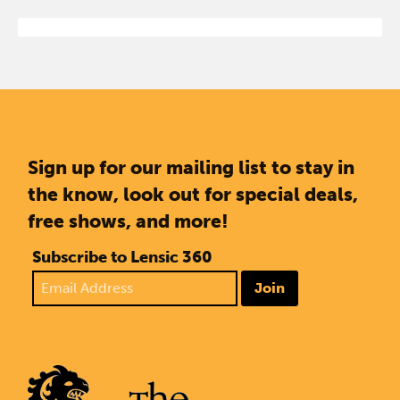
Sign up for our mailing list to stay in
the know, look out for special deals,
free shows, and more!
Subscribe to Lensic 360
Join