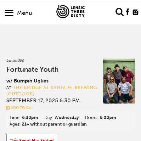
Menu
Lensic 360
Fortunate Youth
w/ Bumpin Uglies
THE BRIDGE AT SANTA FE BREWING
AT
(OUTDOOR)
SEPTEMBER 17, 2025 6:30 PM
ADD TO CAL
Time:
6:30pm
Day:
Wednesday
Doors:
6:00pm
Ages:
21+ without parent or guardian
This Event Has Ended