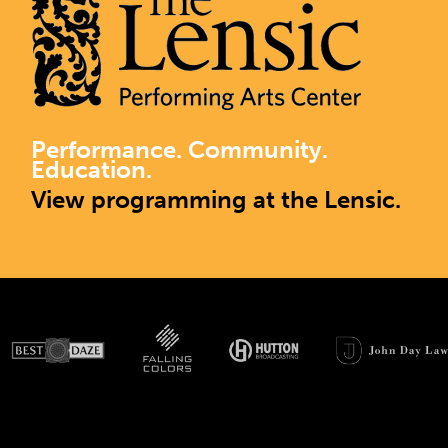
Performance. Community.
Education.
View programming at the Lensic.