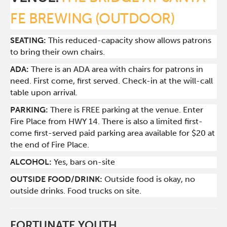
FE BREWING (OUTDOOR)
SEATING:
This reduced-capacity show allows patrons
to bring their own chairs.
ADA:
There is an ADA area with chairs for patrons in
need. First come, first served. Check-in at the will-call
table upon arrival.
PARKING:
There is FREE parking at the venue. Enter
Fire Place from HWY 14. There is also a limited first-
come first-served paid parking area available for $20 at
the end of Fire Place.
ALCOHOL:
Yes, bars on-site
OUTSIDE FOOD/DRINK:
Outside food is okay, no
outside drinks. Food trucks on site.
FORTUNATE YOUTH