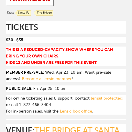
Tags:
Santa Fe
The Bridge
TICKETS
$30–$35
THIS IS A REDUCED-CAPACITY SHOW WHERE YOU CAN
BRING YOUR OWN CHAIRS.
KIDS 12 AND UNDER ARE FREE FOR THIS EVENT.
MEMBER PRE-SALE:
Wed, Apr 23, 10 am. Want pre-sale
access?
Become a Lensic member
!
PUBLIC SALE:
Fri, Apr 25, 10 am
For online ticketing sales & support, contact
[email protected]
or call 1-877-466-3404.
For in-person sales, visit the
Lensic box office
.
VENUE:
THE BRIDGE AT SANTA