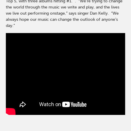
Top 5, with three albums hitting #1. . “We’re trying to change
the world through the music we write and play, and the lives
we live out performing onstage,” says singer Dan Kelly. “We
always hope our music can change the outlook of anyone’s
day.”