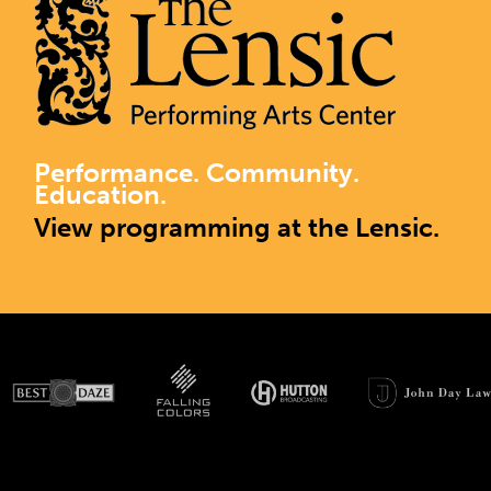
Performance. Community.
Education.
View programming at the Lensic.