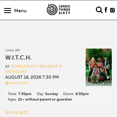
Menu
Lensic 360
W.I.T.C.H.
TUMBLEROOT BREWERY &
AT
DISTILLERY
AUGUST 16, 2026 7:30 PM
ADD TO CAL
Time:
7:30pm
Day:
Sunday
Doors:
6:30pm
Ages:
21+ without parent or guardian
BUY TICKETS