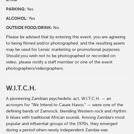
PARKING:
Yes
ALCOHOL:
Yes
OUTSIDE FOOD/DRINK:
No
Please be advised that by entering this event, you are agreeing
to being filmed and/or photographed, and the resulting assets
may be used for Lensic marketing or promotional purposes.
Should you wish not to be photographed or recorded on
video, please notify a staff member or one of the event
photographers/videographers.
W.I.T.C.H.
A pioneering Zambian psychedelic act, W.I.T.C.H. — an
acronym for “We Intend to Cause Havoc” — were one of the
defining bands of Zamrock, blending Western rock and rhythm
& blues with traditional African sounds. Among Zambia’s most
popular and influential groups of the 1970s, they emerged
during a period when newly independent Zambia was