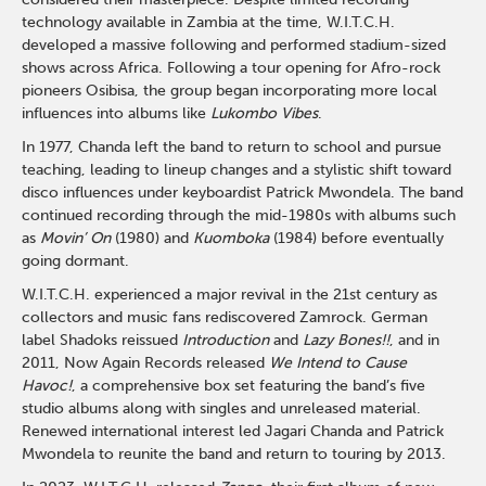
technology available in Zambia at the time, W.I.T.C.H.
developed a massive following and performed stadium-sized
shows across Africa. Following a tour opening for Afro-rock
pioneers Osibisa, the group began incorporating more local
influences into albums like
Lukombo Vibes
.
In 1977, Chanda left the band to return to school and pursue
teaching, leading to lineup changes and a stylistic shift toward
disco influences under keyboardist Patrick Mwondela. The band
continued recording through the mid-1980s with albums such
as
Movin’ On
(1980) and
Kuomboka
(1984) before eventually
going dormant.
W.I.T.C.H. experienced a major revival in the 21st century as
collectors and music fans rediscovered Zamrock. German
label Shadoks reissued
Introduction
and
Lazy Bones!!
, and in
2011, Now Again Records released
We Intend to Cause
Havoc!
, a comprehensive box set featuring the band’s five
studio albums along with singles and unreleased material.
Renewed international interest led Jagari Chanda and Patrick
Mwondela to reunite the band and return to touring by 2013.