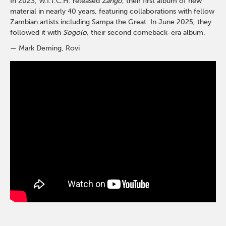
In 2023, W.I.T.C.H. released
Zango
, their first album of new
material in nearly 40 years, featuring collaborations with fellow
Zambian artists including Sampa the Great. In June 2025, they
followed it with
Sogolo
, their second comeback-era album.
— Mark Deming, Rovi