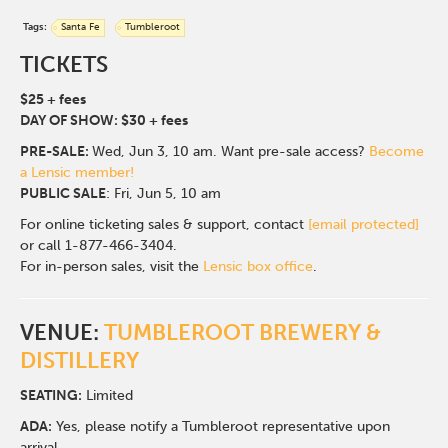
Tags:
Santa Fe
Tumbleroot
TICKETS
$25 + fees
DAY OF SHOW: $30 + fees
PRE-SALE:
Wed, Jun 3, 10 am.
Want pre-sale access?
Become
a Lensic member!
PUBLIC SALE
: Fri, Jun 5, 10 am
For online ticketing sales & support, contact
[email protected]
or call 1-877-466-3404.
For in-person sales, visit the
Lensic box office
.
VENUE:
TUMBLEROOT BREWERY &
DISTILLERY
SEATING:
Limited
ADA:
Yes, please notify a Tumbleroot representative upon
arrival