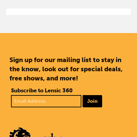
Sign up for our mailing list to stay in
the know, look out for special deals,
free shows, and more!
Subscribe to Lensic 360
Join