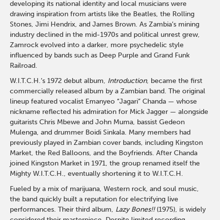
developing its national identity and local musicians were
drawing inspiration from artists like the Beatles, the Rolling
Stones, Jimi Hendrix, and James Brown. As Zambia’s mining
industry declined in the mid-1970s and political unrest grew,
Zamrock evolved into a darker, more psychedelic style
influenced by bands such as Deep Purple and Grand Funk
Railroad.
W.I.T.C.H.’s 1972 debut album,
Introduction
, became the first
commercially released album by a Zambian band. The original
lineup featured vocalist Emanyeo “Jagari” Chanda — whose
nickname reflected his admiration for Mick Jagger — alongside
guitarists Chris Mbewe and John Muma, bassist Gedeon
Mulenga, and drummer Boidi Sinkala. Many members had
previously played in Zambian cover bands, including Kingston
Market, the Red Balloons, and the Boyfriends. After Chanda
joined Kingston Market in 1971, the group renamed itself the
Mighty W.I.T.C.H., eventually shortening it to W.I.T.C.H.
Fueled by a mix of marijuana, Western rock, and soul music,
the band quickly built a reputation for electrifying live
performances. Their third album,
Lazy Bones!!
(1975), is widely
considered their masterpiece. Despite limited recording