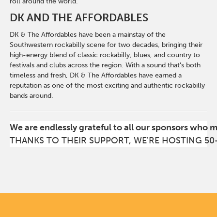
roll around the world.
DK AND THE AFFORDABLES
DK & The Affordables have been a mainstay of the
Southwestern rockabilly scene for two decades, bringing their
high-energy blend of classic rockabilly, blues, and country to
festivals and clubs across the region. With a sound that's both
timeless and fresh, DK & The Affordables have earned a
reputation as one of the most exciting and authentic rockabilly
bands around.
We are endlessly grateful to all our sponsors who 
THANKS TO THEIR SUPPORT, WE'RE HOSTING 50