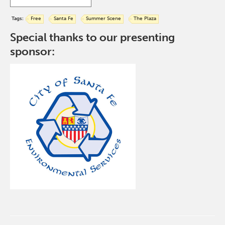
Tags:
Free
Santa Fe
Summer Scene
The Plaza
Special thanks to our presenting
sponsor: