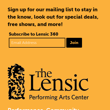
Sign up for our mailing list to stay in
the know, look out for special deals,
free shows, and more!
Subscribe to Lensic 360
Join