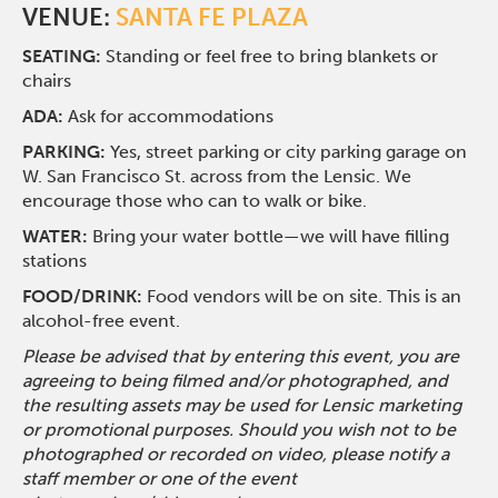
VENUE:
SANTA FE PLAZA
SEATING:
Standing or feel free to bring blankets or
chairs
ADA:
Ask for accommodations
PARKING:
Yes, street parking or city parking garage on
W. San Francisco St. across from the Lensic. We
encourage those who can to walk or bike.
WATER:
Bring your water bottle—we will have filling
stations
FOOD/DRINK:
Food vendors will be on site. This is an
alcohol-free event.
Please be advised that by entering this event, you are
agreeing to being filmed and/or photographed, and
the resulting assets may be used for Lensic marketing
or promotional purposes. Should you wish not to be
photographed or recorded on video, please notify a
staff member or one of the event