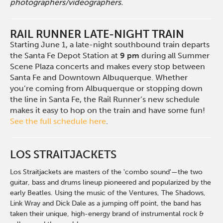
photographers/videographers.
RAIL RUNNER LATE-NIGHT TRAIN
Starting June 1, a late-night southbound train departs
the Santa Fe Depot Station at
9 pm
during all Summer
Scene Plaza concerts and makes every stop between
Santa Fe and Downtown Albuquerque. Whether
you’re coming from Albuquerque or stopping down
the line in Santa Fe, the Rail Runner’s new schedule
makes it easy to hop on the train and have some fun!
See the full schedule here
.
LOS STRAITJACKETS
Los Straitjackets are masters of the 'combo sound'
—
the
two
guitar, bass and drums lineup pioneered and popularized by the
early Beatles. Using the music of the Ventures, The Shadows,
Link Wray and Dick Dale as a jumping off point, the band has
taken their unique,
high-energy
brand of instrumental rock &