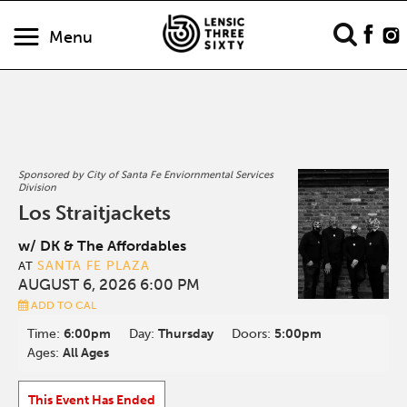
Menu
Sponsored by City of Santa Fe Enviornmental Services
Division
Los Straitjackets
w/ DK & The Affordables
SANTA FE PLAZA
AT
AUGUST 6, 2026 6:00 PM
ADD TO CAL
Time:
6:00pm
Day:
Thursday
Doors:
5:00pm
Ages:
All Ages
This Event Has Ended