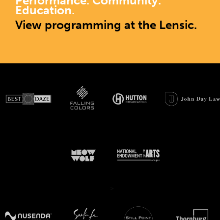
Performance. Community.
Education.
View programming at the Lensic.
>