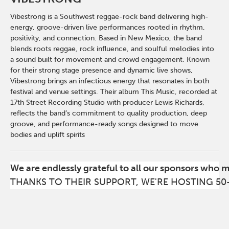
Vibestrong is a Southwest reggae-rock band delivering high-
energy, groove-driven live performances rooted in rhythm,
positivity, and connection. Based in New Mexico, the band
blends roots reggae, rock influence, and soulful melodies into
a sound built for movement and crowd engagement. Known
for their strong stage presence and dynamic live shows,
Vibestrong brings an infectious energy that resonates in both
festival and venue settings. Their album This Music, recorded at
17th Street Recording Studio with producer Lewis Richards,
reflects the band’s commitment to quality production, deep
groove, and performance-ready songs designed to move
bodies and uplift spirits
We are endlessly grateful to all our sponsors who 
THANKS TO THEIR SUPPORT, WE'RE HOSTING 50