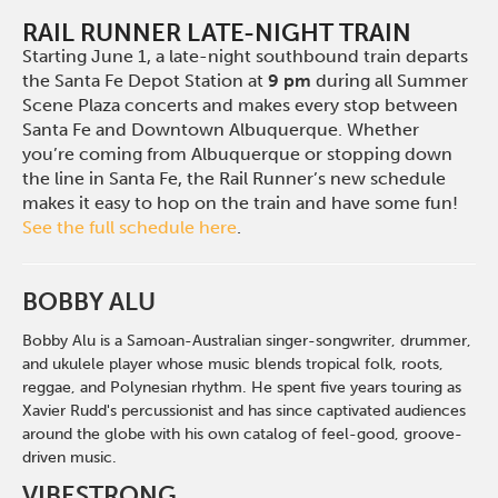
RAIL RUNNER LATE-NIGHT TRAIN
Starting June 1, a late-night southbound train departs
the Santa Fe Depot Station at
9 pm
during all Summer
Scene Plaza concerts and makes every stop between
Santa Fe and Downtown Albuquerque. Whether
you’re coming from Albuquerque or stopping down
the line in Santa Fe, the Rail Runner’s new schedule
makes it easy to hop on the train and have some fun!
See the full schedule here
.
BOBBY ALU
Bobby Alu is a
Samoan-Australian
singer-songwriter, drummer,
and ukulele player whose music blends tropical folk, roots,
reggae, and Polynesian rhythm.
H
e spent five years touring as
Xavier Rudd's percussionist and has since captivated audiences
around the globe with his own catalog of feel-good, groove-
driven music.
VIBESTRONG