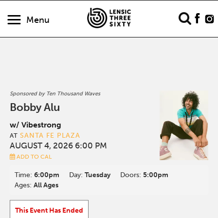
Menu
Sponsored by Ten Thousand Waves
Bobby Alu
w/ Vibestrong
SANTA FE PLAZA
AT
AUGUST 4, 2026 6:00 PM
ADD TO CAL
Time:
6:00pm
Day:
Tuesday
Doors:
5:00pm
Ages:
All Ages
This Event Has Ended