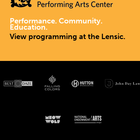
Performance. Community.
Education.
View programming at the Lensic.