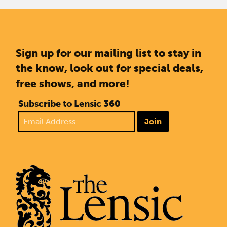
Sign up for our mailing list to stay in
the know, look out for special deals,
free shows, and more!
Subscribe to Lensic 360
Join