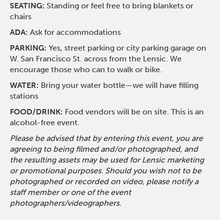
SEATING:
Standing or feel free to bring blankets or
chairs
ADA:
Ask for accommodations
PARKING:
Yes, street parking or city parking garage on
W. San Francisco St. across from the Lensic. We
encourage those who can to walk or bike.
WATER:
Bring your water bottle—we will have filling
stations
FOOD/DRINK:
Food vendors will be on site. This is an
alcohol-free event.
Please be advised that by entering this event, you are
agreeing to being filmed and/or photographed, and
the resulting assets may be used for Lensic marketing
or promotional purposes. Should you wish not to be
photographed or recorded on video, please notify a
staff member or one of the event
photographers/videographers.