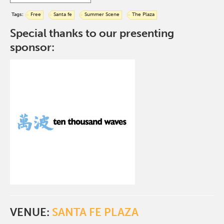
Tags:
Free
Santa fe
Summer Scene
The Plaza
Special thanks to our presenting
sponsor:
VENUE:
SANTA FE PLAZA