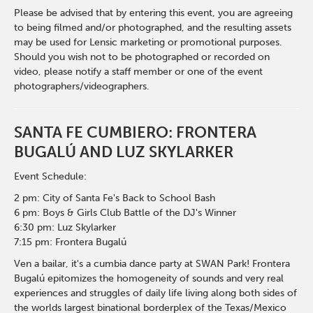
Please be advised that by entering this event, you are agreeing
to being filmed and/or photographed, and the resulting assets
may be used for Lensic marketing or promotional purposes.
Should you wish not to be photographed or recorded on
video, please notify a staff member or one of the event
photographers/videographers.
SANTA FE CUMBIERO: FRONTERA
BUGALÚ AND LUZ SKYLARKER
Event Schedule:
2 pm: City of Santa Fe's Back to School Bash
6 pm: Boys & Girls Club Battle of the DJ's Winner
6:30 pm: Luz Skylarker
7:15 pm: Frontera Bugalú
Ven a bailar, it's a cumbia dance party at SWAN Park! Frontera
Bugalú epitomizes the homogeneity of sounds and very real
experiences and struggles of daily life living along both sides of
the worlds largest binational borderplex of the Texas/Mexico