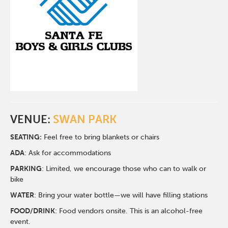
VENUE:
SWAN PARK
SEATING:
Feel free to bring blankets or chairs
ADA
: Ask for accommodations
PARKING
: Limited, we encourage those who can to walk or
bike
WATER
: Bring your water bottle—we will have filling stations
FOOD/DRINK
: Food vendors onsite. This is an alcohol-free
event.