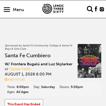
Menu
Sponsored by Santa Fe Community College & Santa Fe
Boys & Girls Club
Santa Fe Cumbiero
W/ Frontera Bugalú and Luz Skylarker
SWAN PARK
AT
AUGUST 1, 2026 6:00 PM
ADD TO CAL
Time:
6:00pm
Day:
Saturday
Doors:
5:00pm
Ages:
All Ages
This Event Has Ended