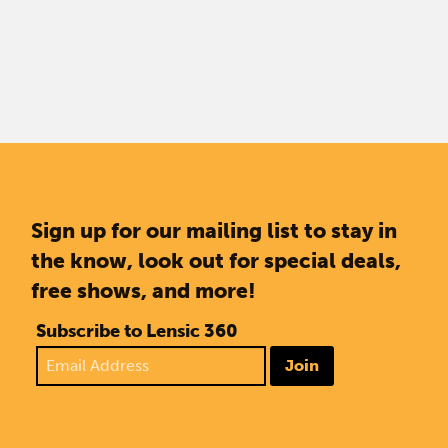
Sign up for our mailing list to stay in
the know, look out for special deals,
free shows, and more!
Subscribe to Lensic 360
Join