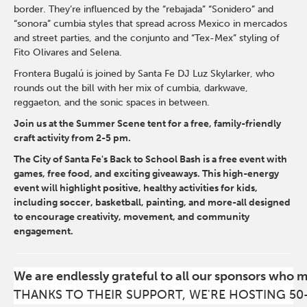
border. They’re influenced by the “rebajada” “Sonidero” and
“sonora” cumbia styles that spread across Mexico in mercados
and street parties, and the conjunto and “Tex-Mex” styling of
Fito Olivares and Selena.
Frontera Bugalú is joined by Santa Fe DJ Luz Skylarker, who
rounds out the bill with her mix of cumbia, darkwave,
reggaeton, and the sonic spaces in between.
Join us at the Summer Scene tent for a free, family-friendly
craft activity from 2-5 pm.
The City of Santa Fe's Back to School Bash is a free event with
games, free food, and exciting giveaways. This high-energy
event will highlight positive, healthy activities for kids,
including soccer, basketball, painting, and more-all designed
to encourage creativity, movement, and community
engagement.
We are endlessly grateful to all our sponsors who 
THANKS TO THEIR SUPPORT, WE'RE HOSTING 50