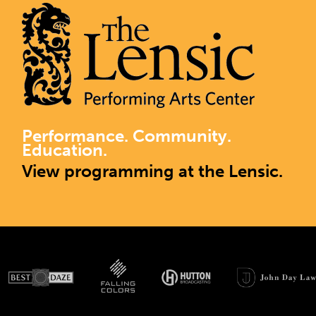
Performance. Community.
Education.
View programming at the Lensic.