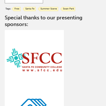
Tags:
Free
Santa Fe
Summer Scene
Swan Park
Special thanks to our presenting
sponsors: