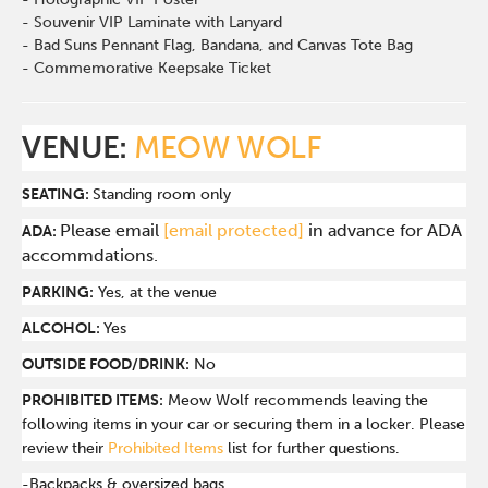
- Souvenir VIP Laminate with Lanyard
- Bad Suns Pennant Flag, Bandana, and Canvas Tote Bag
- Commemorative Keepsake Ticket
VENUE:
MEOW WOLF
SEATING:
Standing room only
Please email
[email protected]
in advance for ADA
ADA:
accommdations.
PARKING:
Yes, at the venue
ALCOHOL:
Yes
OUTSIDE FOOD/DRINK:
No
PROHIBITED ITEMS:
Meow Wolf recommends leaving the
following items in your car or securing them in a locker. Please
review their
Prohibited Items
list for further questions.
-Backpacks & oversized bags