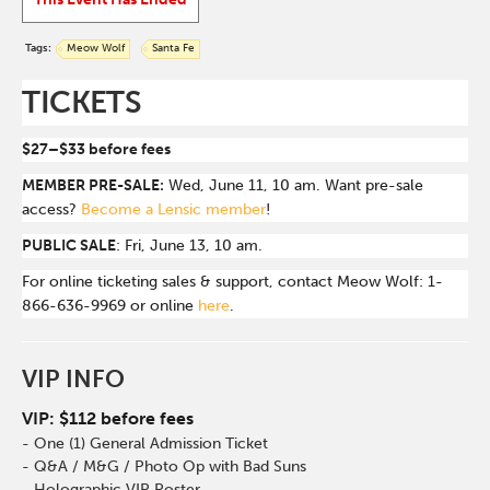
Tags:
Meow Wolf
Santa Fe
TICKETS
$27–$33 before fees
MEMBER PRE-SALE:
Wed, June 11, 10 am. Want pre-sale
access?
Become a Lensic member
!
PUBLIC SALE
: Fri, June 13, 10 am.
For online ticketing sales & support, contact Meow Wolf: 1-
866-636-9969 or online
here
.
VIP INFO
VIP: $112 before fees
- One (1) General Admission Ticket
- Q&A / M&G / Photo Op with Bad Suns
- Holographic VIP Poster