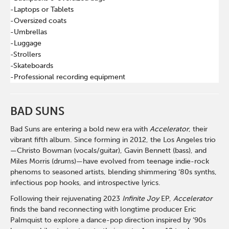
-Laptops or Tablets
-Oversized coats
-Umbrellas
-Luggage
-Strollers
-Skateboards
-Professional recording equipment
BAD SUNS
Bad Suns are entering a bold new era with
Accelerator
, their
vibrant fifth album. Since forming in 2012, the Los Angeles trio
—Christo Bowman (vocals/guitar), Gavin Bennett (bass), and
Miles Morris (drums)—have evolved from teenage indie-rock
phenoms to seasoned artists, blending shimmering ‘80s synths,
infectious pop hooks, and introspective lyrics.
Following their rejuvenating 2023
Infinite Joy
EP,
Accelerator
finds the band reconnecting with longtime producer Eric
Palmquist to explore a dance-pop direction inspired by ‘90s