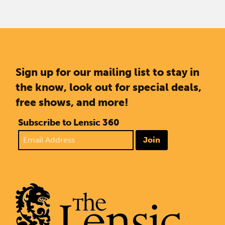
Sign up for our mailing list to stay in
the know, look out for special deals,
free shows, and more!
Subscribe to Lensic 360
Join