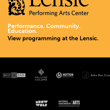
Performance. Community.
Education.
View programming at the Lensic.