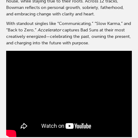
house, while staying true to their roots. Across 12 tracks,
Bowman reflects on personal growth, sobriety, fatherhood,
and embracing change with clarity and heart.
With standout singles like “Communicating,” “Slow Karma,” and
“Back to Zero,”
Accelerator
captures Bad Suns at their most
creatively energized—celebrating the past, owning the present,
and charging into the future with purpose.