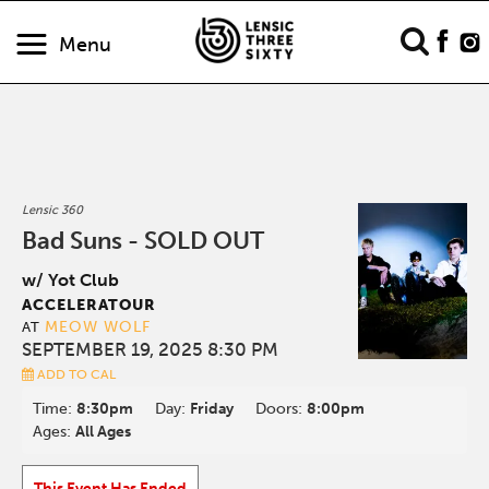
Menu
Lensic 360
Bad Suns - SOLD OUT
w/ Yot Club
ACCELERATOUR
MEOW WOLF
AT
SEPTEMBER 19, 2025 8:30 PM
ADD TO CAL
Time:
8:30pm
Day:
Friday
Doors:
8:00pm
Ages:
All Ages
This Event Has Ended