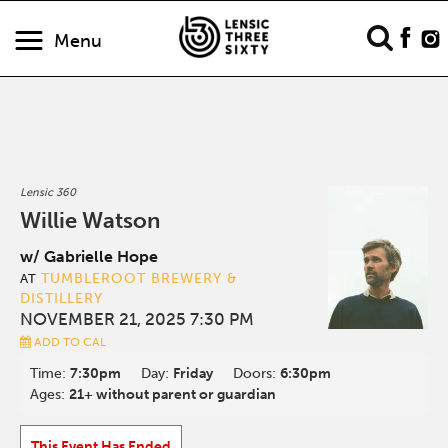
Menu
Lensic 360
Willie Watson
w/ Gabrielle Hope
TUMBLEROOT BREWERY &
AT
DISTILLERY
NOVEMBER 21, 2025 7:30 PM
ADD TO CAL
Time:
7:30pm
Day:
Friday
Doors:
6:30pm
Ages:
21+ without parent or guardian
This Event Has Ended