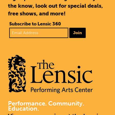
the know, look out for special deals,
free shows, and more!
Subscribe to Lensic 360
Join
Performance. Community.
Education.