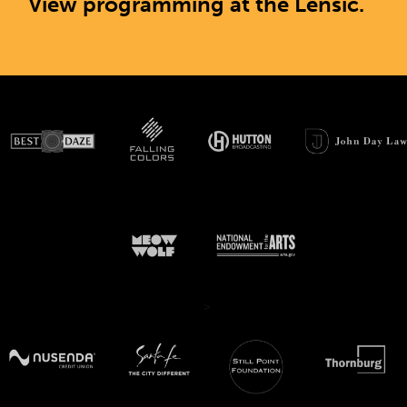
View programming at the Lensic.
>