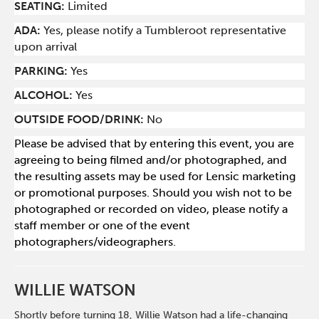
SEATING:
Limited
ADA:
Yes, please notify a Tumbleroot representative
upon arrival
PARKING:
Yes
ALCOHOL:
Yes
OUTSIDE FOOD/DRINK:
No
Please be advised that by entering this event, you are
agreeing to being filmed and/or photographed, and
the resulting assets may be used for Lensic marketing
or promotional purposes. Should you wish not to be
photographed or recorded on video, please notify a
staff member or one of the event
photographers/videographers.
WILLIE WATSON
Shortly before turning 18, Willie Watson had a life-changing