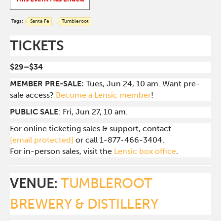
Tags:
Santa Fe
Tumbleroot
TICKETS
$29–$34
MEMBER PRE-SALE:
Tues, Jun 24, 10 am. Want pre-
sale access?
Become a Lensic member
!
PUBLIC SALE
: Fri, Jun 27, 10 am.
For online ticketing sales & support, contact
[email protected]
or call 1-877-466-3404.
For in-person sales, visit the
Lensic box office
.
VENUE:
TUMBLEROOT
BREWERY & DISTILLERY