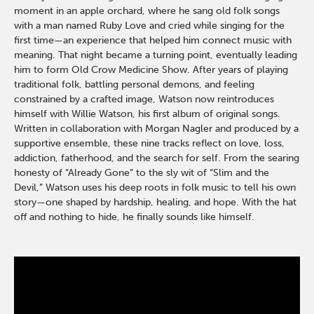
moment in an apple orchard, where he sang old folk songs
with a man named Ruby Love and cried while singing for the
first time—an experience that helped him connect music with
meaning. That night became a turning point, eventually leading
him to form Old Crow Medicine Show. After years of playing
traditional folk, battling personal demons, and feeling
constrained by a crafted image, Watson now reintroduces
himself with Willie Watson, his first album of original songs.
Written in collaboration with Morgan Nagler and produced by a
supportive ensemble, these nine tracks reflect on love, loss,
addiction, fatherhood, and the search for self. From the searing
honesty of “Already Gone” to the sly wit of “Slim and the
Devil,” Watson uses his deep roots in folk music to tell his own
story—one shaped by hardship, healing, and hope. With the hat
off and nothing to hide, he finally sounds like himself.