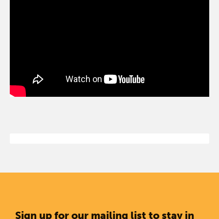
Sign up for our mailing list to stay in