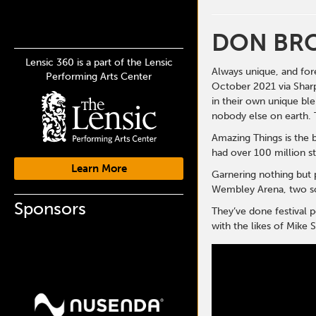
DON BR
Lensic 360 is a part of the Lensic
Always unique, and for
Performing Arts Center
October 2021 via Sharp
in their own unique ble
nobody else on earth. 
Amazing Things is the 
had over 100 million s
Learn More
Garnering nothing but 
Wembley Arena, two sol
Sponsors
They’ve done festival
with the likes of Mike