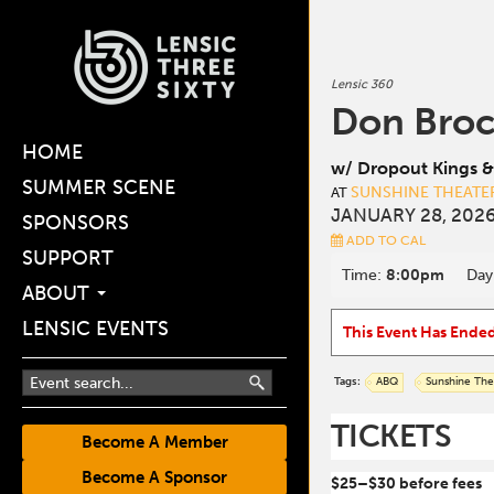
Lensic 360
Don Bro
HOME
w/ Dropout Kings &
SUMMER SCENE
SUNSHINE THEATE
AT
JANUARY 28, 2026
SPONSORS
ADD TO CAL
SUPPORT
Time:
8:00pm
Day
ABOUT
LENSIC EVENTS
This Event Has Ende
Tags:
ABQ
Sunshine The
TICKETS
Become A Member
Become A Sponsor
$25–$30 before fees