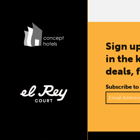
Sign up
in the 
deals, 
Subscribe to