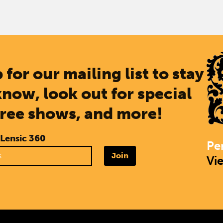
 for our mailing list to stay
know, look out for special
free shows, and more!
 Lensic 360
Pe
Join
Vi