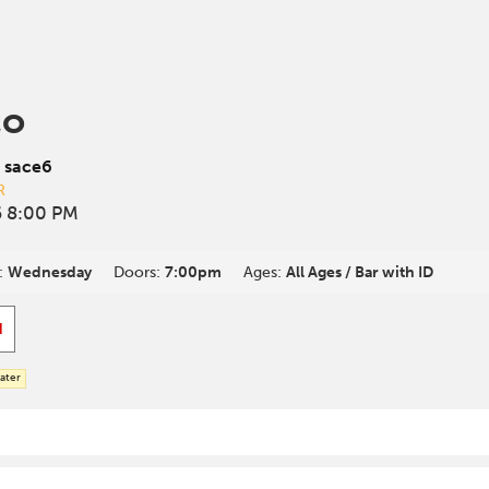
co
 sace6
R
 8:00 PM
:
Wednesday
Doors:
7:00pm
Ages:
All Ages / Bar with ID
d
ater