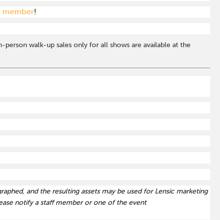
c member
!
-person walk-up sales only for all shows are available at the
graphed, and the resulting assets may be used for Lensic marketing
ase notify a staff member or one of the event