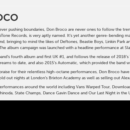
OCO
ever pushing boundaries, Don Broco are never ones to follow the tr
Tone Records, is very aptly named. It’s yet another genre-bending ma
nd, bringing to mind the likes of Deftones, Beastie Boys, Linkin Park
The album campaign was launched with a headline performance at Slam
band’s fourth album and first UK #1, and follows the release of 2018’
treams to date, and also 2015’s Automatic, which provided the band wit
praise for their relentless high-octane performances, Don Broco have
d out nights at London’s Brixton Academy as well as selling out Alexa
 performances around the world including Vans Warped Tour, Downloa
 Shinoda, State Champs, Dance Gavin Dance and Our Last Night in the U