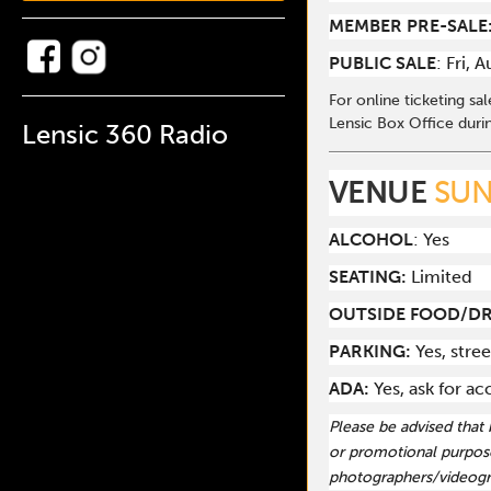
MEMBER PRE-SALE
PUBLIC SALE
: Fri, 
For online ticketing sa
Lensic Box Office duri
Lensic 360 Radio
VENUE
SUN
ALCOHOL
: Yes
SEATING:
Limited
OUTSIDE FOOD/DR
PARKING:
Yes, stree
ADA:
Yes, ask for 
Please be advised that
or promotional purpose
photographers/videogr