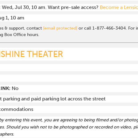
:
Wed, Jul 30, 10 am. Want pre-sale access?
Become a Lensi
Aug 1, 10 am
les & support, contact
[email protected]
or call 1-877-466-3404. For in
ng Box Office hours.
SHINE THEATER
INK:
No
t parking and paid parking lot across the street
accommodations
 by entering this event, you are agreeing to being filmed and/or photo
s. Should you wish not to be photographed or recorded on video, ple
aphers.