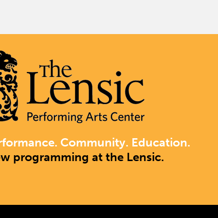
rformance. Community. Education.
ew programming at the Lensic.