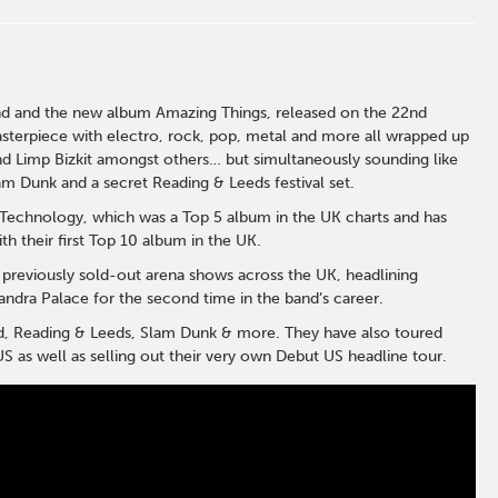
end and the new album Amazing Things, released on the 22nd
sterpiece with electro, rock, pop, metal and more all wrapped up
 and Limp Bizkit amongst others… but simultaneously sounding like
 Dunk and a secret Reading & Leeds festival set.
s Technology, which was a Top 5 album in the UK charts and has
h their first Top 10 album in the UK.
 previously sold-out arena shows across the UK, headlining
ndra Palace for the second time in the band’s career.
d, Reading & Leeds, Slam Dunk & more. They have also toured
S as well as selling out their very own Debut US headline tour.