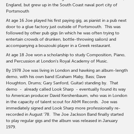
England, but grew up in the South Coast naval port city of
Portsmouth
At age 16 Joe played his first paying gig, as pianist in a pub next
door to a glue factory just outside of Portsmouth. This was
followed by other pub gigs (in which he was often trying to
entertain crowds of drunken, bottle-throwing sailors) and
accompanying a bouzouki player in a Greek restaurant.
At age 18 Joe won a scholarship to study Composition, Piano,
and Percussion at London's Royal Academy of Music.
By 1978 Joe was living in London and hawking an album-length
demo, with his own band (Graham Maby, Bass; Dave
Houghton, Drums; Gary Sanford, Guitar) standing by. That
demo - already called Look Sharp - eventually found its way
to American producer David Kershenbaum, who was in London
in the capacity of talent scout for A&M Records. Joe was
immediately signed and Look Sharp more professionally re-
recorded in August '78. The Joe Jackson Band finally started
to play regular gigs and the album was released in January
1979.