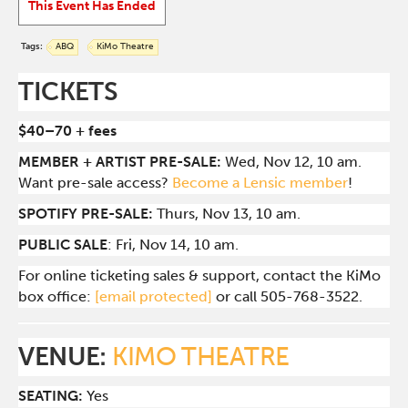
This Event Has Ended
Tags:
ABQ
KiMo Theatre
TICKETS
$40–70 + fees
MEMBER + ARTIST PRE-SALE:
Wed, Nov 12, 10 am.
Want pre-sale access?
Become a Lensic member
!
SPOTIFY PRE-SALE:
Thurs, Nov 13, 10 am.
PUBLIC SALE
: Fri, Nov 14, 10 am.
For online ticketing sales & support, contact the KiMo
box office:
[email protected]
or call 505-768-3522.
VENUE:
KIMO THEATRE
SEATING:
Yes