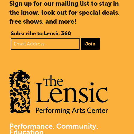
Sign up for our mailing list to stay in
the know, look out for special deals,
free shows, and more!
Subscribe to Lensic 360
Join
Performance. Community.
Education.