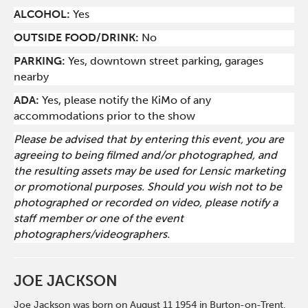
ALCOHOL:
Yes
O
UTSIDE FOOD/DRINK:
No
PARKING:
Yes, downtown street parking, garages
nearby
ADA:
Yes, please notify the KiMo of any
accommodations prior to the show
Please be advised that by entering this event, you are
agreeing to being filmed and/or photographed, and
the resulting assets may be used for Lensic marketing
or promotional purposes. Should you wish not to be
photographed or recorded on video, please notify a
staff member or one of the event
photographers/videographers.
JOE JACKSON
Joe Jackson was born on August 11 1954 in Burton-on-Trent,