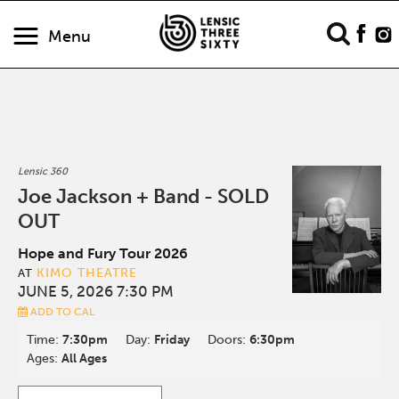
Menu
Lensic 360
Joe Jackson + Band - SOLD
OUT
Hope and Fury Tour 2026
KIMO THEATRE
AT
JUNE 5, 2026 7:30 PM
ADD TO CAL
Time:
7:30pm
Day:
Friday
Doors:
6:30pm
Ages:
All Ages