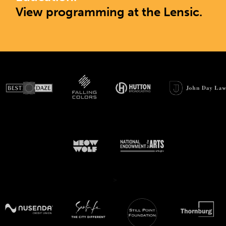
View programming at the Lensic.
>