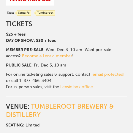
Tags:
Santa Fe
Tumbleroot
TICKETS
$25 + fees
DAY OF SHOW: $30 + fees
MEMBER PRE-SALE:
Wed, Dec 3, 10 am. Want pre-sale
access?
Become a Lensic member
!
PUBLIC SALE
: Fri, Dec 5, 10 am
For online ticketing sales & support, contact
[email protected]
or call 1-877-466-3404.
For in-person sales, visit the
Lensic box office
.
VENUE:
TUMBLEROOT BREWERY &
DISTILLERY
SEATING:
Limited