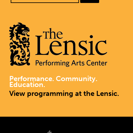
Performance. Community.
Education.
View programming at the Lensic.