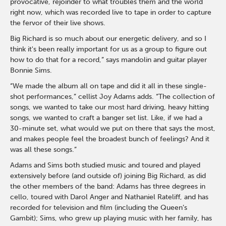
provocative, rejoinder to what troubles them and the world
right now, which was recorded live to tape in order to capture
the fervor of their live shows.
Big Richard is so much about our energetic delivery, and so I
think it's been really important for us as a group to figure out
how to do that for a record,” says mandolin and guitar player
Bonnie Sims.
“We made the album all on tape and did it all in these single-
shot performances,” cellist Joy Adams adds. “The collection of
songs, we wanted to take our most hard driving, heavy hitting
songs, we wanted to craft a banger set list. Like, if we had a
30-minute set, what would we put on there that says the most,
and makes people feel the broadest bunch of feelings? And it
was all these songs.”
Adams and Sims both studied music and toured and played
extensively before (and outside of) joining Big Richard, as did
the other members of the band: Adams has three degrees in
cello, toured with Darol Anger and Nathaniel Rateliff, and has
recorded for television and film (including the Queen’s
Gambit); Sims, who grew up playing music with her family, has