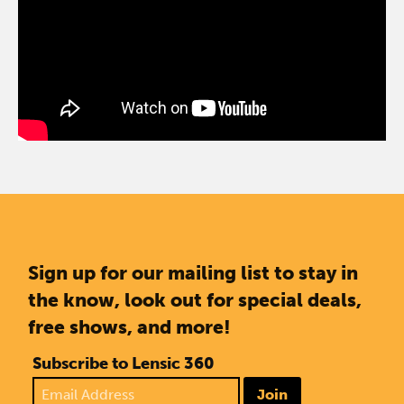
Sign up for our mailing list to stay in
the know, look out for special deals,
free shows, and more!
Subscribe to Lensic 360
Join