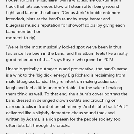
house, follows “Millionaire” with a wholesome old-time jam
track that lets audiences blow off steam after being wound
tight; and later in the album, “Circus Jerk” (double entendre
intended), hints at the band’s raunchy stage banter and
bluegrass music’s reputation for showoff solos (by giving each
band member her
moment to rip).
“We're in the most musically locked spot we've been in thus
far, since I've been in the band, and this album feels like a really
good reflection of that,” says Royer, who joined in 2023.
Unapologetically outrageous and provocative, the band’s name
is a wink to the ‘big dick’ energy Big Richard is reclaiming from
male bluegrass bands. They’re intent on making audiences
laugh and feel a little uncomfortable, for the sake of making
them think, as well. To that end, the album’s cover portrays the
band dressed in deranged clown outfits and crouching on
railroad tracks in front of an oil refinery. And its title track “Pet,”
delivered like a slightly demented circus sound track and
written by Adams, is a rich paean for the people society too
often lets fall through the cracks.