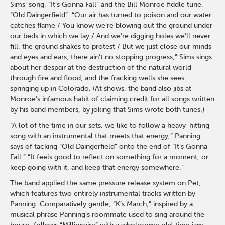
Sims’ song, “It’s Gonna Fall” and the Bill Monroe fiddle tune,
“Old Daingerfield”: “Our air has turned to poison and our water
catches flame / You know we’re blowing out the ground under
our beds in which we lay / And we’re digging holes we’ll never
fill, the ground shakes to protest / But we just close our minds
and eyes and ears, there ain’t no stopping progress,” Sims sings
about her despair at the destruction of the natural world
through fire and flood, and the fracking wells she sees
springing up in Colorado. (At shows, the band also jibs at
Monroe’s infamous habit of claiming credit for all songs written
by his band members, by joking that Sims wrote both tunes.)
“A lot of the time in our sets, we like to follow a heavy-hitting
song with an instrumental that meets that energy,” Panning
says of tacking “Old Daingerfield” onto the end of “It’s Gonna
Fall.” “It feels good to reflect on something for a moment, or
keep going with it, and keep that energy somewhere.”
The band applied the same pressure release system on Pet,
which features two entirely instrumental tracks written by
Panning. Comparatively gentle, “K’s March,” inspired by a
musical phrase Panning’s roommate used to sing around the