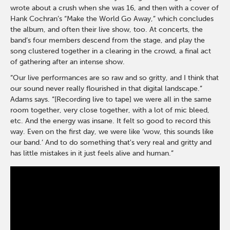
wrote about a crush when she was 16, and then with a cover of
Hank Cochran’s “Make the World Go Away,” which concludes
the album, and often their live show, too. At concerts, the
band’s four members descend from the stage, and play the
song clustered together in a clearing in the crowd, a final act
of gathering after an intense show.
“Our live performances are so raw and so gritty, and I think that
our sound never really flourished in that digital landscape.”
Adams says. “[Recording live to tape] we were all in the same
room together, very close together, with a lot of mic bleed,
etc. And the energy was insane. It felt so good to record this
way. Even on the first day, we were like ‘wow, this sounds like
our band.’ And to do something that's very real and gritty and
has little mistakes in it just feels alive and human.”