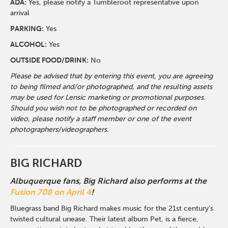
ADA:
Yes, please notify a Tumbleroot representative upon
arrival
PARKING:
Yes
ALCOHOL:
Yes
OUTSIDE FOOD/DRINK:
No
Please be advised that by entering this event, you are agreeing
to being filmed and/or photographed, and the resulting assets
may be used for Lensic marketing or promotional purposes.
Should you wish not to be photographed or recorded on
video, please notify a staff member or one of the event
photographers/videographers.
BIG RICHARD
Albuquerque fans, Big Richard also performs at the
Fusion 708 on April 4
!
Bluegrass band Big Richard makes music for the 21st century’s
twisted cultural unease. Their latest album Pet, is a fierce,