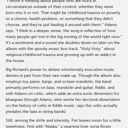
“I wrote it thinking about people who are stuck in
circumstances outside of their control, whether they were
born into it or not. That might be childhood trauma or poverty
or a chronic health problem, or something that they didn't
choose, and they're just hauling it around with them,” Adams
says. “I think in a deeper sense, the song is reflective of how
many people get lost in the big turning of the world right now.”
It’s a sentiment and a sound she doubles down on later on the
album with the spooky music box track, “Holy Holy,” about
religious/childhood trauma and growing up with an addict in
the house.
Big Richard’s power to deliver emotionally evocative music
derives in part from their rare make up. Though the album also
employs toy piano, banjo, and octave mandolin, the band
primarily performs on bass, mandolin and guitar, fiddle, and
with Adams on cello, which adds an extra sonic dimension for
bluegrass (though Adams, who wrote her doctoral dissertation
on the history of cello in fiddle music, says the cello actually
predates the bass in string bands).
Still, among the strife and intensity, Pet leaves room for a little
sweetness. First with “Alaska,” a yearning love-song Royer