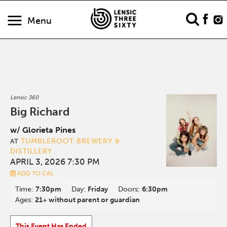
Menu
Lensic 360
Big Richard
w/ Glorieta Pines
TUMBLEROOT BREWERY &
AT
DISTILLERY
APRIL 3, 2026 7:30 PM
ADD TO CAL
Time:
7:30pm
Day:
Friday
Doors:
6:30pm
Ages:
21+ without parent or guardian
This Event Has Ended