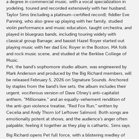
a degree in commercial music, with a vocal specialization in
yodeling, toured and recorded extensively with her husband,
Taylor Sims (including a platinum-certified record); fiddler Eve
Panning, who also grew up playing with her family, studied
violin performance and music education, taught orchestra, and
played in bluegrass bands, including touring widely with
classical group Barrage; and bassist Hazel Royer started out
playing music with her dad Eric Royer in the Boston, MA folk
and rock music scene, and studied at the Berklee College of
Music.
Pet, the band’s sophomore studio album, was engineered by
Mark Anderson and produced by the Big Richard members, will
be released February 5, 2026 on Signature Sounds. Anchored
by staples from the band’s live sets, the album includes their
urgent, vociferous version of Dave Olney’s anti-capitalist
anthem, “Millionaire,” and an equally-vehement rendition of
the anti-gun violence treatise, “Red Fox Run,” written by
Cecelia and Andy Thorn (of Leftover Salmon). Both songs are
emotionally potent at shows, and the audience’s anger often
palpable; feeling it together as they play is cathartic, Sims says.
Big Richard opens Pet full force, with a blistering medley of