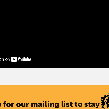
 for our mailing list to stay