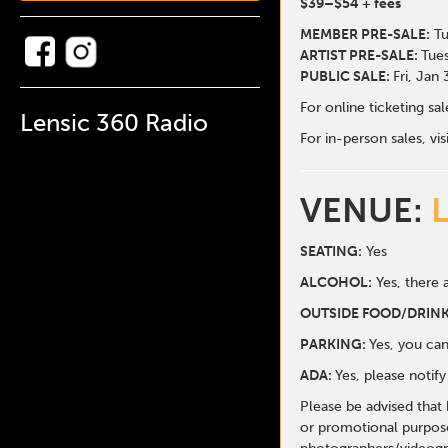
$39
–$54
+ fees
MEMBER PRE-SALE:
Tu
ARTIST PRE-SALE:
Tues
PUBLIC SALE:
Fri, Jan
For online ticketing s
Lensic 360 Radio
For in-person sales, vis
VENUE:
SEATING:
Yes
ALCOHOL:
Yes, there a
O
UTSIDE FOOD/DRINK
PARKING:
Yes, you can
ADA:
Yes, please notif
Please be advised that
or promotional purpose