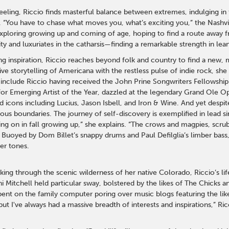
ling, Riccio finds masterful balance between extremes, indulging in th
 “You have to chase what moves you, what’s exciting you,” the Nashvi
xploring growing up and coming of age, hoping to find a route away
ty and luxuriates in the catharsis—finding a remarkable strength in lean
ting inspiration, Riccio reaches beyond folk and country to find a new
ve storytelling of Americana with the restless pulse of indie rock, she
include Riccio having received the John Prine Songwriters Fellowshi
r Emerging Artist of the Year, dazzled at the legendary Grand Ole O
d icons including Lucius, Jason Isbell, and Iron & Wine. And yet desp
s boundaries. The journey of self-discovery is exemplified in lead sin
king on in fall growing up,” she explains. “The crows and magpies, s
 Buoyed by Dom Billet’s snappy drums and Paul Defilglia’s limber bass, 
er tones.
king through the scenic wilderness of her native Colorado, Riccio’s li
i Mitchell held particular sway, bolstered by the likes of The Chicks 
ent on the family computer poring over music blogs featuring the likes
but I've always had a massive breadth of interests and inspirations,” Ri