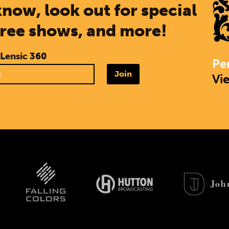
know, look out for special
free shows, and more!
 Lensic 360
Pe
Join
Vi