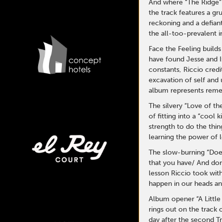
And where “The Ridge” f
the track features a g
reckoning and a defiant
the all-too-prevalent i
Face the Feeling build
have found Jesse and I
constants, Riccio credi
excavation of self and 
album represents reme
The silvery “Love of th
of fitting into a “cool
strength to do the thin
learning the power of l
The slow-burning “Does
that you have/ And don
lesson Riccio took wit
happen in our heads and
Album opener “A Little 
rings out on the track 
day after the second Tr