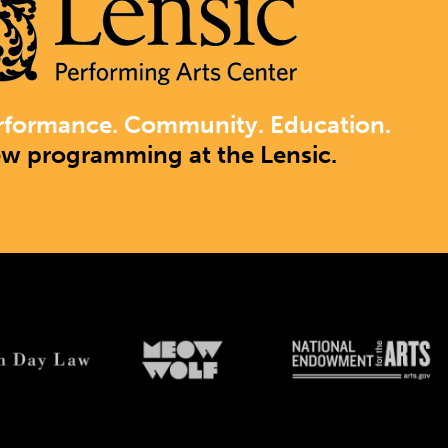
rformance. Community. Education.
ew programming at the Lensic.