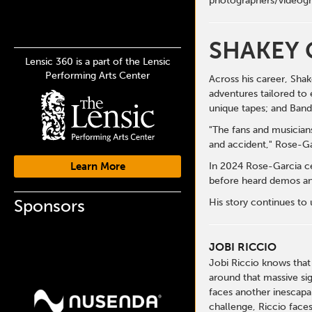
photographers/videogr
SHAKEY 
Lensic 360 is a part of the Lensic
Performing Arts Center
Across his career, Sha
adventures tailored to 
unique tapes; and Ban
"The fans and musicians
and accident," Rose-Ga
Learn More
In 2024 Rose-Garcia ce
before heard demos and
Sponsors
His story continues to
JOBI RICCIO
Jobi Riccio knows that
around that massive si
faces another inescapa
challenge, Riccio faces