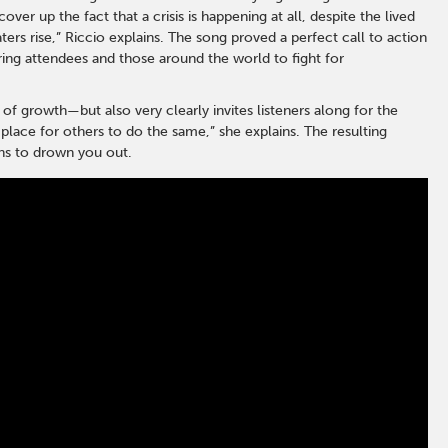
ver up the fact that a crisis is happening at all, despite the lived
rs rise,” Riccio explains. The song proved a perfect call to action
ing attendees and those around the world to fight for
 of growth—but also very clearly invites listeners along for the
 place for others to do the same,” she explains. The resulting
ens to drown you out.