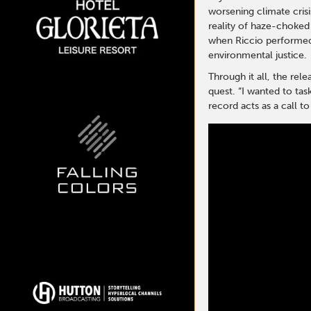
worsening climate crisis
reality of haze-choked 
when Riccio performed 
environmental justice.
Through it all, the rel
quest. “I wanted to tas
record acts as a call t