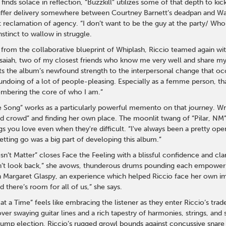
inds solace in reflection, “Buzzkill” utilizes some of that depth to kic
ruffer delivery somewhere between Courtney Barnett’s deadpan and Wax
 reclamation of agency. “I don’t want to be the guy at the party/ Who 
nstinct to wallow in struggle.
s from the collaborative blueprint of Whiplash, Riccio teamed again wi
saiah, two of my closest friends who know me very well and share my 
ts the album’s newfound strength to the interpersonal change that occur
undoing of a lot of people-pleasing. Especially as a femme person, tha
mbering the core of who I am.”
e Song” works as a particularly powerful memento on that journey. Wri
 kid crowd” and finding her own place. The moonlit twang of “Pilar, N
gs you love even when they're difficult. “I've always been a pretty op
etting go was a big part of developing this album.”
n’t Matter” closes Face the Feeling with a blissful confidence and cla
’t look back,” she avows, thunderous drums pounding each empowerin
h Margaret Glaspy, an experience which helped Riccio face her own imp
 there’s room for all of us,” she says.
at a Time” feels like embracing the listener as they enter Riccio’s trad
over swaying guitar lines and a rich tapestry of harmonies, strings, and
ump election, Riccio’s rugged growl bounds against concussive snare and