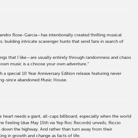
andro Rose-Garcia—has intentionally created thrilling musical
 building intricate scavenger hunts that send fans in search of
hings that I like—are usually entirely through randomness and chaos
my own music is a choose your own adventure."
h a special 10 Year Anniversary Edition release featuring never
long-since abandoned Music House.
heart needs a giant, all-caps billboard, especially when the world
e Feeling (due May 15th via Yep Roc Records) unveils, Riccio
es down the highway. And rather than turn away from their
ng in growth and change as facts of life.