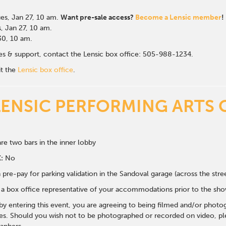
es, Jan 27
, 10 am.
Want pre-sale access?
Become a Lensic member
!
, Jan 27, 10 am.
 30, 10 am.
ales & support, contact the Lensic box office: 505-988-1234.
it the
Lensic box office
.
LENSIC PERFORMING ARTS 
re two bars in the inner lobby
:
No
 pre-pay for parking validation in the Sandoval garage (across the str
y a box office representative of your accommodations prior to the sh
 by entering this event, you are agreeing to being filmed and/or photo
s. Should you wish not to be photographed or recorded on video, ple