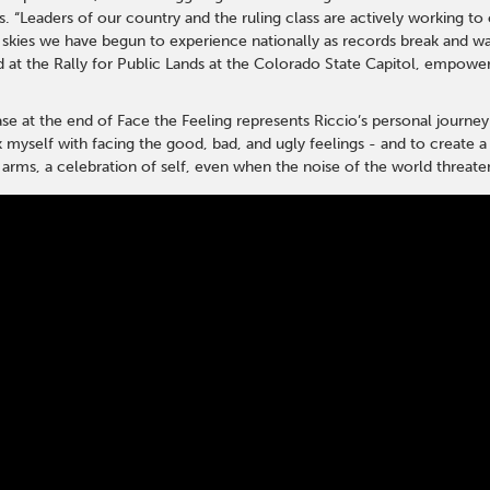
. “Leaders of our country and the ruling class are actively working to co
skies we have begun to experience nationally as records break and wate
at the Rally for Public Lands at the Colorado State Capitol, empower
ease at the end of Face the Feeling represents Riccio’s personal journey
k myself with facing the good, bad, and ugly feelings - and to create a
o arms, a celebration of self, even when the noise of the world threat