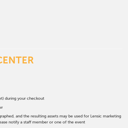
CENTER
eet) during your checkout
ow
graphed, and the resulting assets may be used for Lensic marketing
ase notify a staff member or one of the event