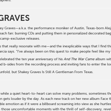
aphers.
GRAVES
key Graves—a.k.a. the performance moniker of Austin, Texas-born Alej
each fan: burning CDs and putting them in personalized decorated bags;
dcamp-exclusive releases.
 that really resonate with me—and the inexplicable ways that I find t
rcia says. "I've always been on this quest to make people feel like 
lebrated the ten year anniversary of his
And The War Came
album wit
 b-sides from the recording process and inviting fans to enter the 
 unfold, but Shakey Graves Is Still A Gentleman From Texas.
 while a quiet heart-to-heart can solve many problems, sometimes the 
gn gets louder by the day. As each new track on her new album Face th
ble emotion as if it were a billboard screaming into view as she hurtl
 those uncomfortable moments with the thrill of self-discovery, reveli