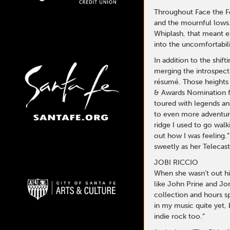
Throughout Face the Fee
and the mournful lows.
Whiplash, that meant e
into the uncomfortabili
In addition to the shif
merging the introspecti
résumé. Those heights 
& Awards Nomination fo
toured with legends an
to even more adventurou
ridge I used to go wal
out how I was feeling.”
sweetly as her Telecast
JOBI RICCIO
When she wasn’t out hi
like John Prine and Jon
collection and hours sp
in my music quite yet, 
indie rock too.”