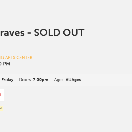
raves - SOLD OUT
NG ARTS CENTER
30 PM
:
Friday
Doors:
7:00pm
Ages:
All Ages
d
ic