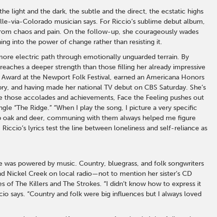
e light and the dark, the subtle and the direct, the ecstatic highs
lle-via-Colorado musician says. For Riccio’s sublime debut album,
 from chaos and pain. On the follow-up, she courageously wades
ing into the power of change rather than resisting it.
, more electric path through emotionally unguarded terrain. By
 reaches a deeper strength than those filling her already impressive
p Award at the Newport Folk Festival, earned an Americana Honors
pry, and having made her national TV debut on CBS Saturday. She’s
ite those accolades and achievements, Face the Feeling pushes out
gle “The Ridge.” “When I play the song, I picture a very specific
crub oak and deer, communing with them always helped me figure
Riccio’s lyrics test the line between loneliness and self-reliance as
fe was powered by music. Country, bluegrass, and folk songwriters
and Nickel Creek on local radio—not to mention her sister’s CD
 of The Killers and The Strokes. “I didn’t know how to express it
ccio says. “Country and folk were big influences but I always loved