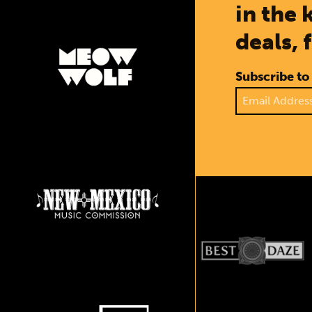
in the 
deals, 
Subscribe to