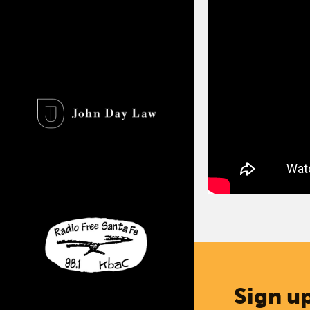
Sign up