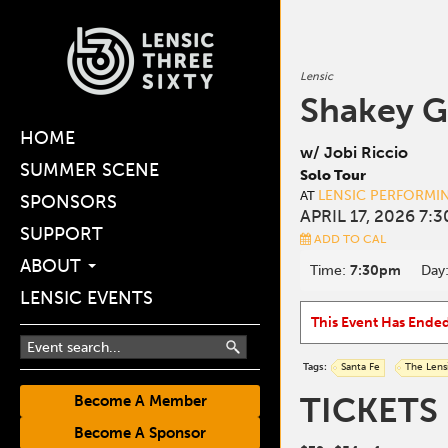
Lensic
Shakey G
HOME
w/ Jobi Riccio
SUMMER SCENE
Solo Tour
LENSIC PERFORMI
AT
SPONSORS
APRIL 17, 2026 7:
SUPPORT
ADD TO CAL
ABOUT
Time:
7:30pm
Day
LENSIC EVENTS
This Event Has Ende
Tags:
Santa Fe
The Lens
TICKETS
Become A Member
Become A Sponsor