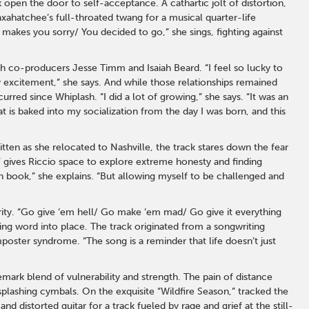
k open the door to self-acceptance. A cathartic jolt of distortion,
ahatchee’s full-throated twang for a musical quarter-life
makes you sorry/ You decided to go,” she sings, fighting against
th co-producers Jesse Timm and Isaiah Beard. “I feel so lucky to
excitement,” she says. And while those relationships remained
red since Whiplash. “I did a lot of growing,” she says. “It was an
t is baked into my socialization from the day I was born, and this
tten as she relocated to Nashville, the track stares down the fear
M” gives Riccio space to explore extreme honesty and finding
en book,” she explains. “But allowing myself to be challenged and
rity. “Go give ‘em hell/ Go make ‘em mad/ Go give it everything
g word into place. The track originated from a songwriting
oster syndrome. “The song is a reminder that life doesn’t just
emark blend of vulnerability and strength. The pain of distance
 splashing cymbals. On the exquisite “Wildfire Season,” tracked the
 distorted guitar for a track fueled by rage and grief at the still-