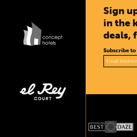
Sign up
in the 
deals, 
Subscribe to