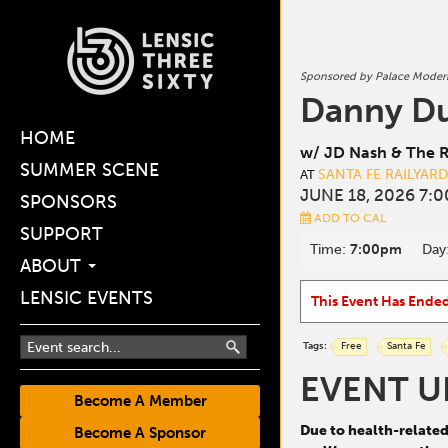
Sponsored by Palace Moder
Danny D
HOME
w/ JD Nash & The R
SUMMER SCENE
SANTA FE RAILYAR
AT
JUNE 18, 2026 7:
SPONSORS
ADD TO CAL
SUPPORT
Time:
7:00pm
Day
ABOUT
LENSIC EVENTS
This Event Has Ende
Tags:
Free
Santa Fe
EVENT U
Become A Member
Due to health-relate
Become A Sponsor