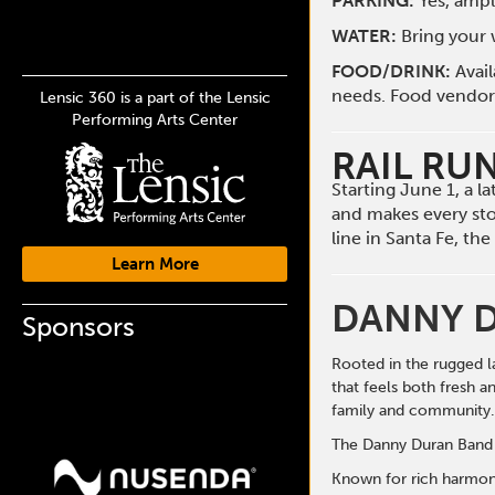
PARKING:
Yes, ampl
WATER:
Bring your w
FOOD/DRINK:
Avai
needs. Food vendors 
Lensic 360 is a part of the Lensic
Performing Arts Center
RAIL RU
Starting June 1, a 
and makes every st
line in Santa Fe, t
Learn More
DANNY 
Sponsors
Rooted in the rugged l
that feels both fresh a
family and community.
The Danny Duran Band i
Known for rich harmonie