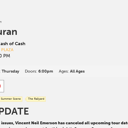
n
uran
ash of Cash
D PLAZA
00 PM
:
Thursday
Doors:
6:00pm
Ages:
All Ages
d
Summer Scene
The Railyard
PDATE
d issues, Vincent Neil Emerson has canceled all upcoming tour da