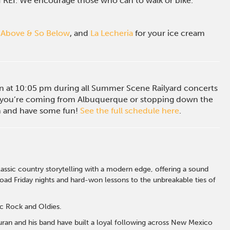
of REI. We encourage those who can to walk or bike.
 Above & So Below
, and
La Lecheria
for your ice cream
ion at 10:05 pm during all Summer Scene Railyard concerts
you’re coming from Albuquerque or stopping down the
in and have some fun!
See the full schedule here
.
ssic country storytelling with a modern edge, offering a sound
road Friday nights and hard-won lessons to the unbreakable ties of
ic Rock and Oldies.
Duran and his band have built a loyal following across New Mexico