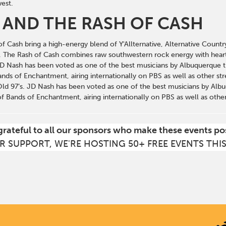
est.
 AND THE RASH OF CASH
 Cash bring a high-energy blend of Y'Allternative, Alternative Countr
e. The Rash of Cash combines raw southwestern rock energy with hear
D Nash has been voted as one of the best musicians by Albuquerque t
ds of Enchantment, airing internationally on PBS as well as other stre
Old 97’s. JD Nash has been voted as one of the best musicians by Alb
 Bands of Enchantment, airing internationally on PBS as well as other
grateful to all our sponsors who make these events po
R SUPPORT, WE'RE HOSTING 50+ FREE EVENTS THI