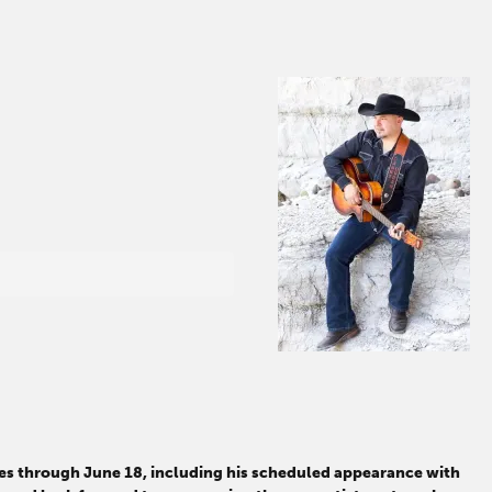
tes through June 18, including his scheduled appearance with