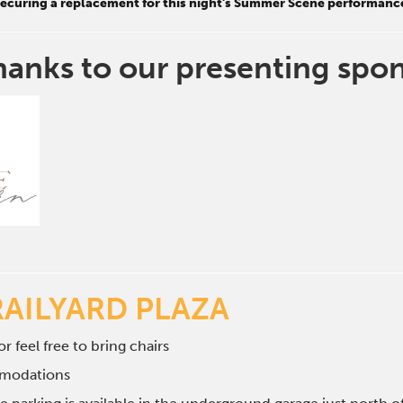
 securing a replacement for this night's Summer Scene performanc
hanks to our presenting spo
RAILYARD PLAZA
r feel free to bring chairs
mmodations