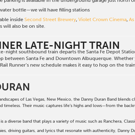
e parking is available in the underground garage just north 
ater bottle—we will have filling stations
lable inside
Second Street Brewery
,
Violet Crown Cinema
,
As
will also be on site.
NNER LATE-NIGHT TRAIN
late-night southbound train departs the Santa Fe Depot Stat
op between Santa Fe and Downtown Albuquerque. Whether 
he Rail Runner’s new schedule makes it easy to hop on the tra
DURAN
andscapes of Las Vegas, New Mexico, the Danny Duran Band blends cla
nd timeless. Their music captures life’s highs and lows—from the back
s a diverse band that plays a variety of music such as Ranchera, Class
s, driving guitars, and lyrics that resonate with authenticity, Danny 