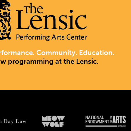
rformance. Community. Education.
ew programming at the Lensic.