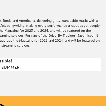
y, Rock, and Americana, delivering gritty, danceable music with a
tfelt songwriting, making every performance a raucous yet deeply
he Magazine for 2023 and 2024, and will be featured on the
aming services. For fans of the Drive-By Truckers, Jason Isbell &
uquerque the Magazine for 2023 and 2024, and will be featured on
 streaming services.
ssible!
S SUMMER.