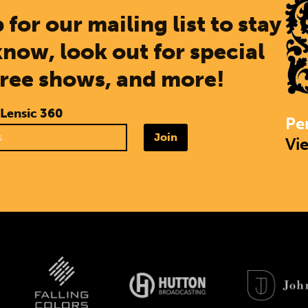
 for our mailing list to stay
know, look out for special
free shows, and more!
 Lensic 360
Pe
Join
Vi