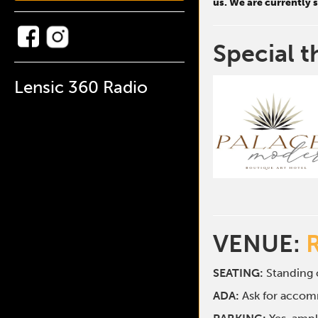
us. We are currently
Special t
Lensic 360 Radio
VENUE:
SEATING:
Standing o
ADA:
Ask for acco