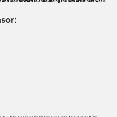
e and look forward to announcing the new artist next week.
nsor: