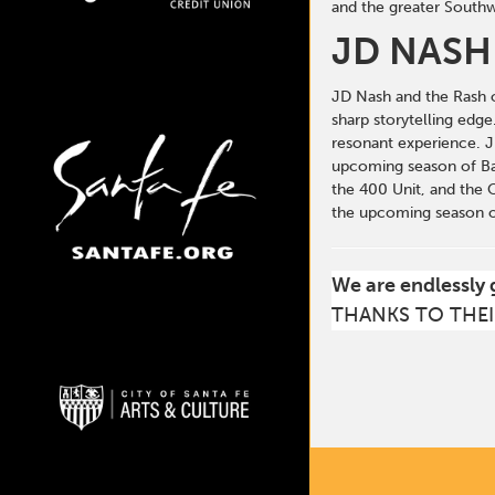
and the greater Southw
JD NASH
JD Nash and the Rash of
sharp storytelling edg
resonant experience. J
upcoming season of Ban
the 400 Unit, and the 
the upcoming season of
We are endlessly 
THANKS TO THEI