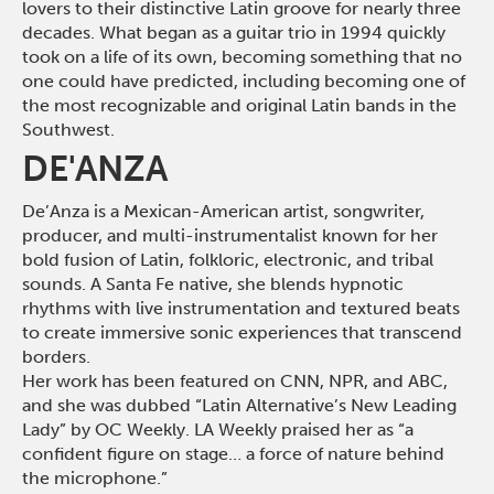
lovers to their distinctive Latin groove for nearly three
decades. What began as a guitar trio in 1994 quickly
took on a life of its own, becoming something that no
one could have predicted, including becoming one of
the most recognizable and original Latin bands in the
Southwest
.
DE'ANZA
De’Anza is a Mexican-American artist, songwriter,
producer, and multi-instrumentalist known for her
bold fusion of Latin, folkloric, electronic, and tribal
sounds. A Santa Fe native, she blends hypnotic
rhythms with live instrumentation and textured beats
to create immersive sonic experiences that transcend
borders.
Her work has been featured on CNN, NPR, and ABC,
and she was dubbed “Latin Alternative’s New Leading
Lady” by OC Weekly. LA Weekly praised her as “a
confident figure on stage… a force of nature behind
the microphone.”