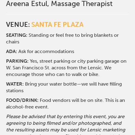
Areena Estul, Massage Therapist
VENUE:
SANTA FE PLAZA
SEATING:
Standing or feel free to bring blankets or
chairs
ADA:
Ask for accommodations
PARKING:
Yes, street parking or city parking garage on
W. San Francisco St. across from the Lensic. We
encourage those who can to walk or bike.
WATER:
Bring your water bottle—we will have filling
stations
FOOD/DRINK:
Food vendors will be on site. This is an
alcohol-free event.
Please be advised that by entering this event, you are
agreeing to being filmed and/or photographed, and
the resulting assets may be used for Lensic marketing