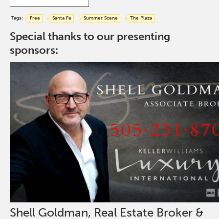
Tags:
Free
Santa Fe
Summer Scene
The Plaza
Special thanks to our presenting
sponsors:
Shell Goldman, Real Estate Broker &