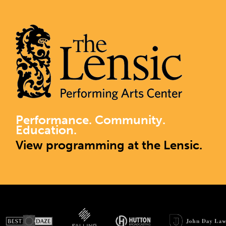
Performance. Community.
Education.
View programming at the Lensic.