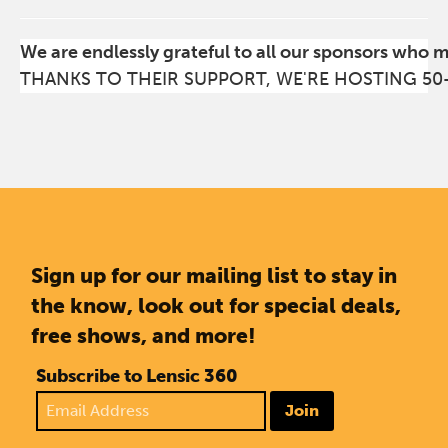
We are endlessly grateful to all our sponsors who 
THANKS TO THEIR SUPPORT, WE'RE HOSTING 50
Sign up for our mailing list to stay in
the know, look out for special deals,
free shows, and more!
Subscribe to Lensic 360
Join