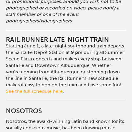
or promotional purposes. Should you wish not to be
photographed or recorded on video, please notify a
staff member or one of the event
photographers/videographers.
RAIL RUNNER LATE-NIGHT TRAIN
Starting June 1, a late-night southbound train departs
the Santa Fe Depot Station at
9 pm
during all Summer
Scene Plaza concerts and makes every stop between
Santa Fe and Downtown Albuquerque. Whether
you’re coming from Albuquerque or stopping down
the line in Santa Fe, the Rail Runner’s new schedule
makes it easy to hop on the train and have some fun!
See the full schedule here
.
NOSOTROS
Nosotros, the award-winning Latin band known for its
socially conscious music, has been drawing music