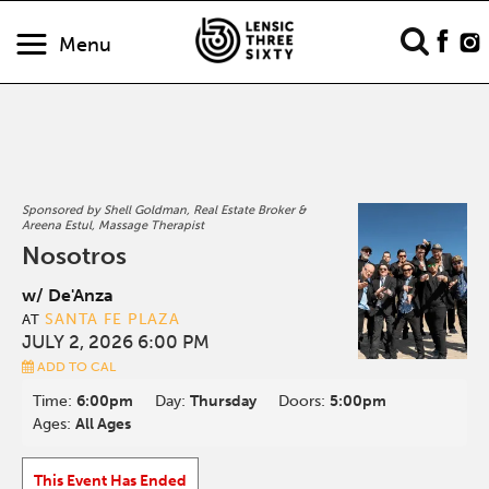
Menu
Sponsored by Shell Goldman, Real Estate Broker &
Areena Estul, Massage Therapist
Nosotros
w/ De'Anza
SANTA FE PLAZA
AT
JULY 2, 2026 6:00 PM
ADD TO CAL
Time:
6:00pm
Day:
Thursday
Doors:
5:00pm
Ages:
All Ages
This Event Has Ended