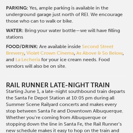
PARKING:
Yes, ample parking is available in the
underground garage just north of REI. We encourage
those who can to walk or bike.
WATER:
Bring your water bottle—we will have filling
stations
FOOD/DRINK:
Are available inside
Second Street
Brewery
,
Violet Crown Cinema
,
As Above & So Below
,
and
La Lecheria
for your ice cream needs. Food
vendors will also be on site.
RAIL RUNNER LATE-NIGHT TRAIN
Starting June 1, a late-night southbound train departs
the Santa Fe Depot Station at 10:05 pm during all
Summer Scene Railyard concerts and makes every
stop between Santa Fe and Downtown Albuquerque.
Whether you’re coming from Albuquerque or
stopping down the line in Santa Fe, the Rail Runner’s
new schedule makes it easy to hop on the train and