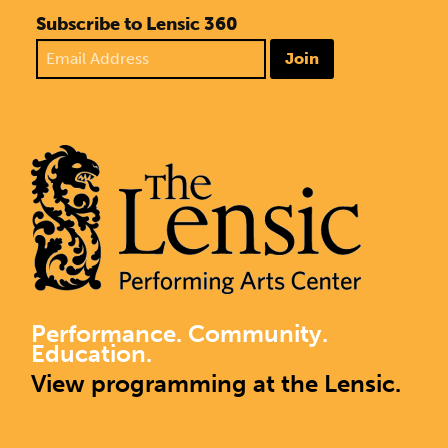
Subscribe to Lensic 360
Join
Performance. Community.
Education.
View programming at the Lensic.