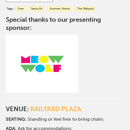
Tags:
Free
Santa Fe
Summer Scene
The Railyard
Special thanks to our presenting
sponsor:
VENUE:
RAILYARD PLAZA
SEATING:
Standing or feel free to bring chairs
ADA:
Ask for accommodations