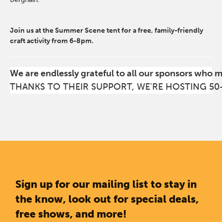
Join us at the Summer Scene tent for a free, family-friendly
craft activity from 6-8pm.
We are endlessly grateful to all our sponsors who 
THANKS TO THEIR SUPPORT, WE'RE HOSTING 50
Sign up for our mailing list to stay in
the know, look out for special deals,
free shows, and more!