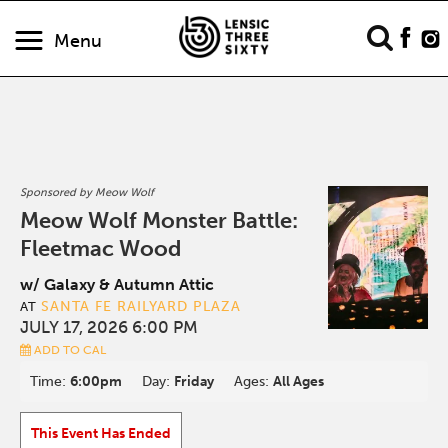
Menu
Sponsored by Meow Wolf
Meow Wolf Monster Battle:
Fleetmac Wood
w/ Galaxy & Autumn Attic
SANTA FE RAILYARD PLAZA
AT
JULY 17, 2026 6:00 PM
ADD TO CAL
Time:
6:00pm
Day:
Friday
Ages:
All Ages
This Event Has Ended