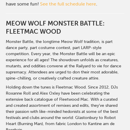
have some fun!
See the full schedule here
.
MEOW WOLF MONSTER BATTLE:
FLEETMAC WOOD
Monster Battle, the longtime Meow Wolf tradition, is part
dance party, part costume contest, part LARP-style
competition. Every year, the Monster Battle will be an epic
experience for all ages! The showdown unfolds as creatures,
mutants, and oddities convene at the Railyard to vie for dance
supremacy. Attendees are urged to
don
their most adorable,
spine-chilling, or creatively crafted creature attire.
Holding down the tunes is Fleetmac Wood.
Since 2012, DJs
Roxanne Roll and Alex Oxley have been celebrating the
extensive back catalogue of Fleetwood Mac. With a curated
and created assortment of remixes and
edits,
they’ve shared
their passion with like-minded hedonists at some of the best
festivals and clubs around the world
:
Glastonbury to Robot
Heart (Burning Man), from fabric London to Kantine am de
Berghain.