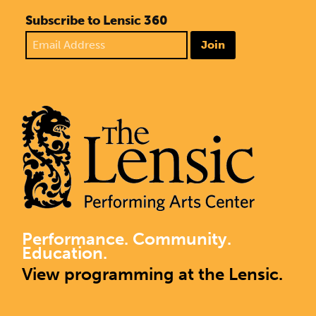
Subscribe to Lensic 360
Join
Performance. Community.
Education.
View programming at the Lensic.