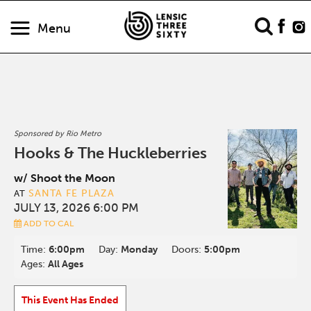
Menu
Sponsored by Rio Metro
Hooks & The Huckleberries
w/ Shoot the Moon
SANTA FE PLAZA
AT
JULY 13, 2026 6:00 PM
ADD TO CAL
Time:
6:00pm
Day:
Monday
Doors:
5:00pm
Ages:
All Ages
This Event Has Ended