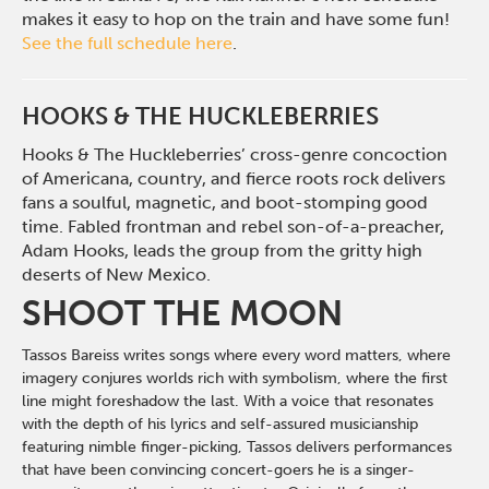
makes it easy to hop on the train and have some fun!
See the full schedule here
.
HOOKS & THE HUCKLEBERRIES
Hooks & The Huckleberries’ cross-genre concoction
of Americana, country, and fierce roots rock delivers
fans a soulful, magnetic, and boot-stomping good
time. Fabled frontman and rebel son-of-a-preacher,
Adam Hooks, leads the group from the gritty high
deserts of New Mexico.
SHOOT THE MOON
Tassos Bareiss writes songs where every word matters, where
imagery conjures worlds rich with symbolism, where the first
line might foreshadow the last. With a voice that resonates
with the depth of his lyrics and self-assured musicianship
featuring nimble finger-picking, Tassos delivers performances
that have been convincing concert-goers he is a singer-