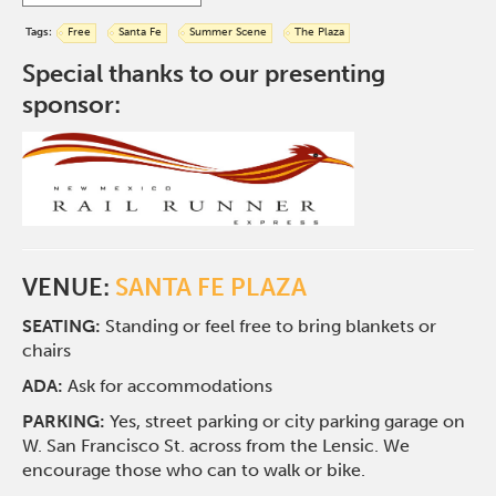
Tags:
Free
Santa Fe
Summer Scene
The Plaza
Special thanks to our presenting
sponsor:
VENUE:
SANTA FE PLAZA
SEATING:
Standing or feel free to bring blankets or
chairs
ADA:
Ask for accommodations
PARKING:
Yes, street parking or city parking garage on
W. San Francisco St. across from the Lensic. We
encourage those who can to walk or bike.