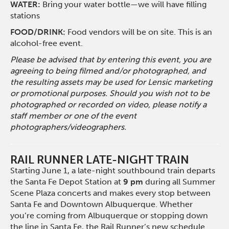
WATER:
Bring your water bottle—we will have filling
stations
FOOD/DRINK:
Food vendors will be on site. This is an
alcohol-free event.
Please be advised that by entering this event, you are
agreeing to being filmed and/or photographed, and
the resulting assets may be used for Lensic marketing
or promotional purposes. Should you wish not to be
photographed or recorded on video, please notify a
staff member or one of the event
photographers/videographers.
RAIL RUNNER LATE-NIGHT TRAIN
Starting June 1, a late-night southbound train departs
the Santa Fe Depot Station at
9 pm
during all Summer
Scene Plaza concerts and makes every stop between
Santa Fe and Downtown Albuquerque. Whether
you’re coming from Albuquerque or stopping down
the line in Santa Fe, the Rail Runner’s new schedule