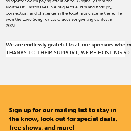
songwriter worth paying attention to. Originally from the
Northeast, Tassos lives in Albuquerque, NM and finds joy,
connection, and challenge in the local music scene there. He
won the Love Song for Las Cruces songwriting contest in
2023.
We are endlessly grateful to all our sponsors who 
THANKS TO THEIR SUPPORT, WE'RE HOSTING 50
Sign up for our mailing list to stay in
the know, look out for special deals,
free shows, and more!