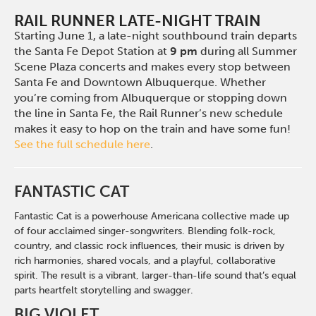
RAIL RUNNER LATE-NIGHT TRAIN
Starting June 1, a late-night southbound train departs
the Santa Fe Depot Station at
9 pm
during all Summer
Scene Plaza concerts and makes every stop between
Santa Fe and Downtown Albuquerque. Whether
you’re coming from Albuquerque or stopping down
the line in Santa Fe, the Rail Runner’s new schedule
makes it easy to hop on the train and have some fun!
See the full schedule here
.
FANTASTIC CAT
Fantastic Cat is a powerhouse Americana collective made up
of four acclaimed singer-songwriters. Blending folk-rock,
country, and classic rock influences, their music is driven by
rich harmonies, shared vocals, and a playful, collaborative
spirit. The result is a vibrant, larger-than-life sound that’s equal
parts heartfelt storytelling and swagger.
BIG VIOLET