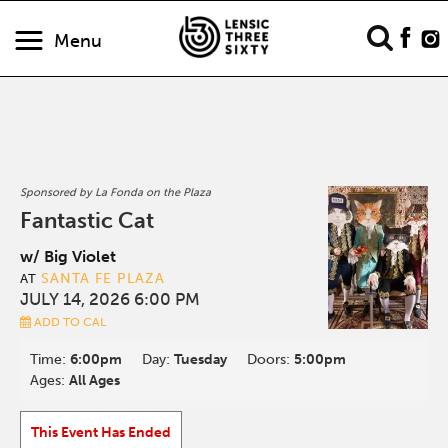
Menu
Sponsored by La Fonda on the Plaza
Fantastic Cat
w/ Big Violet
SANTA FE PLAZA
AT
JULY 14, 2026 6:00 PM
ADD TO CAL
Time:
6:00pm
Day:
Tuesday
Doors:
5:00pm
Ages:
All Ages
This Event Has Ended