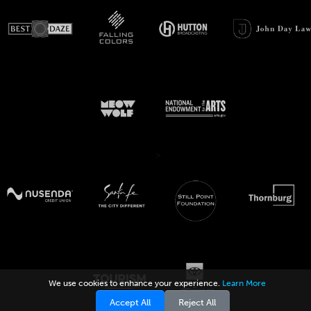
>
We use cookies to enhance your experience.
Learn More
Accept All
Reject All