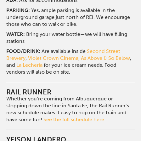
ADA:
Ask for accommodations
PARKING:
Yes, ample parking is available in the
underground garage just north of REI. We encourage
those who can to walk or bike.
WATER:
Bring your water bottle—we will have filling
stations
FOOD/DRINK:
Are available inside
Second Street
Brewery
,
Violet Crown Cinema
,
As Above & So Below
,
and
La Lecheria
for your ice cream needs. Food
vendors will also be on site.
RAIL RUNNER
Whether you’re coming from Albuquerque or
stopping down the line in Santa Fe, the Rail Runner’s
new schedule makes it easy to hop on the train and
have some fun!
See the full schedule here
.
YEISON LANDERO