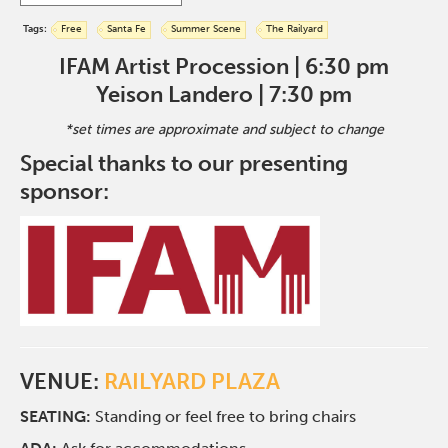
Tags:
Free
Santa Fe
Summer Scene
The Railyard
IFAM Artist Procession | 6:30 pm
Yeison Landero | 7:30 pm
*set times are approximate and subject to change
Special thanks to our presenting
sponsor:
VENUE:
RAILYARD PLAZA
SEATING:
Standing or feel free to bring chairs