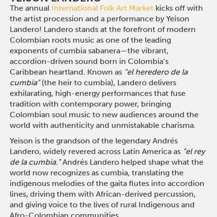
The annual
International Folk Art Market
kicks off with
the artist procession and a performance by Yeison
Landero! Landero stands at the forefront of modern
Colombian roots music as one of the leading
exponents of cumbia sabanera—the vibrant,
accordion-driven sound born in Colombia’s
Caribbean heartland. Known as
“el heredero de la
cumbia”
(the heir to cumbia), Landero delivers
exhilarating, high-energy performances that fuse
tradition with contemporary power, bringing
Colombian soul music to new audiences around the
world with authenticity and unmistakable charisma.
Yeison is the grandson of the legendary Andrés
Landero, widely revered across Latin America as
“el rey
de la cumbia.”
Andrés Landero helped shape what the
world now recognizes as cumbia, translating the
indigenous melodies of the gaita flutes into accordion
lines, driving them with African-derived percussion,
and giving voice to the lives of rural Indigenous and
Afro-Colombian communities.