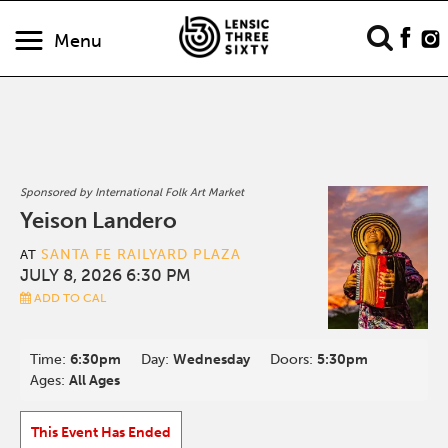
Menu
Sponsored by International Folk Art Market
Yeison Landero
SANTA FE RAILYARD PLAZA
AT
JULY 8, 2026 6:30 PM
ADD TO CAL
Time:
6:30pm
Day:
Wednesday
Doors:
5:30pm
Ages:
All Ages
This Event Has Ended