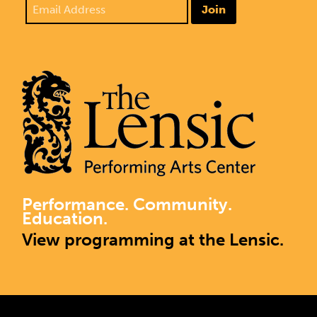
Join
Performance. Community.
Education.
View programming at the Lensic.