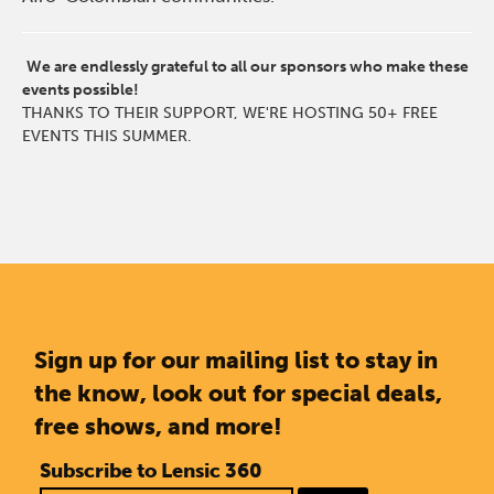
We are endlessly grateful to all our sponsors who make these
events possible!
THANKS TO THEIR SUPPORT, WE'RE HOSTING 50+ FREE
EVENTS THIS SUMMER.
Sign up for our mailing list to stay in
the know, look out for special deals,
free shows, and more!
Subscribe to Lensic 360