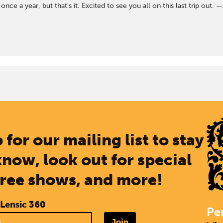
nce a year, but that's it. Excited to see you all on this last trip ou
 for our mailing list to stay
know, look out for special
free shows, and more!
 Lensic 360
Pe
Join