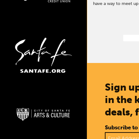
have a way to meet up o
Sign up
in the 
deals, 
Subscribe to