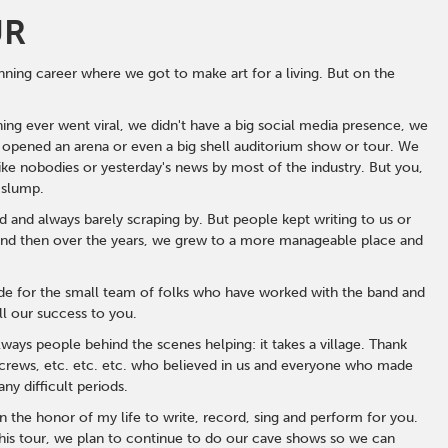
UR
ning career where we got to make art for a living. But on the
ing ever went viral, we didn't have a big social media presence, we
 opened an arena or even a big shell auditorium show or tour. We
e nobodies or yesterday's news by most of the industry. But you,
 slump.
and always barely scraping by. But people kept writing to us or
. And then over the years, we grew to a more manageable place and
ude for the small team of folks who have worked with the band and
all our success to you.
ays people behind the scenes helping: it takes a village. Thank
s, crews, etc. etc. etc. who believed in us and everyone who made
y difficult periods.
en the honor of my life to write, record, sing and perform for you.
 this tour, we plan to continue to do our cave shows so we can