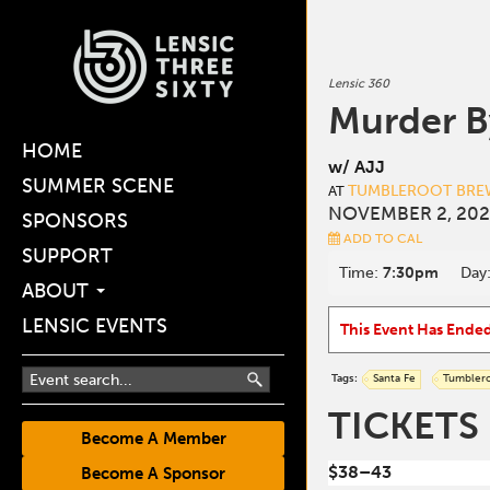
Lensic 360
Murder B
HOME
w/ AJJ
SUMMER SCENE
TUMBLEROOT BREW
AT
NOVEMBER 2, 202
SPONSORS
ADD TO CAL
SUPPORT
Time:
7:30pm
Day
ABOUT
LENSIC EVENTS
This Event Has Ende
Tags:
Santa Fe
Tumbler
TICKETS
Become A Member
$38–43
Become A Sponsor