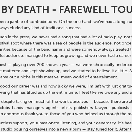
BY DEATH - FAREWELL TO
een a jumble of contradictions. On the one hand, we've had a long-run
ways eluded any kind of traditional success.
h in the press, we never had a song that had a lot of radio play, noth
stival spot where there was a sea of people in the audience, not once
unities because of the band name and were somehow always treated lik
ul audience, managed to keep us growing,
and we never had a career
st — playing over 200 shows a year — we were chronically underpaid 
 mattered and kept showing up, and we started to believe it a little
carve out a niche in this massive, mean world of entertainment.
good our career was and how lucky we were, I'm left with just gratit
owing that has lifted us up the entire time. I feel like we owe any and 
— despite taking on much of the work ourselves — because there are alw
lubs, bands, managers, agents, artists, publishers, lawyers, publicist
 An enormous thank you to those of you who helped us through the man
ntless support, your passionate listening, and your generosity.
It's be
e studio pouring ourselves into a new album — stay tuned for it. After