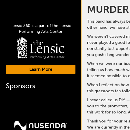
MURDER 
This band has always b
Lensic 360 is a part of the Lensic
other hand, we have al
Performing Arts Center
We weren't covered muc
never played a good fe
constantly lost opport
you gosh dang wonderf
When we were our busie
Learn More
telling us how much we
it seemed possible to 
Sponsors
When I reflect on how 
this grassroots fan foll
I never called us DIY 
you to the promoters, c
this work for so long.
Thank you for your rele
We are currently in th