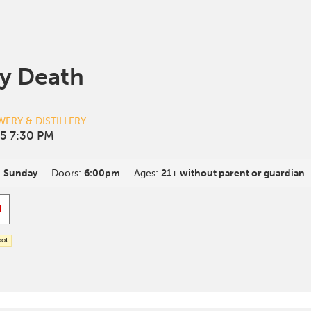
y Death
ERY & DISTILLERY
5 7:30 PM
:
Sunday
Doors:
6:00pm
Ages:
21+ without parent or guardian
d
oot