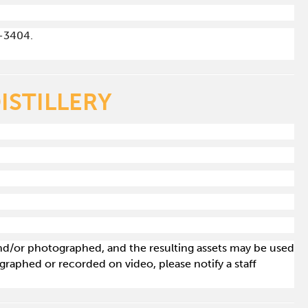
-3404.
ISTILLERY
 and/or photographed, and the resulting assets may be used
raphed or recorded on video, please notify a staff