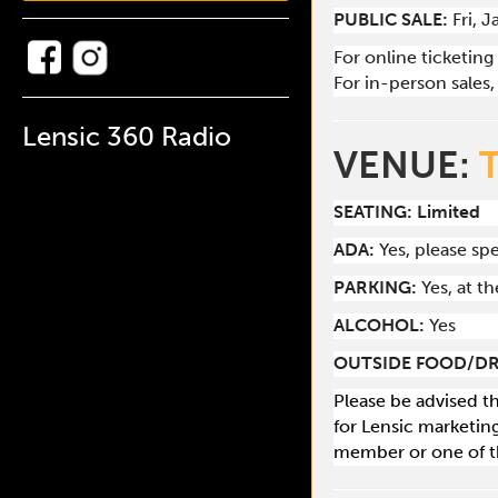
PUBLIC SALE:
Fri, 
For online ticketing
For in-person sales, 
Lensic 360 Radio
VENUE:
SEATING: Limited
ADA:
Yes, please s
PARKING:
Yes, at t
ALCOHOL:
Yes
OUTSIDE FOOD/DR
Please be advised t
for Lensic marketin
member or one of t