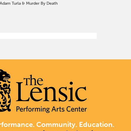
t. —Adam Turla & Murder By Death
rformance. Community. Education.