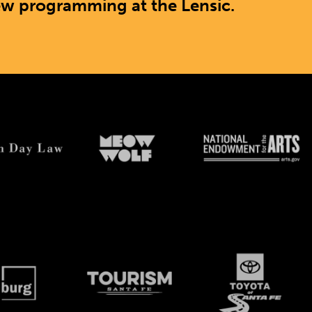
ew programming at the Lensic.