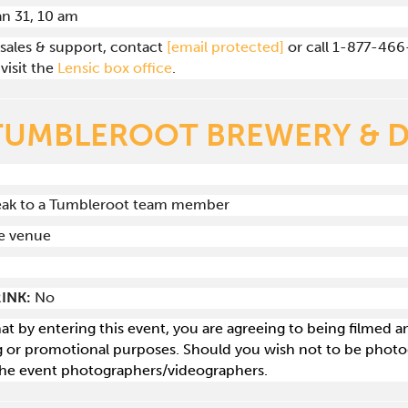
Jan 31, 10 am
 sales & support, contact
[email protected]
or call 1-877-466
visit the
Lensic box office
.
TUMBLEROOT BREWERY & D
peak to a Tumbleroot team member
he venue
INK:
No
hat by entering this event, you are agreeing to being filmed
g or promotional purposes. Should you wish not to be photog
he event photographers/videographers.