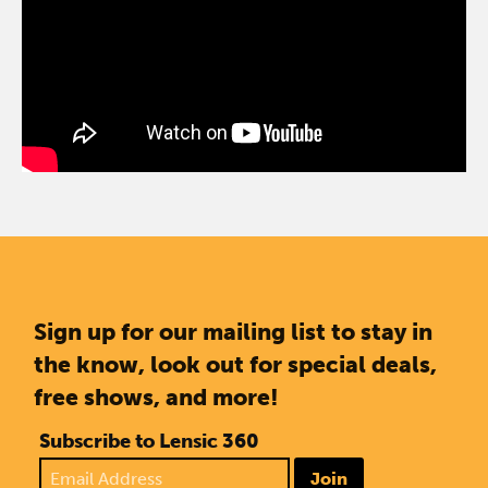
Sign up for our mailing list to stay in
the know, look out for special deals,
free shows, and more!
Subscribe to Lensic 360
Join