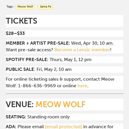
Tags:
Meow Wolf
Santa Fe
TICKETS
$28–$33
MEMBER + ARTIST PRE-SALE:
Wed, Apr 30, 10 am.
Want pre-sale access?
Become a Lensic member
!
SPOTIFY PRE-SALE:
Thurs, May 1, 12 pm
PUBLIC SALE
: Fri, May 2, 10 am
For online ticketing sales & support, contact Meow
Wolf: 1-866-636-9969 or online
here
.
VENUE:
MEOW WOLF
SEATING:
Standing room only
ADA:
Please email
[email protected]
in advance for