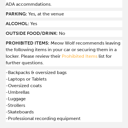
ADA accommdations.
PARKING:
Yes, at the venue
ALCOHOL:
Yes
OUTSIDE FOOD/DRINK:
No
PROHIBITED ITEMS:
Meow Wolf recommends leaving
the following items in your car or securing them in a
locker. Please review their
Prohibited Items
list for
further questions.
-Backpacks & oversized bags
-Laptops or Tablets
-Oversized coats
-Umbrellas
-Luggage
-Strollers
-Skateboards
-Professional recording equipment