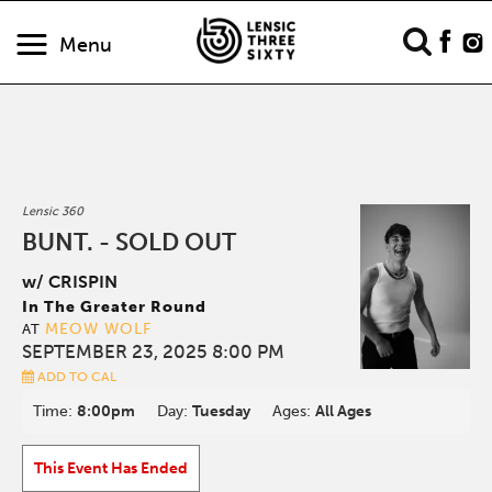
Menu
Lensic 360
BUNT. - SOLD OUT
w/ CRISPIN
In The Greater Round
MEOW WOLF
AT
SEPTEMBER 23, 2025 8:00 PM
ADD TO CAL
Time:
8:00pm
Day:
Tuesday
Ages:
All Ages
This Event Has Ended