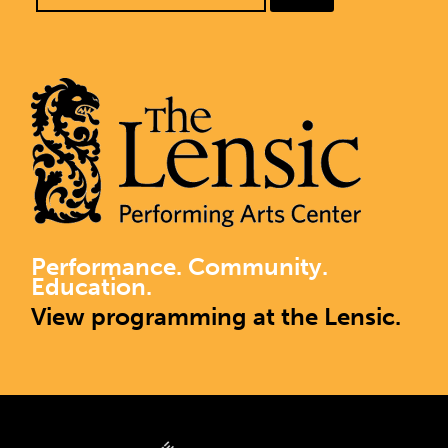
Performance. Community.
Education.
View programming at the Lensic.