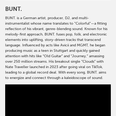
BUNT.
BUNT. is a German artist, producer, DJ, and multi-
instrumentalist whose name translates to "Colorful"—a fitting
reflection of his vibrant, genre-blending sound. Known for his
melody-first approach, BUNT. fuses pop, folk, and electronic
elements into uplifting, story-driven tracks that transcend
language. Influenced by acts like Avicii and MGMT, he began
producing music as a teen in Stuttgart and quickly gained
attention with hits like “Old Guitar” and “Journey,” amassing
over 250 million streams. His breakout single “Clouds” with
Nate Traveller launched in 2023 after going viral on TikTok,
leading to a global record deal. With every song, BUNT. aims
to energize and connect through a kaleidoscope of sound.